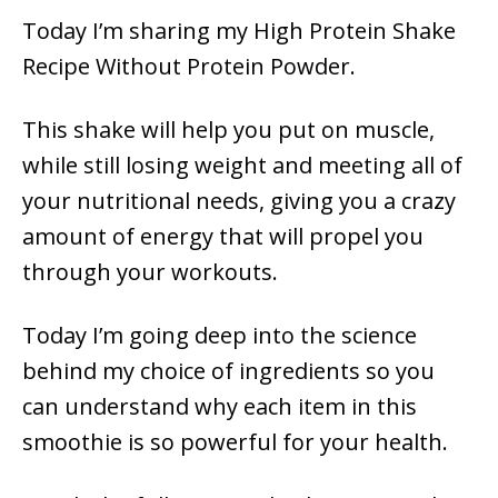
Today I’m sharing my High Protein Shake
Recipe Without Protein Powder.
This shake will help you put on muscle,
while still losing weight and meeting all of
your nutritional needs, giving you a crazy
amount of energy that will propel you
through your workouts.
Today I’m going deep into the science
behind my choice of ingredients so you
can understand why each item in this
smoothie is so powerful for your health.