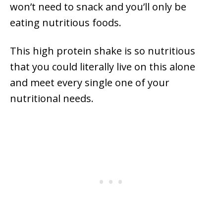
won’t need to snack and you’ll only be
eating nutritious foods.
This high protein shake is so nutritious
that you could literally live on this alone
and meet every single one of your
nutritional needs.