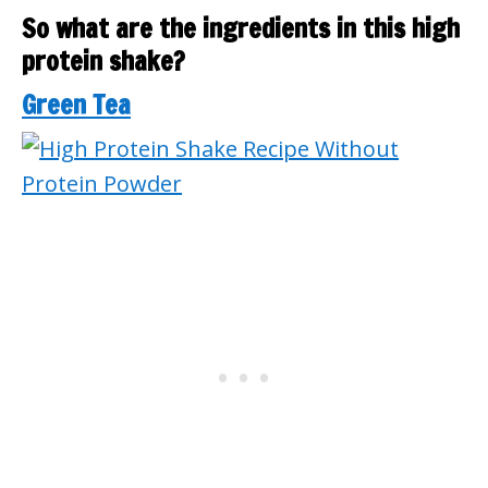
So what are the ingredients in this high
protein shake?
Green Tea