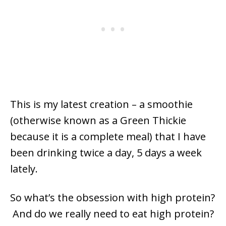
This is my latest creation – a smoothie
(otherwise known as a Green Thickie
because it is a complete meal) that I have
been drinking twice a day, 5 days a week
lately.
So what’s the obsession with high protein?
And do we really need to eat high protein?