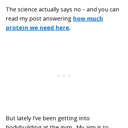
The science actually says no – and you can
read my post answering
how much
protein we need here
.
But lately I’ve been getting into
bodybuilding at the gym. My aim is to