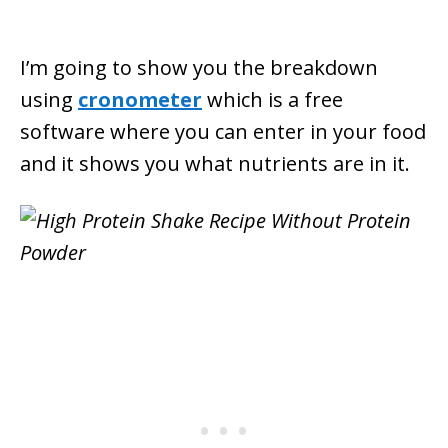
I’m going to show you the breakdown
using
cronometer
which is a free
software where you can enter in your food
and it shows you what nutrients are in it.