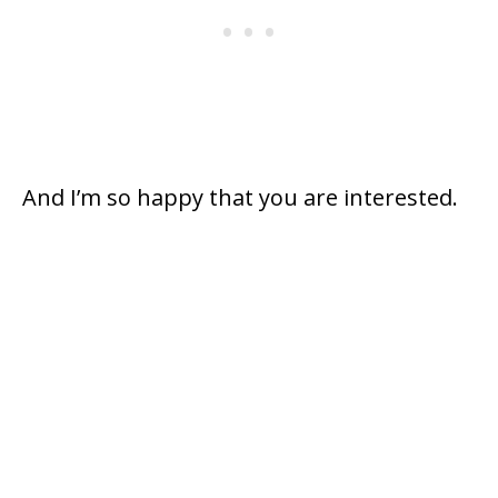
And I’m so happy that you are interested.