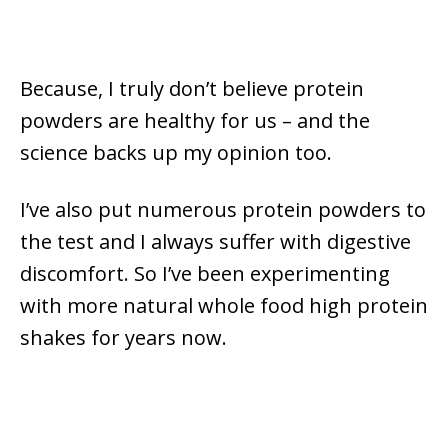
Because, I truly don’t believe protein
powders are healthy for us – and the
science backs up my opinion too.
I’ve also put numerous protein powders to
the test and I always suffer with digestive
discomfort. So I’ve been experimenting
with more natural whole food high protein
shakes for years now.