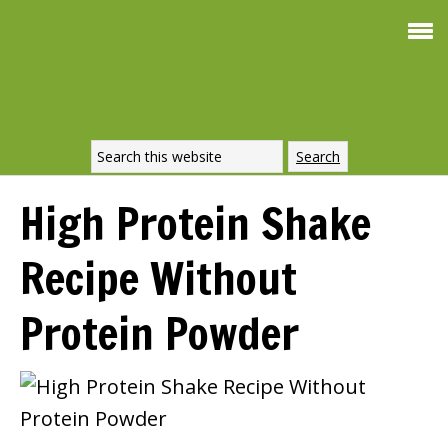
Smoothie For
FREE
Weight Loss
SIGNATURE RECIPE
DOWNLOAD NOW
High Protein Shake
Recipe Without
Protein Powder