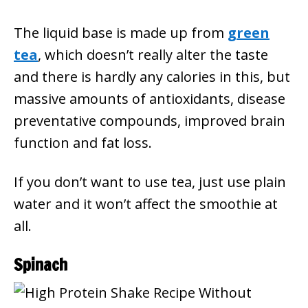
The liquid base is made up from
green
tea
, which doesn’t really alter the taste
and there is hardly any calories in this, but
massive amounts of antioxidants, disease
preventative compounds, improved brain
function and fat loss.
If you don’t want to use tea, just use plain
water and it won’t affect the smoothie at
all.
Spinach