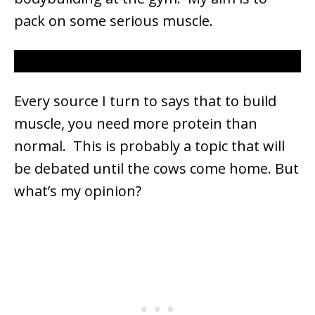
pack on some serious muscle.
Every source I turn to says that to build
muscle, you need more protein than
normal. This is probably a topic that will
be debated until the cows come home. But
what’s my opinion?