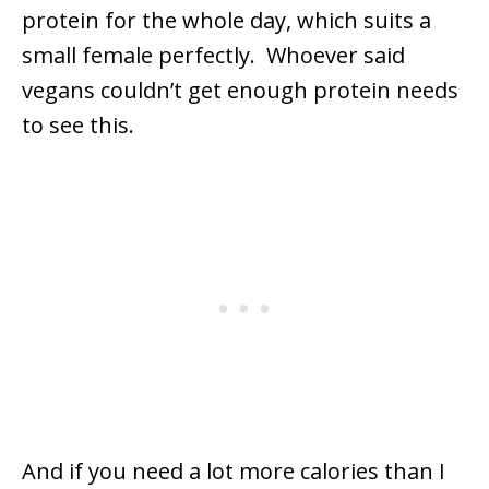
protein for the whole day, which suits a
small female perfectly. Whoever said
vegans couldn’t get enough protein needs
to see this.
And if you need a lot more calories than I