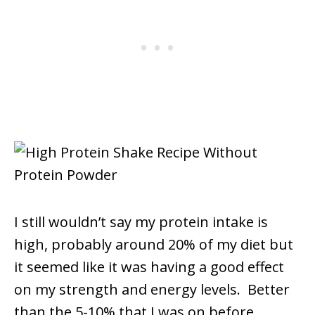
I still wouldn’t say my protein intake is
high, probably around 20% of my diet but
it seemed like it was having a good effect
on my strength and energy levels. Better
than the 5-10% that I was on before.