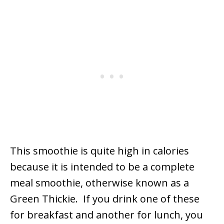
This smoothie is quite high in calories
because it is intended to be a complete
meal smoothie, otherwise known as a
Green Thickie. If you drink one of these
for breakfast and another for lunch, you