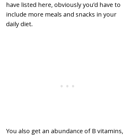
have listed here, obviously you’d have to
include more meals and snacks in your
daily diet.
You also get an abundance of B vitamins,