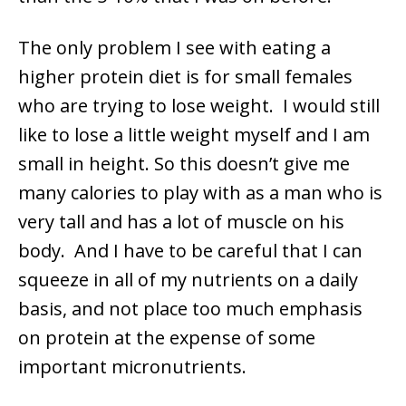
The only problem I see with eating a
higher protein diet is for small females
who are trying to lose weight. I would still
like to lose a little weight myself and I am
small in height. So this doesn’t give me
many calories to play with as a man who is
very tall and has a lot of muscle on his
body. And I have to be careful that I can
squeeze in all of my nutrients on a daily
basis, and not place too much emphasis
on protein at the expense of some
important micronutrients.