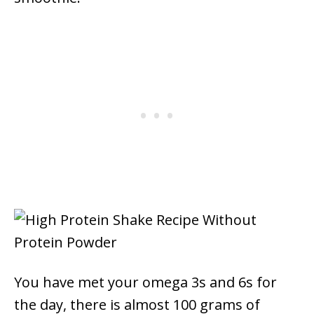
You have met your omega 3s and 6s for
the day, there is almost 100 grams of