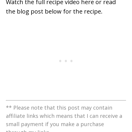
Watch the full recipe video here or read
the blog post below for the recipe.
** Please note that this post may contain
affiliate links which means that I can receive a
small payment if you make a purchase