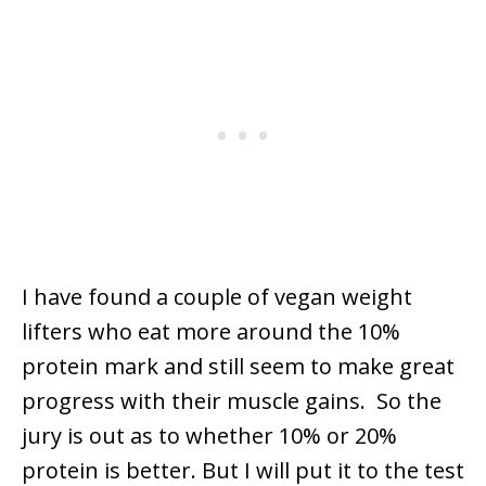
I have found a couple of vegan weight
lifters who eat more around the 10%
protein mark and still seem to make great
progress with their muscle gains. So the
jury is out as to whether 10% or 20%
protein is better. But I will put it to the test