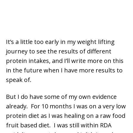
It’s a little too early in my weight lifting
journey to see the results of different
protein intakes, and I’ll write more on this
in the future when I have more results to
speak of.
But I do have some of my own evidence
already. For 10 months I was on a very low
protein diet as I was healing on a raw food
fruit based diet. I was still within RDA