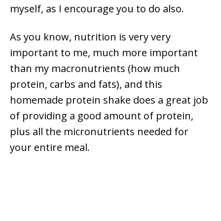
myself, as I encourage you to do also.
As you know, nutrition is very very
important to me, much more important
than my macronutrients (how much
protein, carbs and fats), and this
homemade protein shake does a great job
of providing a good amount of protein,
plus all the micronutrients needed for
your entire meal.