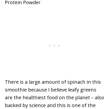
There is a large amount of spinach in this
smoothie because I believe leafy greens
are the healthiest food on the planet – also
backed by science and this is one of the