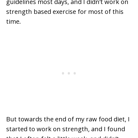
guidelines most days, and I didn’t work on
strength based exercise for most of this
time.
But towards the end of my raw food diet, I
started to work on strength, and I found