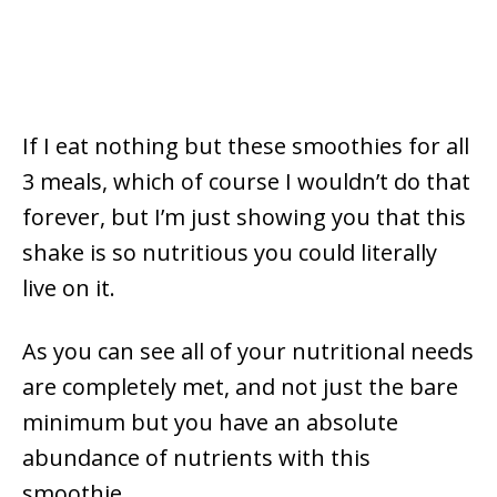
If I eat nothing but these smoothies for all
3 meals, which of course I wouldn’t do that
forever, but I’m just showing you that this
shake is so nutritious you could literally
live on it.
As you can see all of your nutritional needs
are completely met, and not just the bare
minimum but you have an absolute
abundance of nutrients with this
smoothie.