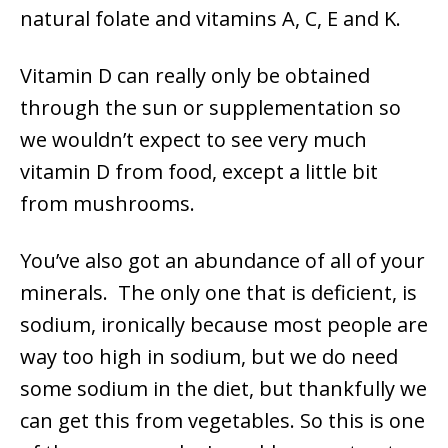
natural folate and vitamins A, C, E and K.
Vitamin D can really only be obtained
through the sun or supplementation so
we wouldn’t expect to see very much
vitamin D from food, except a little bit
from mushrooms.
You’ve also got an abundance of all of your
minerals. The only one that is deficient, is
sodium, ironically because most people are
way too high in sodium, but we do need
some sodium in the diet, but thankfully we
can get this from vegetables. So this is one