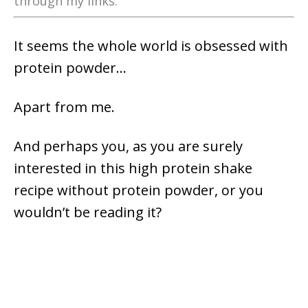
through my links.
It seems the whole world is obsessed with
protein powder…
Apart from me.
And perhaps you, as you are surely
interested in this high protein shake
recipe without protein powder, or you
wouldn’t be reading it?