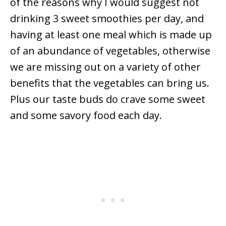
of the reasons why I would suggest not
drinking 3 sweet smoothies per day, and
having at least one meal which is made up
of an abundance of vegetables, otherwise
we are missing out on a variety of other
benefits that the vegetables can bring us.
Plus our taste buds do crave some sweet
and some savory food each day.