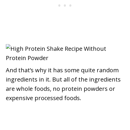
And that’s why it has some quite random
ingredients in it.
But all of the ingredients
are whole foods, no protein powders or
expensive processed foods.