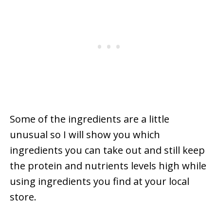
Some of the ingredients are a little
unusual so I will show you which
ingredients you can take out and still keep
the protein and nutrients levels high while
using ingredients you find at your local
store.