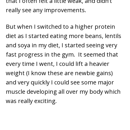
that I often felt a little weak, and didn’t
really see any improvements.
But when I switched to a higher protein
diet as I started eating more beans, lentils
and soya in my diet, I started seeing very
fast progress in the gym. It seemed that
every time I went, I could lift a heavier
weight (I know these are newbie gains)
and very quickly I could see some major
muscle developing all over my body which
was really exciting.