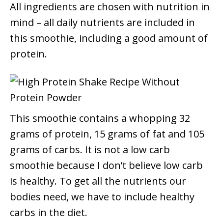
All ingredients are chosen with nutrition in
mind – all daily nutrients are included in
this smoothie, including a good amount of
protein.
This smoothie contains a whopping 32
grams of protein, 15 grams of fat and 105
grams of carbs. It is not a low carb
smoothie because I don’t believe low carb
is healthy. To get all the nutrients our
bodies need, we have to include healthy
carbs in the diet.