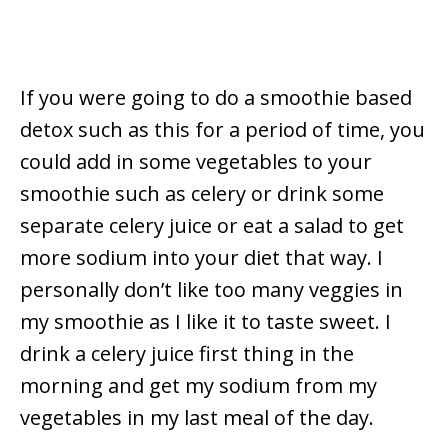
If you were going to do a smoothie based
detox such as this for a period of time, you
could add in some vegetables to your
smoothie such as celery or drink some
separate celery juice or eat a salad to get
more sodium into your diet that way. I
personally don’t like too many veggies in
my smoothie as I like it to taste sweet. I
drink a celery juice first thing in the
morning and get my sodium from my
vegetables in my last meal of the day.