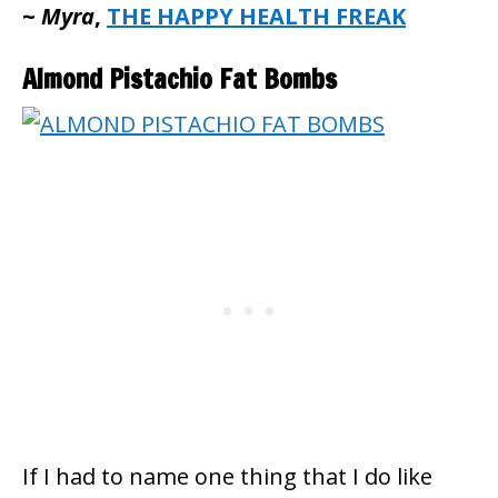
~
Myra
,
THE HAPPY HEALTH FREAK
Almond Pistachio Fat Bombs
If I had to name one thing that I do like