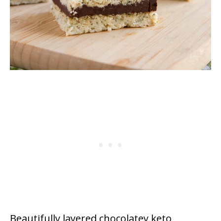
Beautifully layered chocolatey keto