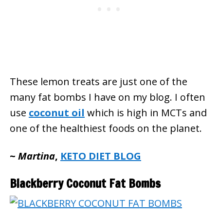
These lemon treats are just one of the
many fat bombs I have on my blog. I often
use
coconut oil
which is high in MCTs and
one of the healthiest foods on the planet.
~
Martina
,
KETO DIET BLOG
Blackberry Coconut Fat Bombs