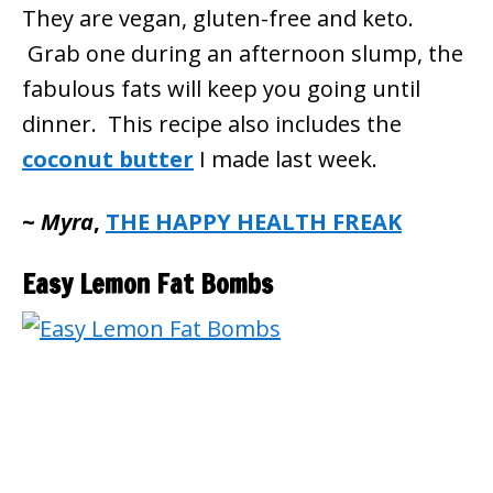
They are vegan, gluten-free and keto.
Grab one during an afternoon slump, the
fabulous fats will keep you going until
dinner. This recipe also includes the
coconut butter
I made last week.
~
Myra
,
THE HAPPY HEALTH FREAK
Easy Lemon Fat Bombs