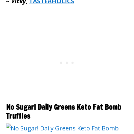
~
Vicky
,
TASTEAHOLICS
No Sugar! Daily Greens Keto Fat Bomb
Truffles