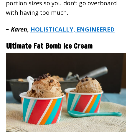
portion sizes so you don’t go overboard
with having too much.
~
Karen
,
HOLISTICALLY, ENGINEERED
Ultimate Fat Bomb Ice Cream