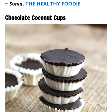
~
Sonia
,
THE HEALTHY FOODIE
Chocolate Coconut Cups