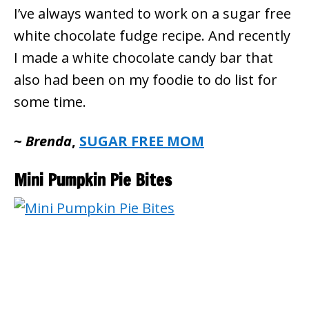
I’ve always wanted to work on a sugar free
white chocolate fudge recipe. And recently
I made a white chocolate candy bar that
also had been on my foodie to do list for
some time.
~
Brenda
,
SUGAR FREE MOM
Mini Pumpkin Pie Bites