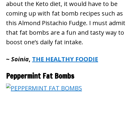
about the Keto diet, it would have to be
coming up with fat bomb recipes such as
this Almond Pistachio Fudge. I must admit
that fat bombs are a fun and tasty way to
boost one’s daily fat intake.
~
Soinia
,
THE HEALTHY FOODIE
Peppermint Fat Bombs