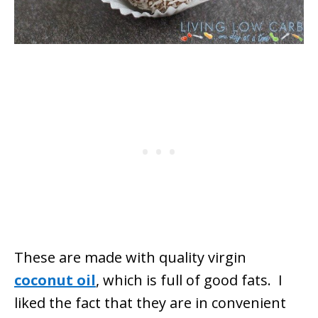
These are made with quality virgin
coconut oil
, which is full of good fats. I
liked the fact that they are in convenient