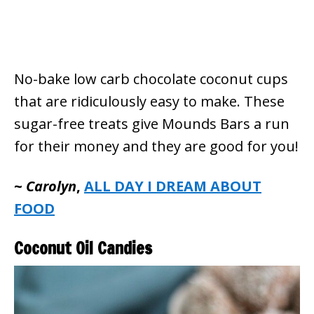
No-bake low carb chocolate coconut cups
that are ridiculously easy to make. These
sugar-free treats give Mounds Bars a run
for their money and they are good for you!
~
Carolyn
,
ALL DAY I DREAM ABOUT
FOOD
Coconut Oil Candies