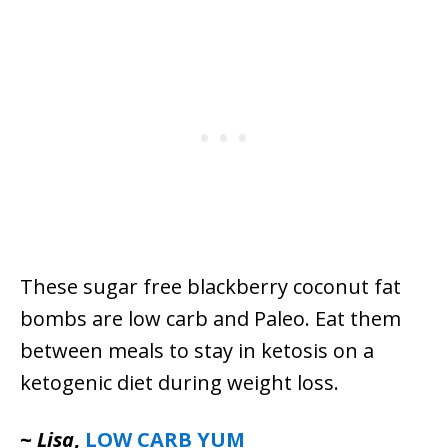
These sugar free blackberry coconut fat
bombs are low carb and Paleo. Eat them
between meals to stay in ketosis on a
ketogenic diet during weight loss.
~
Lisa
,
LOW CARB YUM