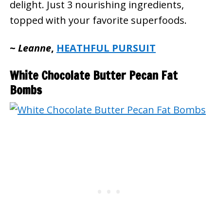
delight. Just 3 nourishing ingredients,
topped with your favorite superfoods.
~
Leanne
,
HEATHFUL PURSUIT
White Chocolate Butter Pecan Fat
Bombs