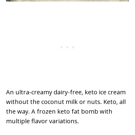
An ultra-creamy dairy-free, keto ice cream
without the coconut milk or nuts. Keto, all
the way. A frozen keto fat bomb with
multiple flavor variations.