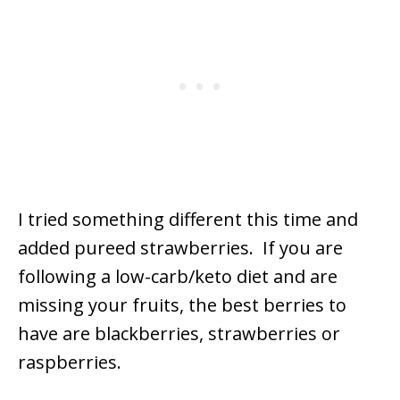
I tried something different this time and
added pureed strawberries. If you are
following a low-carb/keto diet and are
missing your fruits, the best berries to
have are blackberries, strawberries or
raspberries.