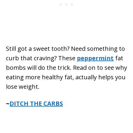
Still got a sweet tooth? Need something to
curb that craving? These
peppermint
fat
bombs will do the trick. Read on to see why
eating more healthy fat, actually helps you
lose weight.
~
DITCH THE CARBS