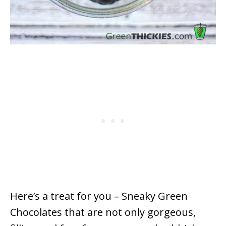
Here’s a treat for you – Sneaky Green
Chocolates that are not only gorgeous,