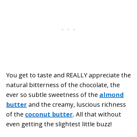
You get to taste and REALLY appreciate the
natural bitterness of the chocolate, the
ever so subtle sweetness of the
almond
butter
and the creamy, luscious richness
of the
coconut butter
. All that without
even getting the slightest little
buzz!