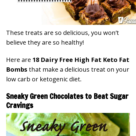
These treats are so delicious, you won’t
believe they are so healthy!
Here are
18 Dairy Free High Fat Keto Fat
Bombs
that make a delicious treat on your
low carb or ketogenic diet.
Sneaky Green Chocolates to Beat Sugar
Cravings