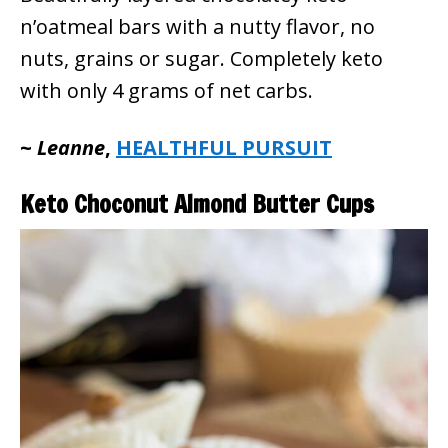
n’oatmeal bars with a nutty flavor, no
nuts, grains or sugar. Completely keto
with only 4 grams of net carbs.
~
Leanne
,
HEALTHFUL PURSUIT
Keto Choconut Almond Butter Cups