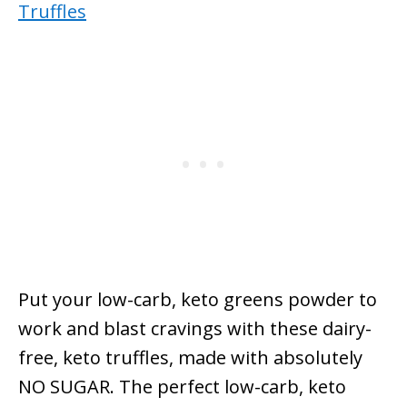
Put your low-carb, keto greens powder to
work and blast cravings with these dairy-
free, keto truffles, made with absolutely
NO SUGAR. The perfect low-carb, keto