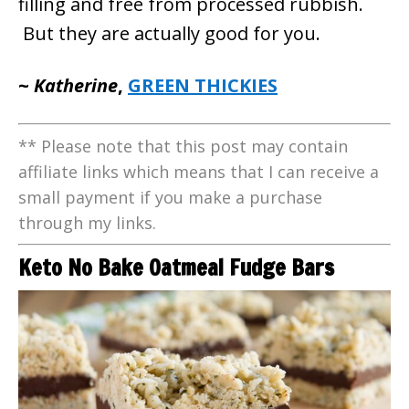
filling and free from processed rubbish.
But they are actually good for you.
~
Katherine
,
GREEN THICKIES
** Please note that this post may contain
affiliate links which means that I can receive a
small payment if you make a purchase
through my links.
Keto No Bake Oatmeal Fudge Bars