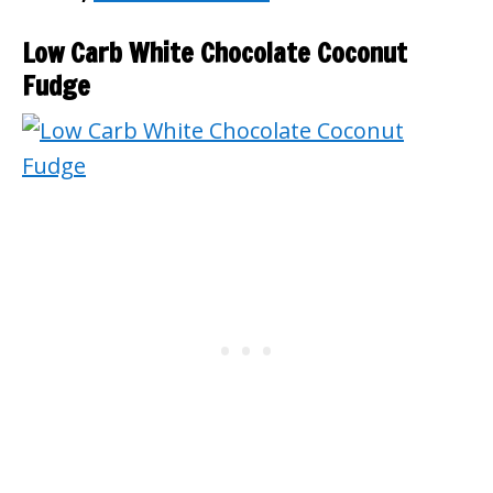
Low Carb White Chocolate Coconut
Fudge