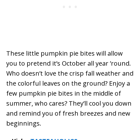
These little pumpkin pie bites will allow
you to pretend it’s October all year ’round.
Who doesn’t love the crisp fall weather and
the colorful leaves on the ground? Enjoy a
few pumpkin pie bites in the middle of
summer, who cares? They’ll cool you down
and remind you of fresh breezes and new
beginnings.