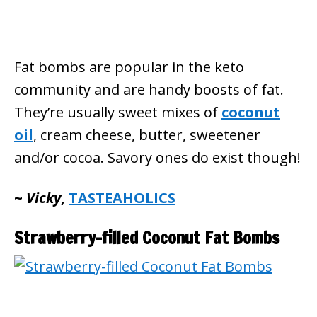
Fat bombs are popular in the keto
community and are handy boosts of fat.
They’re usually sweet mixes of
coconut
oil
, cream cheese, butter, sweetener
and/or cocoa. Savory ones do exist though!
~
Vicky
,
TASTEAHOLICS
Strawberry-filled Coconut Fat Bombs