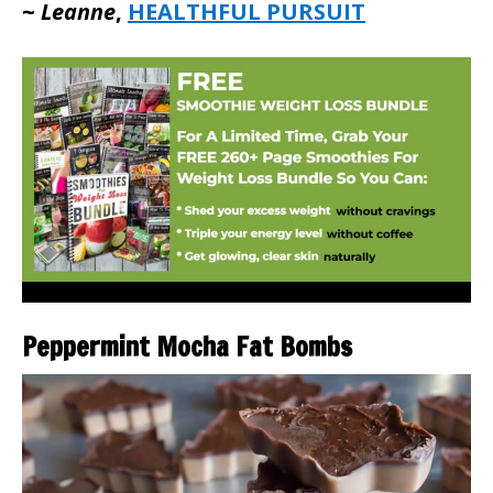
~
Leanne
,
HEALTHFUL PURSUIT
Peppermint Mocha Fat Bombs