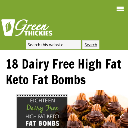
Smoothie For
FREE
Weight Loss
SIGNATURE RECIPE
DOWNLOAD NOW
18 Dairy Free High Fat
Keto Fat Bombs