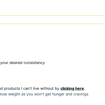
 your desired consistency
d products I can't live without by
clicking here
.
u lose weight as you won't get hunger and cravings