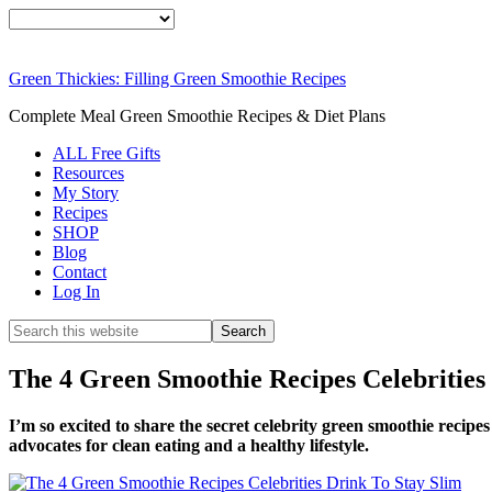
Green Thickies: Filling Green Smoothie Recipes
Complete Meal Green Smoothie Recipes & Diet Plans
ALL Free Gifts
Resources
My Story
Recipes
SHOP
Blog
Contact
Log In
The 4 Green Smoothie Recipes Celebrities
I’m so excited to share the secret celebrity green smoothie recipes
advocates for clean eating and a healthy lifestyle.