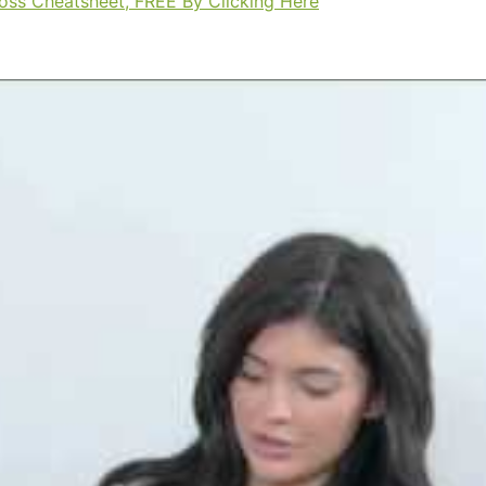
Loss Cheatsheet, FREE By Clicking Here