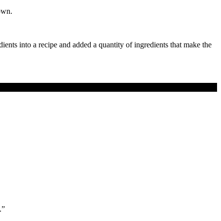
own.
dients into a recipe and added a quantity of ingredients that make the
.”