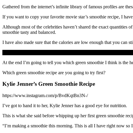
Gathered from the internet’s infinite library of famous profiles are t
If you want to copy your favorite movie star’s smoothie recipe, I have 
Although most of the celebrities haven’t shared the exact quantities of
smoothie tasty and balanced.
I have also made sure that the calories are low enough that you can stil
At the end I’m going to tell you which green smoothie I think is the hea
Which green smoothie recipe are you going to try first?
Kylie Jenner’s Green Smoothie Recipe
https://www.instagram.com/p/BvdKqtBn3N-/
I’ve got to hand it to her, Kylie Jenner has a good eye for nutrition.
This is what she said before whipping up her first green smoothie reci
“I’m making a smoothie this morning. This is all I have right now so I’