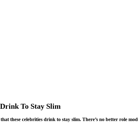
 Drink To Stay Slim
 that these celebrities drink to stay slim. There’s no better role mo