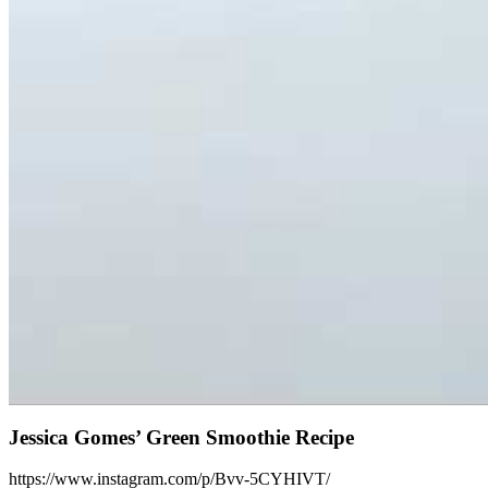
Jessica Gomes’ Green Smoothie Recipe
https://www.instagram.com/p/Bvv-5CYHIVT/