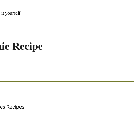
it yourself.
ie Recipe
es Recipes