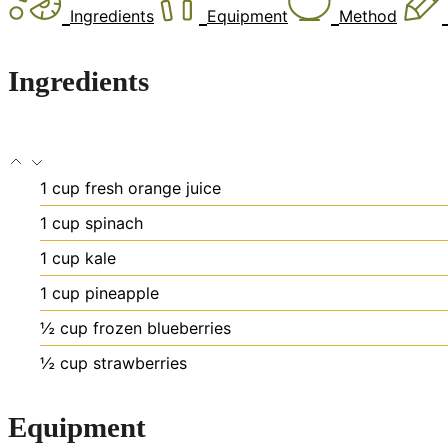
Ingredients
Equipment
Method
Ingredients
1
cup
fresh orange juice
1
cup
spinach
1
cup
kale
1
cup
pineapple
½
cup
frozen blueberries
½
cup
strawberries
Equipment