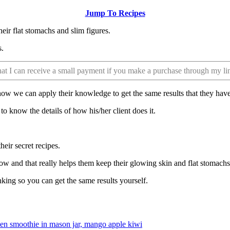
Jump To Recipes
heir flat stomachs and slim figures.
s.
that I can receive a small payment if you make a purchase through my li
 how we can apply their knowledge to get the same results that they have
t to know the details of how his/her client does it.
eir secret recipes.
ow and that really helps them keep their glowing skin and flat stomachs
king so you can get the same results yourself.