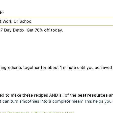
Go
t Work Or School
s 7 Day Detox. Get 70% off today.
 ingredients together for about 1 minute until you achieved
d to make these recipes AND all of the
best resources
an
hat can turn smoothies into a complete meal? This helps yo