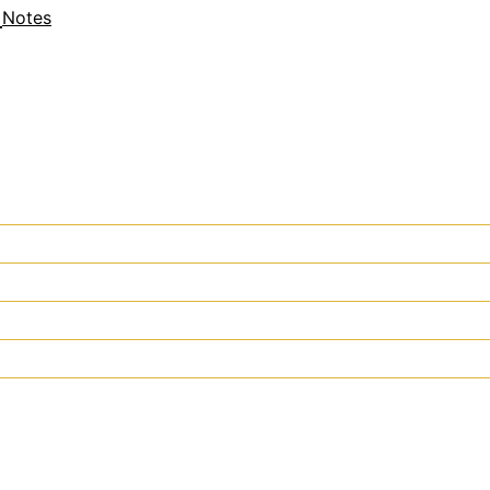
Notes