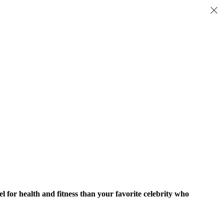
del for health and fitness than your favorite celebrity who