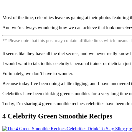
Most of the time, celebrities leave us gaping at their photos featuring t
And we’re always wondering how we can achieve that look ourselve
** Please note that this post may contain affiliate links which means 
It seems like they have all the diet secrets, and we never really know
I would want to talk to this celebrity’s personal trainer or dietician jus
Fortunately, we don’t have to wonder.
Because today I’ve been doing a little digging, and I have uncovered th
Celebrities have been drinking green smoothies for a very long time n
Today, I’m sharing 4 green smoothie recipes celebrities have been drin
4 Celebrity Green Smoothie Recipes