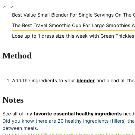
Best Value Small Blender For Single Servings On The 
The Best Travel Smoothie Cup For Large Smoothies A
Lose up to 1 dress size this week with Green Thickie
Method
Add the ingredients to your
blender
and blend all the
Notes
See all of my
favorite essential healthy ingredients
neede
Did you know there are 20 healthy ingredients (fillers) t
between meals.