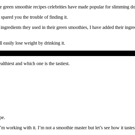
hese green smoothie recipes celebrities have made popular for slimming d
spared you the trouble of finding it.
 ingredients they used in their green smoothies, I have added their ingre
l easily lose weight by drinking it.
lthiest and which one is the tastiest.
pe.
m working with it. I’m not a smoothie master but let’s see how it tastes