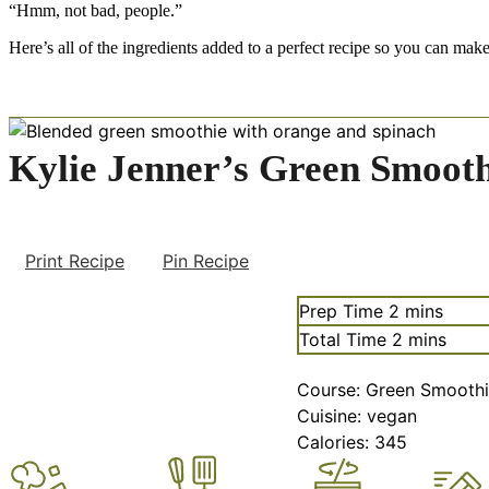
“Hmm, not bad, people.”
Here’s all of the ingredients added to a perfect recipe so you can make 
Kylie Jenner’s Green Smooth
Print Recipe
Pin Recipe
minutes
Prep Time
2
mins
minutes
Total Time
2
mins
Course:
Green Smoothi
Cuisine:
vegan
Calories:
345