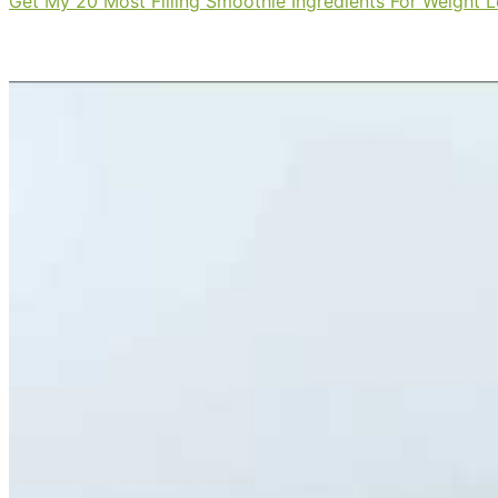
Get My 20 Most Filling Smoothie Ingredients For Weight 