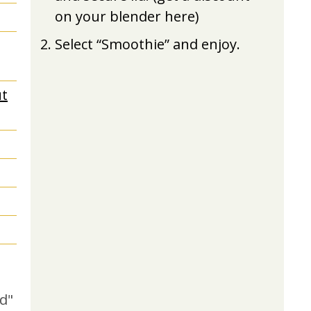
on your blender here)
Select “Smoothie” and enjoy.
t
d"