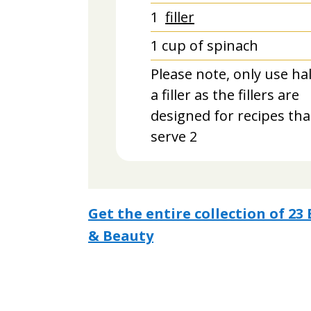
1
filler
1
cup
of spinach
Please note, only use hal
a filler as the fillers are
designed for recipes tha
serve 2
Get the entire collection of 2
& Beauty