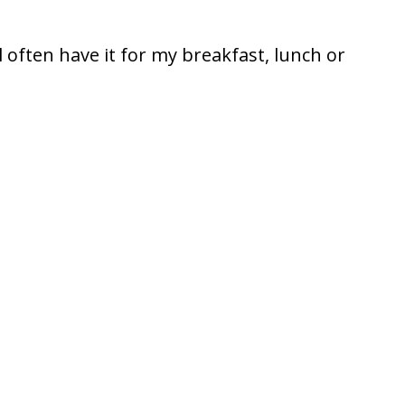
ll often have it for my breakfast, lunch or