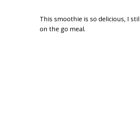
This smoothie is so delicious, I sti
on the go meal.