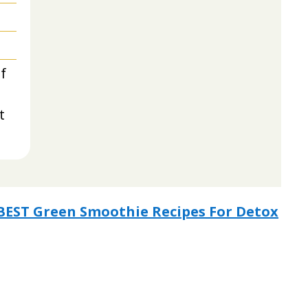
f
t
3 BEST Green Smoothie Recipes For Detox