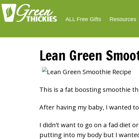
Smoothie For We
FREE
ALL Free Gifts
Resources
Lean Green Smoot
This is a fat boosting smoothie th
After having my baby, I wanted to 
I didn’t want to go on a fad diet 
putting into my body but I wante