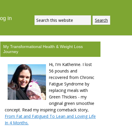
ECIPE
DOWNLOAD NOW
og In
My Transformational Health & Weight Loss
Journey
Hi, I'm Katherine. I lost
56 pounds and
recovered from Chronic
Fatigue Syndrome by
replacing meals with
Green Thickies - my
original green smoothie
concept. Read my inspiring comeback story,
From Fat and Fatigued To Lean and Loving Life
In 4 Months.