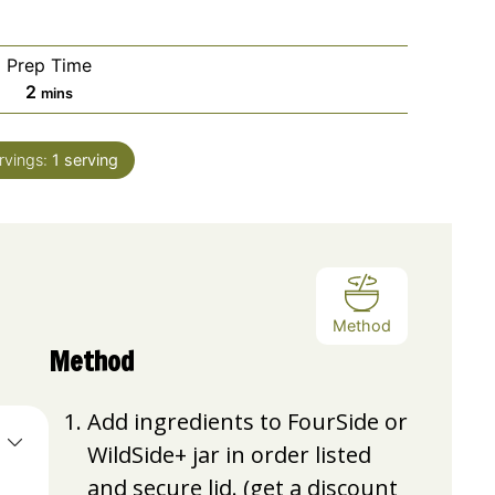
Prep Time
minutes
2
mins
rvings:
1
serving
Method
Method
Add ingredients to FourSide or
WildSide+ jar in order listed
and secure lid. (get a discount