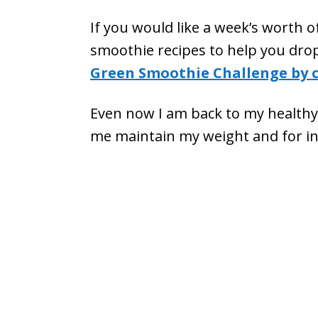
If you would like a week’s worth o
smoothie recipes to help you drop
Green Smoothie Challenge by c
Even now I am back to my healthy w
me maintain my weight and for i