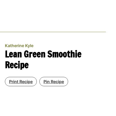
Katherine Kyle
Lean Green Smoothie
Recipe
Print Recipe
Pin Recipe