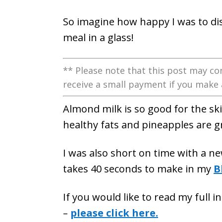
So imagine how happy I was to disc
meal in a glass!
** Please note that this post may con
receive a small payment if you make 
Almond milk is so good for the ski
healthy fats and pineapples are g
I was also short on time with a n
takes 40 seconds to make in my
B
If you would like to read my full 
–
please click here.