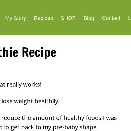
ight Loss
SIGNATURE R
My Story
Recipes
SHOP
Blog
Contact
L
hie Recipe
at really works!
lose weight healthily.
or reduce the amount of healthy foods I was
d to get back to my pre-baby shape.