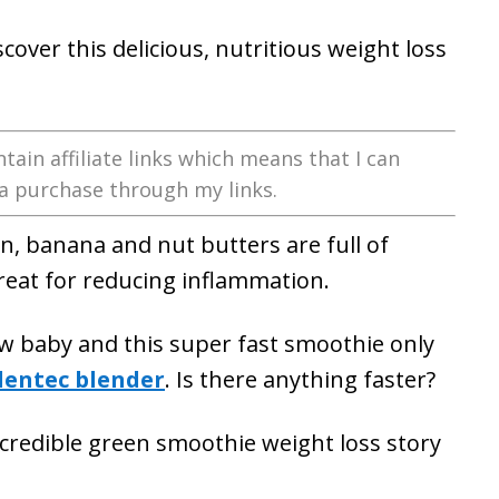
over this delicious, nutritious weight loss
tain affiliate links which means that I can
a purchase through my links.
n, banana and nut butters are full of
reat for reducing inflammation.
ew baby and this super fast smoothie only
lentec blender
. Is there anything faster?
incredible green smoothie weight loss story