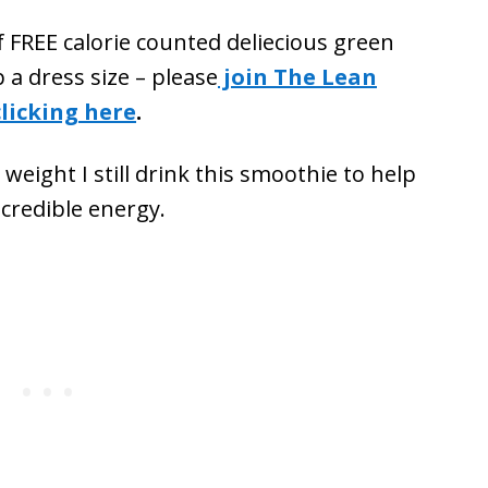
f FREE calorie counted deliecious green
 a dress size – please
join The Lean
licking here
.
eight I still drink this smoothie to help
ncredible energy.