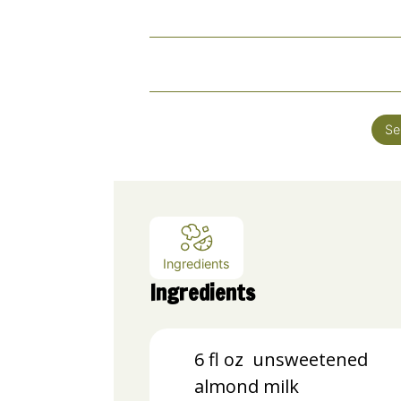
Se
Ingredients
Ingredients
6
fl oz unsweetened
almond milk