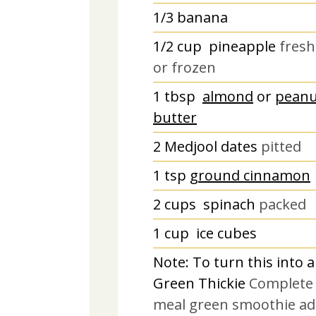
1/3
banana
1/2
cup
pineapple
fresh
or frozen
1
tbsp
almond
or
peanu
butter
2
Medjool dates
pitted
1
tsp
ground cinnamon
2
cups
spinach
packed
1
cup
ice cubes
Note: To turn this into a
Green Thickie
Complete
meal green smoothie ad