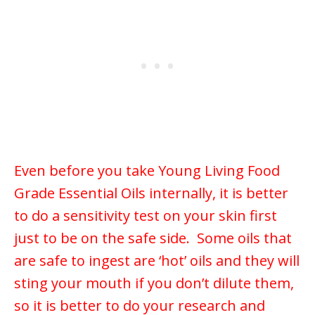
Even before you take Young Living Food
Grade Essential Oils internally, it is better
to do a sensitivity test on your skin first
just to be on the safe side. Some oils that
are safe to ingest are ‘hot’ oils and they will
sting your mouth if you don’t dilute them,
so it is better to do your research and