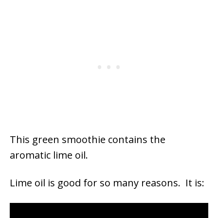
This green smoothie contains the
aromatic lime oil.
Lime oil is good for so many reasons. It is: