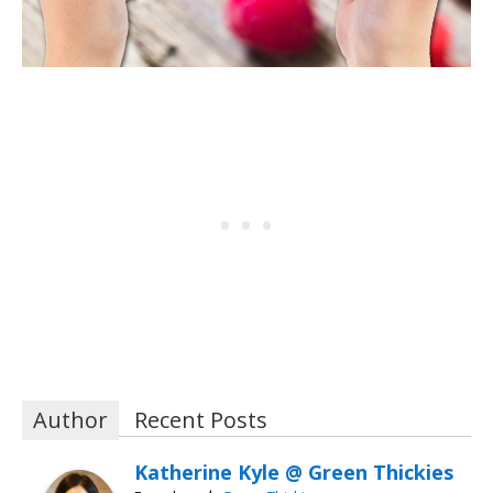
Author
Recent Posts
Katherine Kyle @ Green Thickies