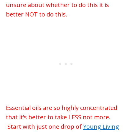
unsure about whether to do this it is
better NOT to do this.
Essential oils are so highly concentrated
that it’s better to take LESS not more.
Start with just one drop of
Young Living