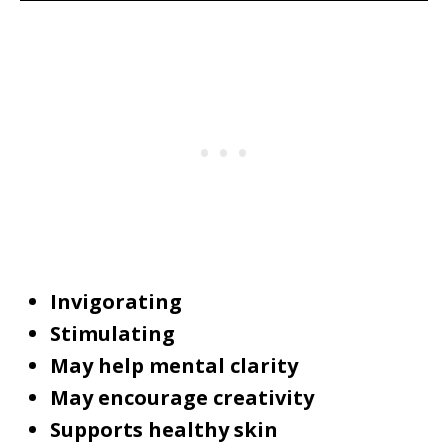
Invigorating
Stimulating
May help mental clarity
May encourage creativity
Supports healthy skin