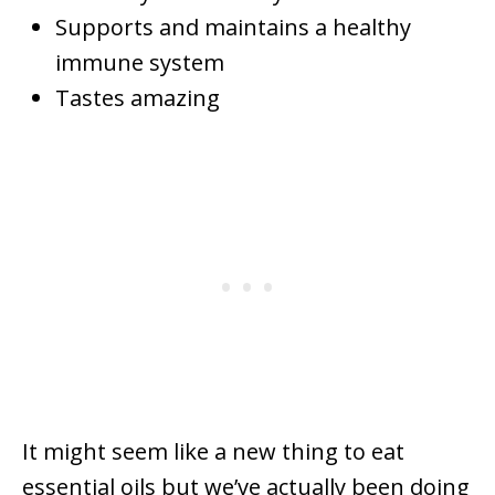
Supports and maintains a healthy
immune system
Tastes amazing
It might seem like a new thing to eat
essential oils but we’ve actually been doing