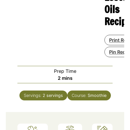
Oils
Recip
Print Rec
Pin Recip
Prep Time
minutes
2
mins
Servings:
2
servings
Course:
Smoothie