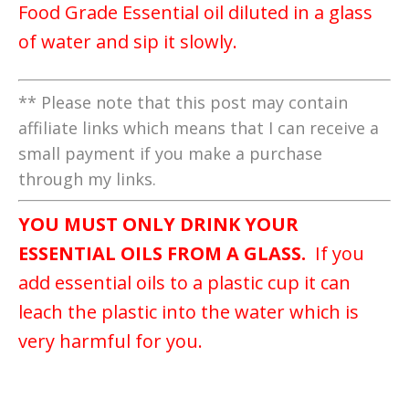
Food Grade Essential oil diluted in a glass
of water and sip it slowly.
** Please note that this post may contain
affiliate links which means that I can receive a
small payment if you make a purchase
through my links.
YOU MUST ONLY DRINK YOUR
ESSENTIAL OILS FROM A GLASS.
If you
add essential oils to a plastic cup it can
leach the plastic into the water which is
very harmful for you.