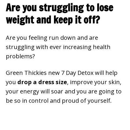
Are you struggling to lose
weight and keep it off?
Are you feeling run down and are
struggling with ever increasing health
problems?
Green Thickies new 7 Day Detox will help
you
drop a dress size
, improve your skin,
your energy will soar and you are going to
be so in control and proud of yourself.