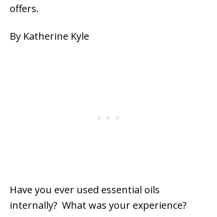
offers.
By Katherine Kyle
Have you ever used essential oils
internally? What was your experience?