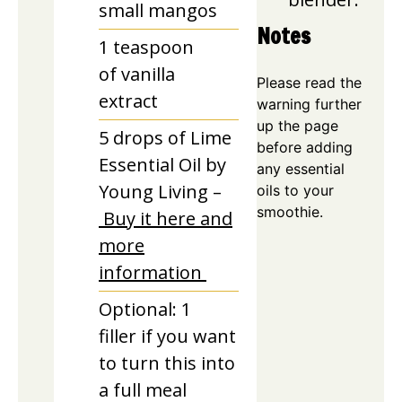
small mangos
Notes
1
teaspoon
of vanilla
Please read the
extract
warning further
up the page
5
drops of Lime
before adding
Essential Oil by
any essential
Young Living –
oils to your
smoothie.
Buy it here and
more
information
Optional: 1
filler if you want
to turn this into
a full meal