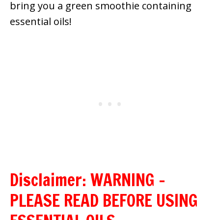
bring you a green smoothie containing
essential oils!
Disclaimer: WARNING –
PLEASE READ BEFORE USING