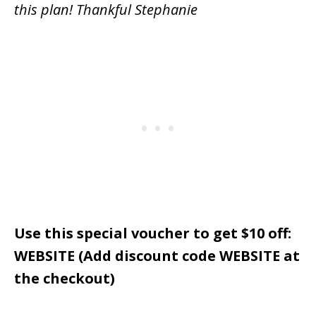
this plan! Thankful Stephanie
Use this special voucher to get $10 off:
WEBSITE (Add discount code WEBSITE at
the checkout)