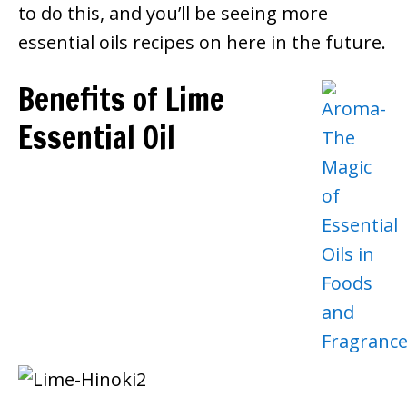
to do this, and you’ll be seeing more
essential oils recipes on here in the future.
Benefits of Lime
Essential Oil