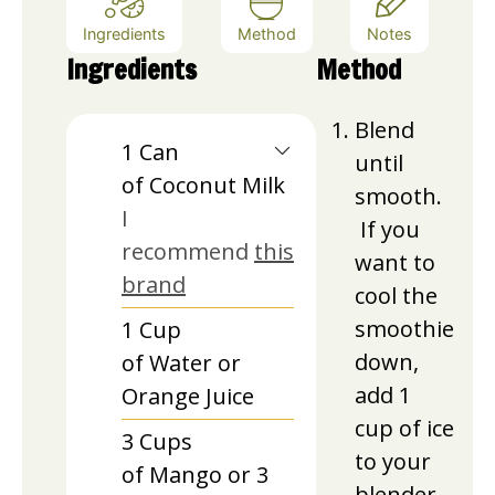
Ingredients
Method
Notes
Ingredients
Method
Blend
1
Can
until
of Coconut Milk
smooth.
I
If you
recommend
this
want to
brand
cool the
smoothie
1
Cup
down,
of Water or
add 1
Orange Juice
cup of ice
3
Cups
to your
of Mango or 3
blender.