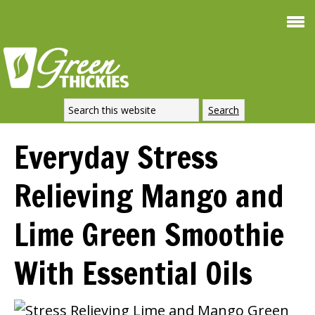
Smoothie For
FREE
Weight Loss
SIGNATURE RECIPE
DOWNLOAD NOW
Everyday Stress
Relieving Mango and
Lime Green Smoothie
With Essential Oils