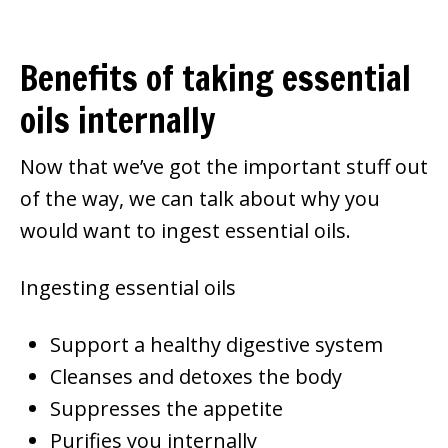
Benefits of taking essential
oils internally
Now that we’ve got the important stuff out
of the way, we can talk about why you
would want to ingest essential oils.
Ingesting essential oils
Support a healthy digestive system
Cleanses and detoxes the body
Suppresses the appetite
Purifies you internally