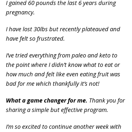
I gained 60 pounds the last 6 years during
pregnancy.
I have lost 30lbs but recently plateaued and
have felt so frustrated.
I’ve tried everything from paleo and keto to
the point where I didn’t know what to eat or
how much and felt like even eating fruit was
bad for me which thankfully it’s not!
What a game changer for me.
Thank you for
sharing a simple but effective program.
I’m so excited to continue another week with