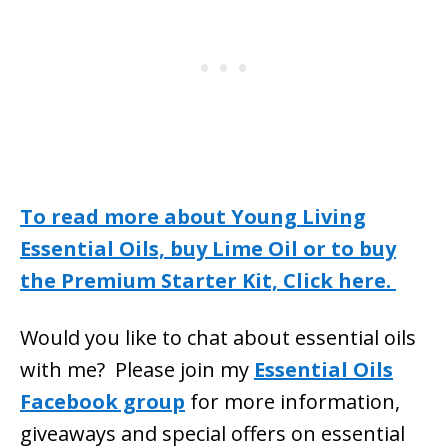
To read more about Young Living
Essential Oils, buy Lime Oil or to buy
the Premium Starter Kit, Click here.
Would you like to chat about essential oils
with me? Please join my
Essential Oils
Facebook group
for more information,
giveaways and special offers on essential