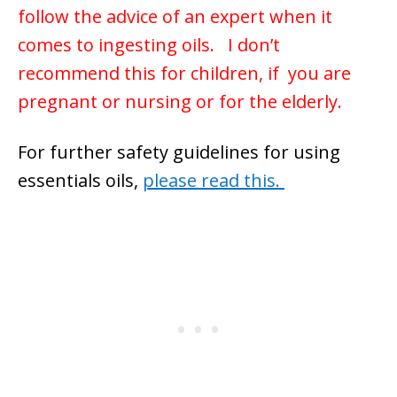
follow the advice of an expert when it
comes to ingesting oils. I don’t
recommend this for children, if you are
pregnant or nursing or for the elderly.
For further safety guidelines for using
essentials oils,
please read this.