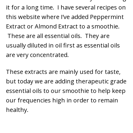
it for a long time. I have several recipes on
this website where I’ve added Peppermint
Extract or Almond Extract to a smoothie.
These are all essential oils. They are
usually diluted in oil first as essential oils
are very concentrated.
These extracts are mainly used for taste,
but today we are adding therapeutic grade
essential oils to our smoothie to help keep
our frequencies high in order to remain
healthy.