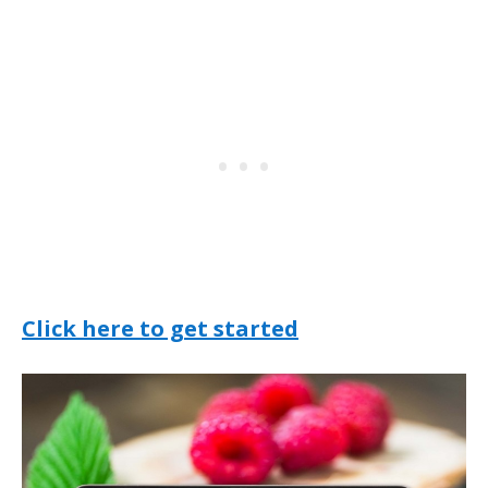
Click here to get started