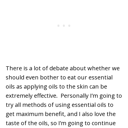
There is a lot of debate about whether we
should even bother to eat our essential
oils as applying oils to the skin can be
extremely effective. Personally I’m going to
try all methods of using essential oils to
get maximum benefit, and I also love the
taste of the oils, so I’m going to continue