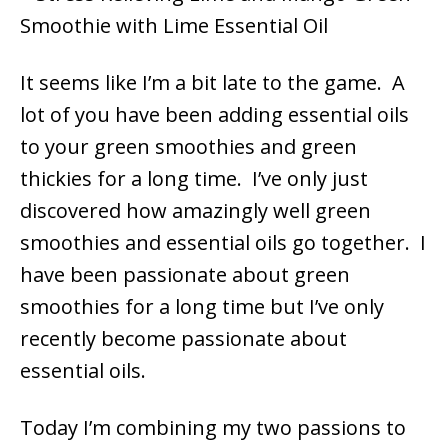
It seems like I’m a bit late to the game. A
lot of you have been adding essential oils
to your green smoothies and green
thickies for a long time. I’ve only just
discovered how amazingly well green
smoothies and essential oils go together. I
have been passionate about green
smoothies for a long time but I’ve only
recently become passionate about
essential oils.
Today I’m combining my two passions to