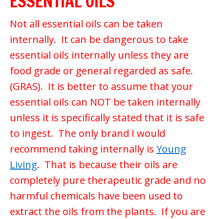
ESSENTIAL OILS
Not all essential oils can be taken
internally. It can be dangerous to take
essential oils internally unless they are
food grade or general regarded as safe.
(GRAS). It is better to assume that your
essential oils can NOT be taken internally
unless it is specifically stated that it is safe
to ingest. The only brand I would
recommend taking internally is
Young
Living
. That is because their oils are
completely pure therapeutic grade and no
harmful chemicals have been used to
extract the oils from the plants. If you are