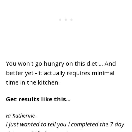
You won't go hungry on this diet ... And
better yet - it actually requires minimal
time in the kitchen.
Get results like this...
Hi Katherine,
I just wanted to tell you I completed the 7 day