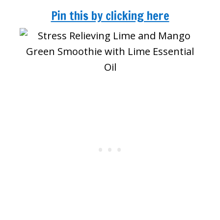
Pin this by clicking here