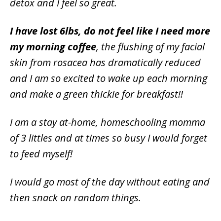
detox and I feel so great.
I have lost 6lbs, do not feel like I need more
my morning coffee
, the flushing of my facial
skin from rosacea has dramatically reduced
and I am so excited to wake up each morning
and make a green thickie for breakfast!!
I am a stay at-home, homeschooling momma
of 3 littles and at times so busy I would forget
to feed myself!
I would go most of the day without eating and
then snack on random things.