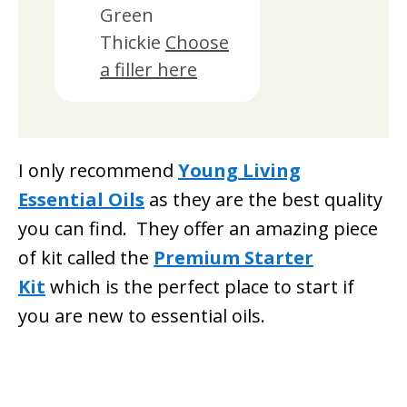
Green
Thickie
Choose
a filler here
I only recommend
Young Living
Essential Oils
as they are the best quality
you can find. They offer an amazing piece
of kit called the
Premium Starter
Kit
which is the perfect place to start if
you are new to essential oils.