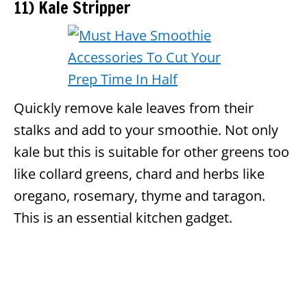
11) Kale Stripper
Quickly remove kale leaves from their
stalks and add to your smoothie. Not only
kale but this is suitable for other greens too
like collard greens, chard and herbs like
oregano, rosemary, thyme and taragon.
This is an essential kitchen gadget.