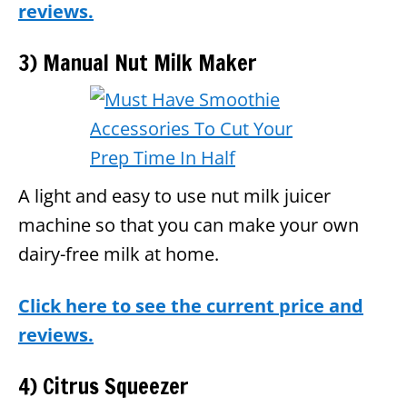
reviews.
3) Manual Nut Milk Maker
A light and easy to use nut milk juicer
machine so that you can make your own
dairy-free milk at home.
Click here to see the current price and
reviews.
4) Citrus Squeezer