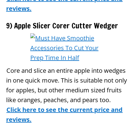
reviews.
9) Apple Slicer Corer Cutter Wedger
Core and slice an entire apple into wedges
in one quick move. This is suitable not only
for apples, but other medium sized fruits
like oranges, peaches, and pears too.
Click here to see the current price and
reviews.