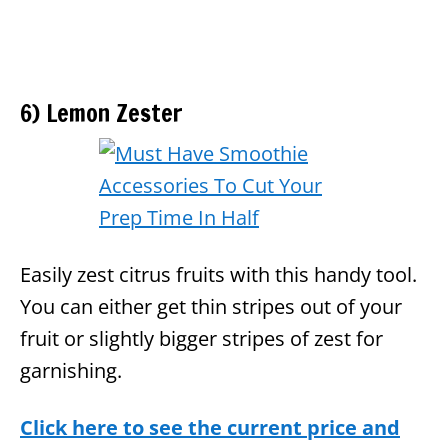
6) Lemon Zester
Easily zest citrus fruits with this handy tool.
You can either get thin stripes out of your
fruit or slightly bigger stripes of zest for
garnishing.
Click here to see the current price and