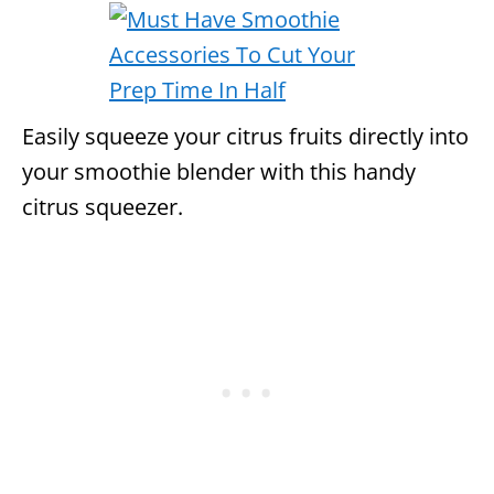
Easily squeeze your citrus fruits directly into
your smoothie blender with this handy
citrus squeezer.