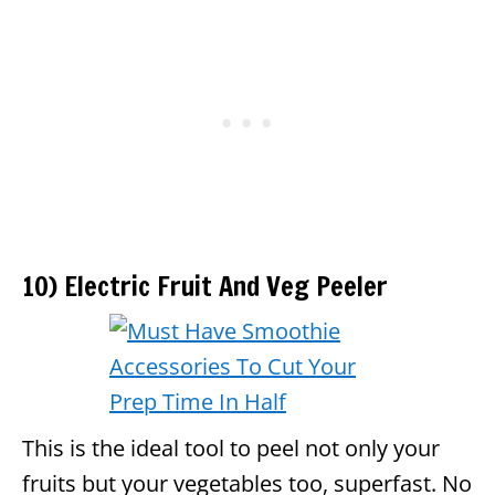
10) Electric Fruit And Veg Peeler
This is the ideal tool to peel not only your
fruits but your vegetables too, superfast. No