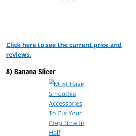
Click here to see the current price and
reviews.
8) Banana Slicer