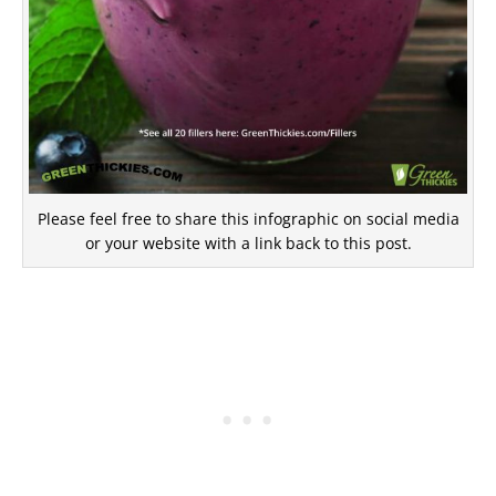
Please feel free to share this infographic on social media
or your website with a link back to this post.