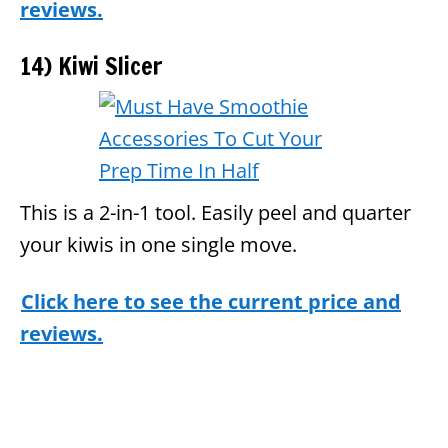
reviews.
14) Kiwi Slicer
This is a 2-in-1 tool. Easily peel and quarter
your kiwis in one single move.
Click here to see the current price and
reviews.