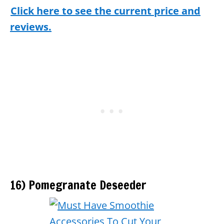
Click here to see the current price and
reviews.
16) Pomegranate Deseeder