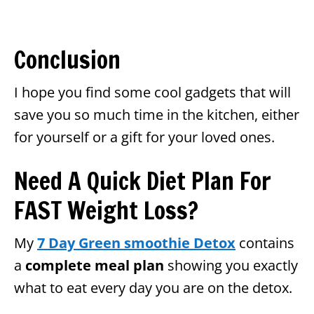
Conclusion
I hope you find some cool gadgets that will
save you so much time in the kitchen, either
for yourself or a gift for your loved ones.
Need A Quick Diet Plan For
FAST Weight Loss?
My
7 Day Green smoothie Detox
contains
a
complete meal plan
showing you exactly
what to eat every day you are on the detox.