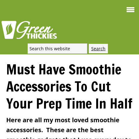
Smoothie For
FREE
Weight Loss
SIGNATURE RECIPE
DOWNLOAD NOW
Must Have Smoothie
Accessories To Cut
Your Prep Time In Half
Here are all my most loved smoothie
accessories. These are the best