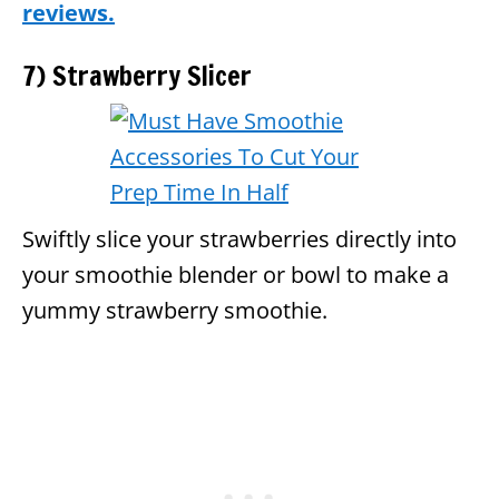
reviews.
7) Strawberry Slicer
Swiftly slice your strawberries directly into
your smoothie blender or bowl to make a
yummy strawberry smoothie.