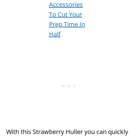
With this Strawberry Huller you can quickly