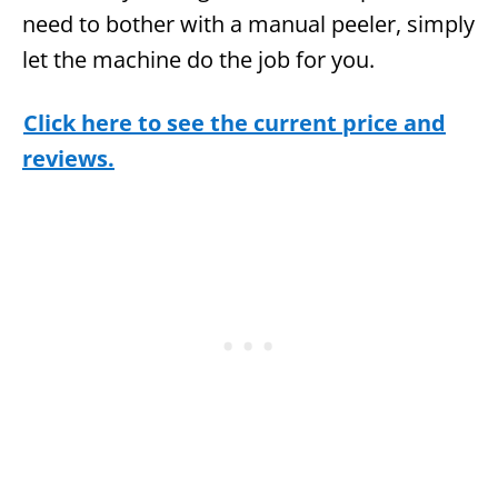
need to bother with a manual peeler, simply
let the machine do the job for you.
Click here to see the current price and
reviews.