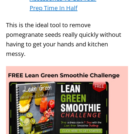
This is the ideal tool to remove
pomegranate seeds really quickly without
having to get your hands and kitchen
messy.