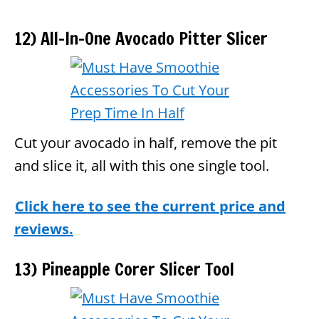
12) All-In-One Avocado Pitter Slicer
Cut your avocado in half, remove the pit
and slice it, all with this one single tool.
Click here to see the current price and
reviews.
13) Pineapple Corer Slicer Tool