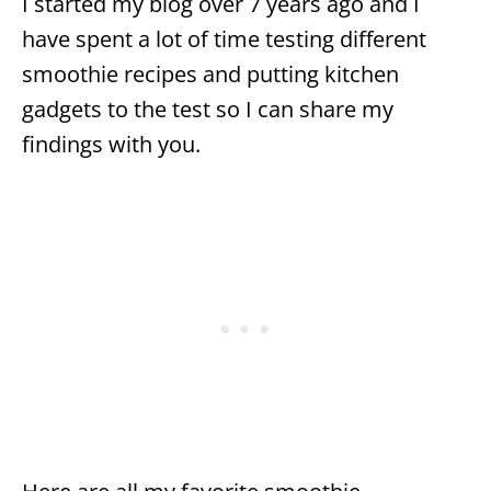
I started my blog over 7 years ago and I
have spent a lot of time testing different
smoothie recipes and putting kitchen
gadgets to the test so I can share my
findings with you.