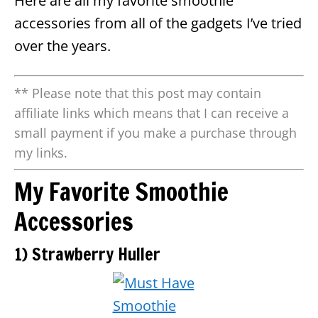
Here are all my favorite smoothie
accessories from all of the gadgets I’ve tried
over the years.
** Please note that this post may contain
affiliate links which means that I can receive a
small payment if you make a purchase through
my links.
My Favorite Smoothie
Accessories
1) Strawberry Huller