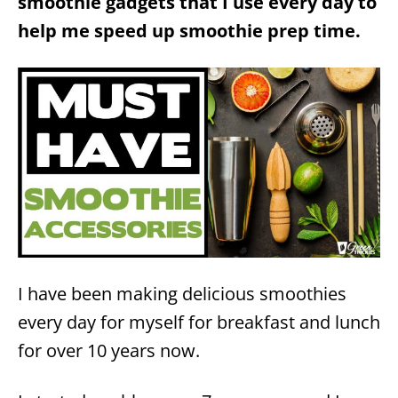
smoothie gadgets that I use every day to
help me speed up smoothie prep time.
I have been making delicious smoothies
every day for myself for breakfast and lunch
for over 10 years now.