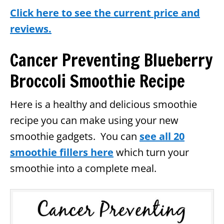
Click here to see the current price and
reviews.
Cancer Preventing Blueberry
Broccoli Smoothie Recipe
Here is a healthy and delicious smoothie
recipe you can make using your new
smoothie gadgets. You can
see all 20
smoothie fillers here
which turn your
smoothie into a complete meal.