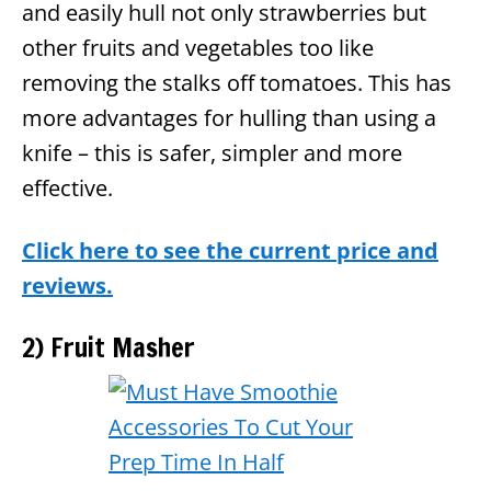
and easily hull not only strawberries but
other fruits and vegetables too like
removing the stalks off tomatoes. This has
more advantages for hulling than using a
knife – this is safer, simpler and more
effective.
Click here to see the current price and
reviews.
2) Fruit Masher