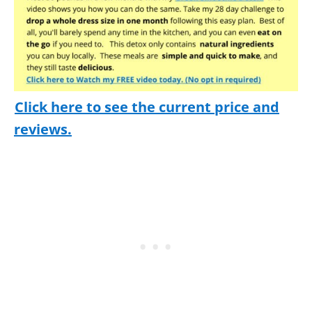
Click here to see the current price and
reviews.