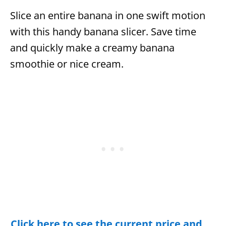
Slice an entire banana in one swift motion
with this handy banana slicer. Save time
and quickly make a creamy banana
smoothie or nice cream.
Click here to see the current price and