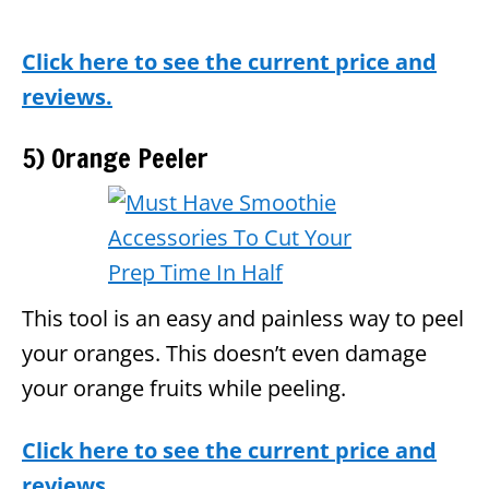
Click here to see the current price and
reviews.
5) Orange Peeler
This tool is an easy and painless way to peel
your oranges. This doesn’t even damage
your orange fruits while peeling.
Click here to see the current price and
reviews.