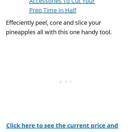
Effeciently peel, core and slice your
pineapples all with this one handy tool.
Click here to see the current price and