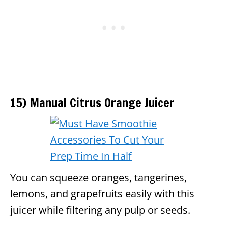
15) Manual Citrus Orange Juicer
You can squeeze oranges, tangerines,
lemons, and grapefruits easily with this
juicer while filtering any pulp or seeds.