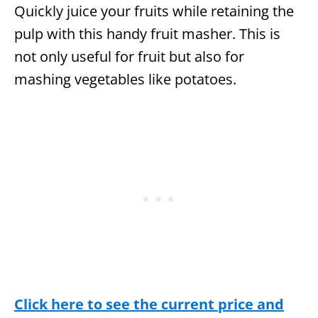
Quickly juice your fruits while retaining the
pulp with this handy fruit masher. This is
not only useful for fruit but also for
mashing vegetables like potatoes.
Click here to see the current price and