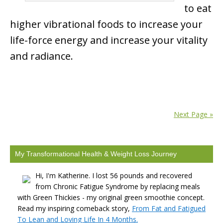
to eat
higher vibrational foods to increase your
life-force energy and increase your vitality
and radiance.
Next Page »
My Transformational Health & Weight Loss Journey
Hi, I'm Katherine. I lost 56 pounds and recovered
from Chronic Fatigue Syndrome by replacing meals
with Green Thickies - my original green smoothie concept.
Read my inspiring comeback story,
From Fat and Fatigued
To Lean and Loving Life In 4 Months.