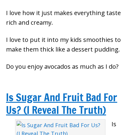
I love how it just makes everything taste
rich and creamy.
I love to put it into my kids smoothies to
make them thick like a dessert pudding.
Do you enjoy avocados as much as I do?
Is Sugar And Fruit Bad For
Us? (I Reveal The Truth)
Is