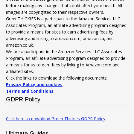
before making any changes that could affect your health. All
images are copyrighted to their respective owners.
GreenTHICKIES is a participant in the Amazon Services LLC
Associates Program, an affiliate advertising program designed
to provide a means for sites to earn advertising fees by
advertising and linking to amazon.com, amazon.ca, and
amazon.co.uk.
We are a participant in the Amazon Services LLC Associates
Program, an affiliate advertising program designed to provide
a means for us to earn fees by linking to Amazon.com and
affiliated sites.
Click the links to download the following documents.
Privacy Policy and cookies
Terms and Conditions
GDPR Policy
Click here to download Green Thickies GDPR Policy
Ultimate Guides