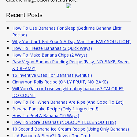
Recent Posts
How To Use Bananas For Sleep (Bedtime Banana Elixir
Recipe)
Why You Can’t Eat Your 5 A Day (And The EASY SOLUTION)
How To Freeze Bananas (3 Quick Ways)
How To Make Banana Chips (2 Ways)
Raw Vegan Banana Pudding Recipe (Easy, NO BAKE, Sweet
& CREAMY)
16 Inventive Uses For Bananas (Genius!)
Cinnamon Rolls Recipe (ONLY FRUIT, NO BAKE)
Will You Gain or Lose weight eating bananas? CALORIES
DO COUNT
How To Tell When Bananas Are Ripe (And Good To Eat)
Banana Pancake Recipe (Only 1 Ingredient!)
How To Peel A Banana (10 Ways)
How To Store Bananas (NOBODY TELLS YOU THIS)
10 Second Banana Ice Cream Recipe (Using Only Bananas)
Is A Banana A Berry? I Reveal The Truth