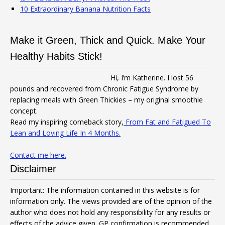
10 Extraordinary Banana Nutrition Facts
Make it Green, Thick and Quick. Make Your
Healthy Habits Stick!
Hi, I’m Katherine. I lost 56
pounds and recovered from Chronic Fatigue Syndrome by
replacing meals with Green Thickies – my original smoothie
concept.
Read my inspiring comeback story,
From Fat and Fatigued To
Lean and Loving Life In 4 Months.
Contact me here.
Disclaimer
Important: The information contained in this website is for
information only. The views provided are of the opinion of the
author who does not hold any responsibility for any results or
effects of the advice given. GP confirmation is recommended