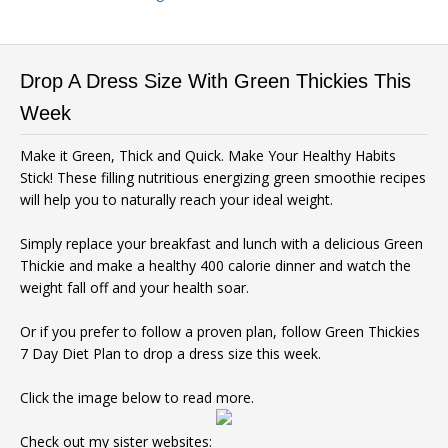
Drop A Dress Size With Green Thickies This
Week
Make it Green, Thick and Quick. Make Your Healthy Habits
Stick! These filling nutritious energizing green smoothie recipes
will help you to naturally reach your ideal weight.
Simply replace your breakfast and lunch with a delicious Green
Thickie and make a healthy 400 calorie dinner and watch the
weight fall off and your health soar.
Or if you prefer to follow a proven plan, follow Green Thickies
7 Day Diet Plan to drop a dress size this week.
Click the image below to read more.
Check out my sister websites: