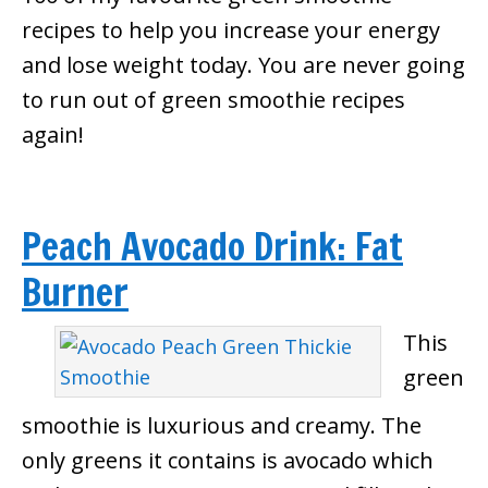
recipes to help you increase your energy
and lose weight today. You are never going
to run out of green smoothie recipes
again!
Peach Avocado Drink: Fat
Burner
This
green
smoothie is luxurious and creamy. The
only greens it contains is avocado which