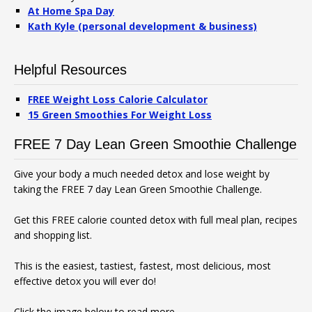
At Home Spa Day
Kath Kyle (personal development & business)
Helpful Resources
FREE Weight Loss Calorie Calculator
15 Green Smoothies For Weight Loss
FREE 7 Day Lean Green Smoothie Challenge
Give your body a much needed detox and lose weight by
taking the FREE 7 day Lean Green Smoothie Challenge.
Get this FREE calorie counted detox with full meal plan, recipes
and shopping list.
This is the easiest, tastiest, fastest, most delicious, most
effective detox you will ever do!
Click the image below to read more.