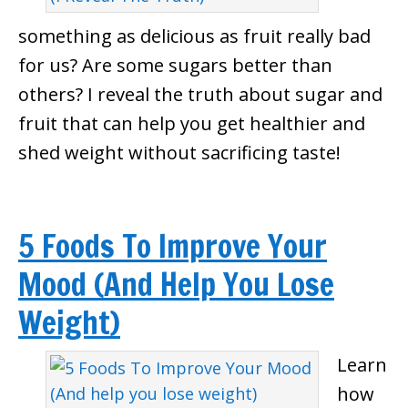
something as delicious as fruit really bad
for us? Are some sugars better than
others? I reveal the truth about sugar and
fruit that can help you get healthier and
shed weight without sacrificing taste!
5 Foods To Improve Your
Mood (And Help You Lose
Weight)
Learn
how