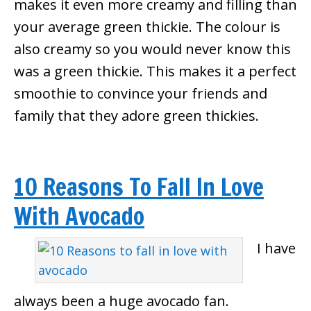
makes it even more creamy and filling than
your average green thickie. The colour is
also creamy so you would never know this
was a green thickie. This makes it a perfect
smoothie to convince your friends and
family that they adore green thickies.
10 Reasons To Fall In Love
With Avocado
I have
always been a huge avocado fan.