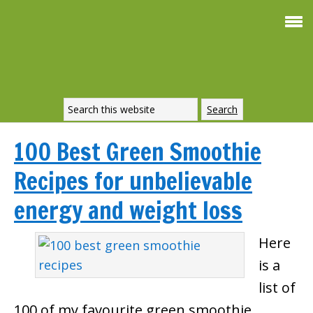
100 Best Green Smoothie
Recipes for unbelievable
energy and weight loss
Here
is a
list of
100 of my favourite green smoothie