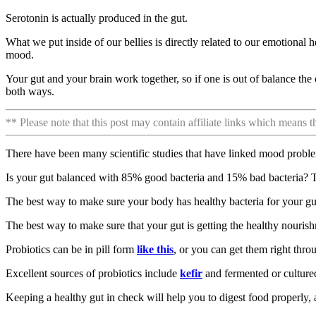
Serotonin is actually produced in the gut.
What we put inside of our bellies is directly related to our emotional h
mood.
Your gut and your brain work together, so if one is out of balance t
both ways.
** Please note that this post may contain affiliate links which means 
There have been many scientific studies that have linked mood proble
Is your gut balanced with 85% good bacteria and 15% bad bacteria? Th
The best way to make sure your body has healthy bacteria for your gut
The best way to make sure that your gut is getting the healthy nouris
Probiotics can be in pill form
like this
, or you can get them right thro
Excellent sources of probiotics include
kefir
and fermented or culture
Keeping a healthy gut in check will help you to digest food properly,