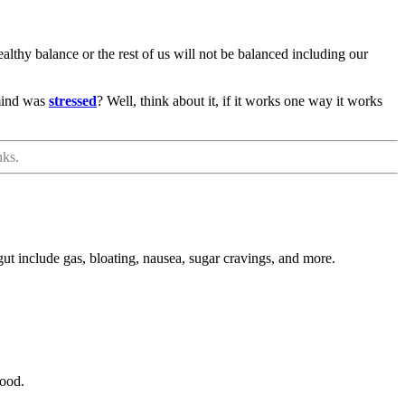
ealthy balance or the rest of us will not be balanced including our
 mind was
stressed
? Well, think about it, if it works one way it works
nks.
ut include gas, bloating, nausea, sugar cravings, and more.
mood.