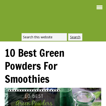
Smoothie For
FREE
Weight Loss
SIGNATURE RECIPE
DOWNLOAD NOW
10 Best Green
Powders For
Smoothies