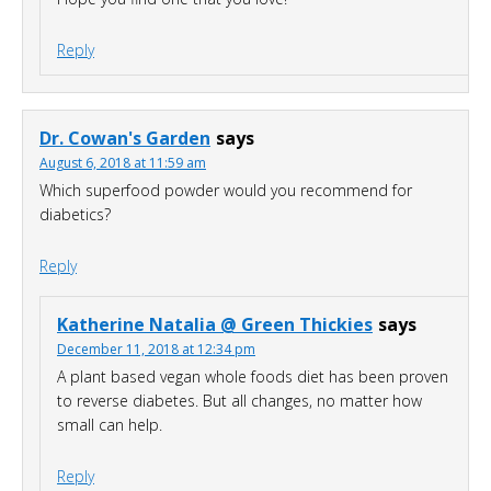
Reply
Dr. Cowan's Garden
says
August 6, 2018 at 11:59 am
Which superfood powder would you recommend for
diabetics?
Reply
Katherine Natalia @ Green Thickies
says
December 11, 2018 at 12:34 pm
A plant based vegan whole foods diet has been proven
to reverse diabetes. But all changes, no matter how
small can help.
Reply