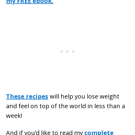
my FREE ebook.
These recipes
will help you lose weight
and feel on top of the world in less than a
week!
And if you’d like to read my
complete