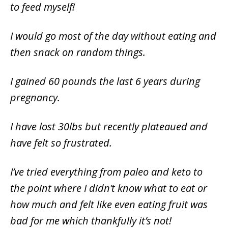
to feed myself!
I would go most of the day without eating and
then snack on random things.
I gained 60 pounds the last 6 years during
pregnancy.
I have lost 30lbs but recently plateaued and
have felt so frustrated.
I’ve tried everything from paleo and keto to
the point where I didn’t know what to eat or
how much and felt like even eating fruit was
bad for me which thankfully it’s not!