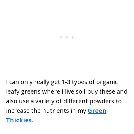
I can only really get 1-3 types of organic
leafy greens where I live so I buy these and
also use a variety of different powders to
increase the nutrients in my
Green
Thickies
.