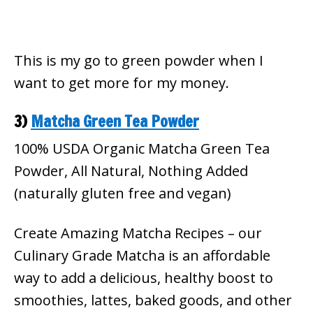
This is my go to green powder when I
want to get more for my money.
3)
Matcha Green Tea Powder
100% USDA Organic Matcha Green Tea
Powder, All Natural, Nothing Added
(naturally gluten free and vegan)
Create Amazing Matcha Recipes – our
Culinary Grade Matcha is an affordable
way to add a delicious, healthy boost to
smoothies, lattes, baked goods, and other