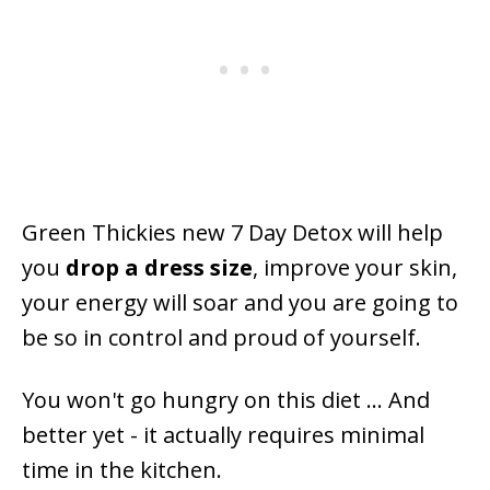
Green Thickies new 7 Day Detox will help
you
drop a dress size
, improve your skin,
your energy will soar and you are going to
be so in control and proud of yourself.
You won't go hungry on this diet ... And
better yet - it actually requires minimal
time in the kitchen.