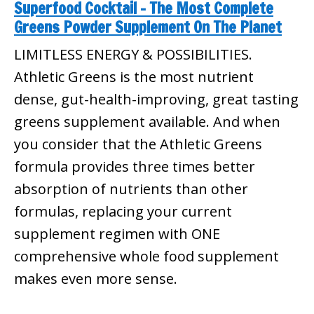
Superfood Cocktail – The Most Complete
Greens Powder Supplement On The Planet
LIMITLESS ENERGY & POSSIBILITIES.
Athletic Greens is the most nutrient
dense, gut-health-improving, great tasting
greens supplement available. And when
you consider that the Athletic Greens
formula provides three times better
absorption of nutrients than other
formulas, replacing your current
supplement regimen with ONE
comprehensive whole food supplement
makes even more sense.