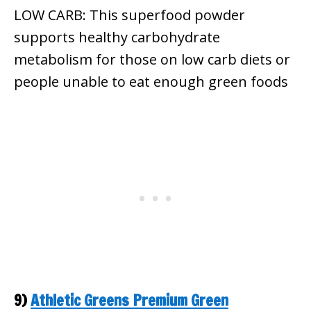
LOW CARB: This superfood powder
supports healthy carbohydrate
metabolism for those on low carb diets or
people unable to eat enough green foods
9)
Athletic Greens Premium Green