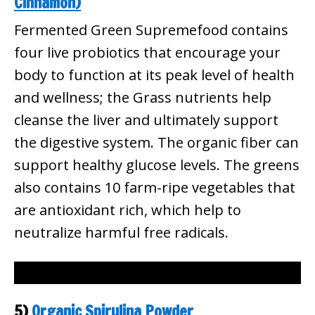
Cinnamon)
Fermented Green Supremefood contains
four live probiotics that encourage your
body to function at its peak level of health
and wellness; the Grass nutrients help
cleanse the liver and ultimately support
the digestive system. The organic fiber can
support healthy glucose levels. The greens
also contains 10 farm-ripe vegetables that
are antioxidant rich, which help to
neutralize harmful free radicals.
5)
Organic Spirulina Powder