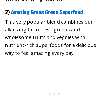
2)
Amazing Grass Green Superfood
This very popular blend combines our
alkalizing farm fresh greens and
wholesome fruits and veggies with
nutrient-rich superfoods for a delicious
way to feel amazing every day.