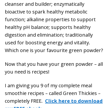
cleanser and builder; enzymatically
bioactive to spark healthy metabolic
function; alkaline properties to support
healthy pH balance; supports healthy
digestion and elimination; traditionally
used for boosting energy and vitality.
Which one is your favourite green powder?
Now that you have your green powder – all
you need is recipes!
I am giving you 9 of my complete meal
smoothie recipes – called Green Thickies –
completely FREE.
Click here to download