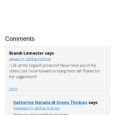
hunger or cravings
Triple your energy levels
without
needing coffee
Get glowing, clear skin
without
expensive creams
Comments
Brandi Lemaster
says
January 17, 2018 at 10:53 pm
I LVE all the Organifi products!! Never tried any of the
others, but I look forward to trying them all!! Thanks for
the suggestions!!
DOWNLOAD NOW
Reply
Katherine Natalia @ Green Thickies
says
December 11, 2018 at 12:35 pm
Hope you find one that you love!