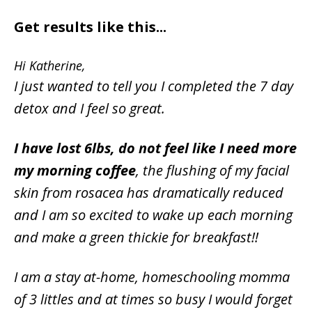
Get results like this...
Hi Katherine,
I just wanted to tell you I completed the 7 day
detox and I feel so great.
I have lost 6lbs, do not feel like I need more
my morning coffee
, the flushing of my facial
skin from rosacea has dramatically reduced
and I am so excited to wake up each morning
and make a green thickie for breakfast!!
I am a stay at-home, homeschooling momma
of 3 littles and at times so busy I would forget