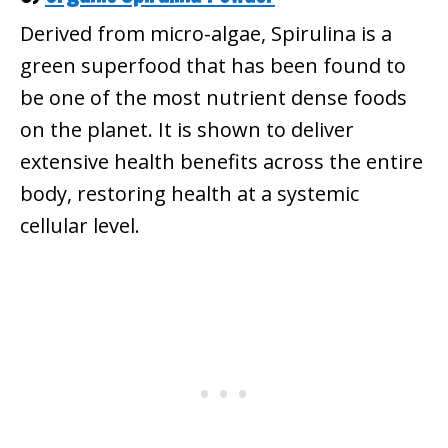
Derived from micro-algae, Spirulina is a
green superfood that has been found to
be one of the most nutrient dense foods
on the planet. It is shown to deliver
extensive health benefits across the entire
body, restoring health at a systemic
cellular level.