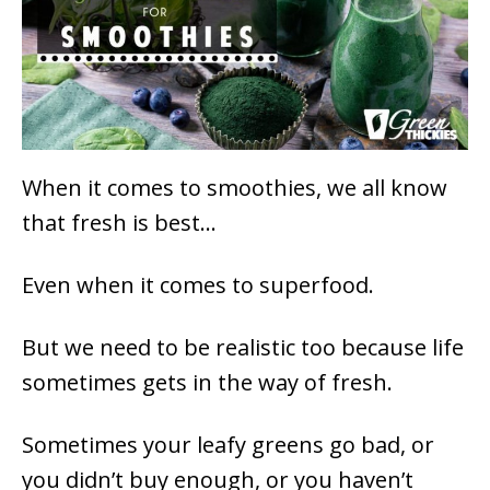
When it comes to smoothies, we all know
that fresh is best…
Even when it comes to superfood.
But we need to be realistic too because life
sometimes gets in the way of fresh.
Sometimes your leafy greens go bad, or
you didn’t buy enough, or you haven’t