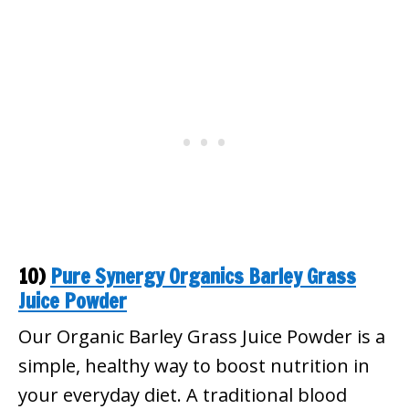
10)
Pure Synergy Organics Barley Grass
Juice Powder
Our Organic Barley Grass Juice Powder is a
simple, healthy way to boost nutrition in
your everyday diet. A traditional blood