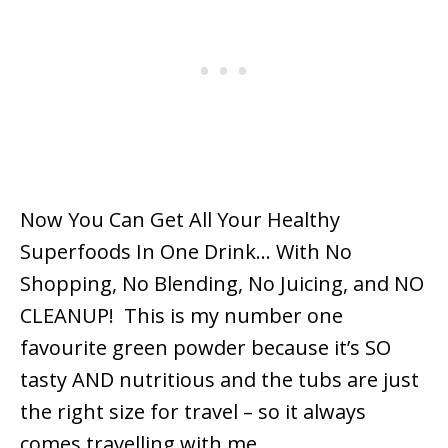
Now You Can Get All Your Healthy
Superfoods In One Drink… With No
Shopping, No Blending, No Juicing, and NO
CLEANUP! This is my number one
favourite green powder because it’s SO
tasty AND nutritious and the tubs are just
the right size for travel – so it always
comes travelling with me.