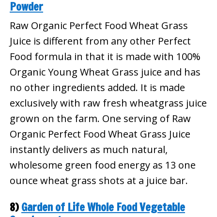
Powder
Raw Organic Perfect Food Wheat Grass
Juice is different from any other Perfect
Food formula in that it is made with 100%
Organic Young Wheat Grass juice and has
no other ingredients added. It is made
exclusively with raw fresh wheatgrass juice
grown on the farm. One serving of Raw
Organic Perfect Food Wheat Grass Juice
instantly delivers as much natural,
wholesome green food energy as 13 one
ounce wheat grass shots at a juice bar.
8)
Garden of Life Whole Food Vegetable