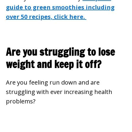
guide to green smoothies including
over 50 recipes, click here.
Are you struggling to lose
weight and keep it off?
Are you feeling run down and are
struggling with ever increasing health
problems?