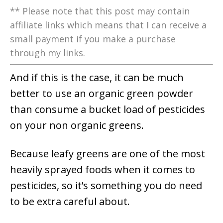
** Please note that this post may contain
affiliate links which means that I can receive a
small payment if you make a purchase
through my links.
And if this is the case, it can be much
better to use an organic green powder
than consume a bucket load of pesticides
on your non organic greens.
Because leafy greens are one of the most
heavily sprayed foods when it comes to
pesticides, so it’s something you do need
to be extra careful about.