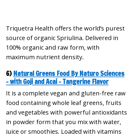
Triquetra Health offers the world’s purest
source of organic Spriulina. Delivered in
100% organic and raw form, with
maximum nutrient density.
6)
Natural Greens Food By Naturo Sciences
– with Goji and Acai – Tangerine Flavor
It is a complete vegan and gluten-free raw
food containing whole leaf greens, fruits
and vegetables with powerful antioxidants
in powder form that you mix with water,
juice or smoothies. Loaded with vitamins