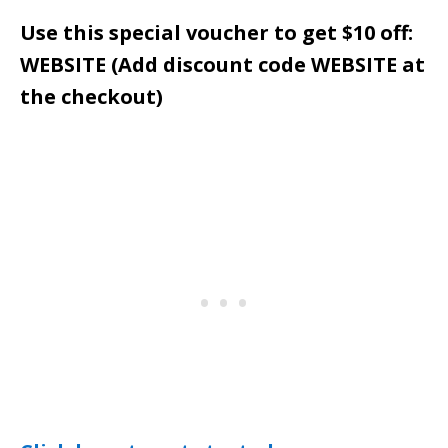
Use this special voucher to get $10 off:
WEBSITE (Add discount code WEBSITE at
the checkout)