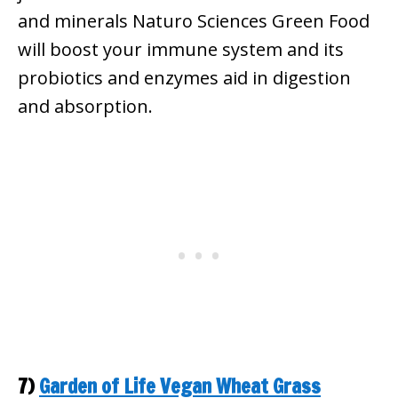
and minerals Naturo Sciences Green Food
will boost your immune system and its
probiotics and enzymes aid in digestion
and absorption.
7)
Garden of Life Vegan Wheat Grass