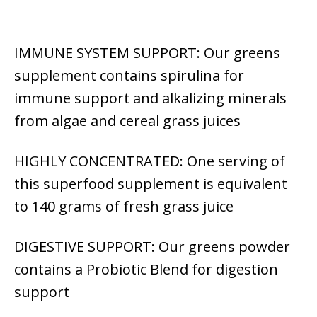
IMMUNE SYSTEM SUPPORT: Our greens
supplement contains spirulina for
immune support and alkalizing minerals
from algae and cereal grass juices
HIGHLY CONCENTRATED: One serving of
this superfood supplement is equivalent
to 140 grams of fresh grass juice
DIGESTIVE SUPPORT: Our greens powder
contains a Probiotic Blend for digestion
support