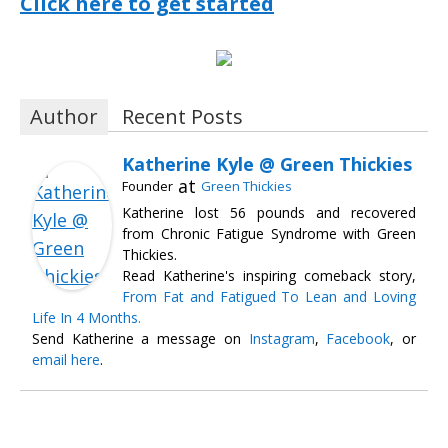
Click here to get started
Author
Recent Posts
Katherine Kyle @ Green Thickies
at
Founder
Green Thickies
Katherine lost 56 pounds and recovered
from Chronic Fatigue Syndrome with Green
Thickies.
Read Katherine's inspiring comeback story,
From Fat and Fatigued To Lean and Loving
Life In 4 Months.
Send Katherine a message on
Instagram
,
Facebook
, or
email here
.