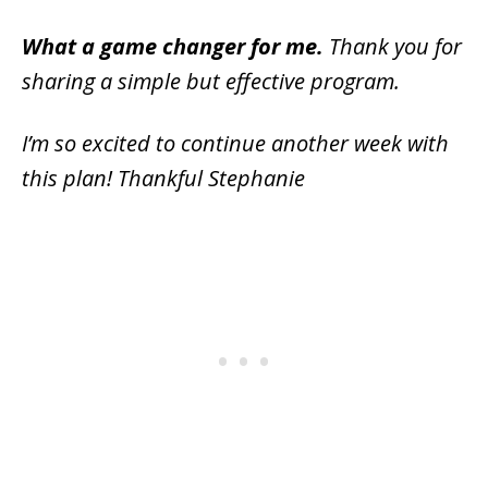
What a game changer for me.
Thank you for
sharing a simple but effective program.
I’m so excited to continue another week with
this plan! Thankful Stephanie