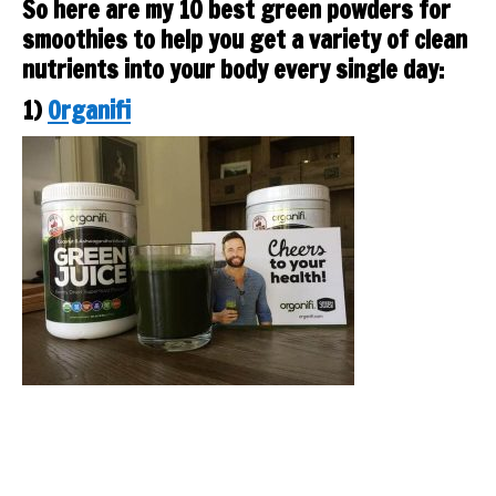
So here are my 10 best green powders for
smoothies to help you get a variety of clean
nutrients into your body every single day:
1)
Organifi