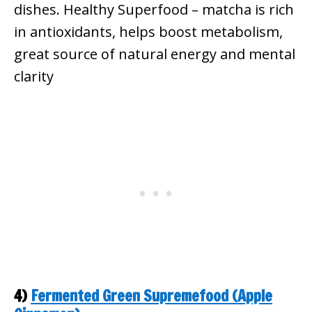
dishes.
Healthy Superfood – matcha is rich
in antioxidants, helps boost metabolism,
great source of natural energy and mental
clarity
4)
Fermented Green Supremefood (Apple