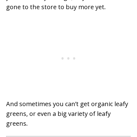
gone to the store to buy more yet.
And sometimes you can’t get organic leafy
greens, or even a big variety of leafy
greens.