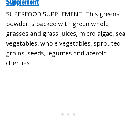
Supplement
SUPERFOOD SUPPLEMENT: This greens
powder is packed with green whole
grasses and grass juices, micro algae, sea
vegetables, whole vegetables, sprouted
grains, seeds, legumes and acerola
cherries