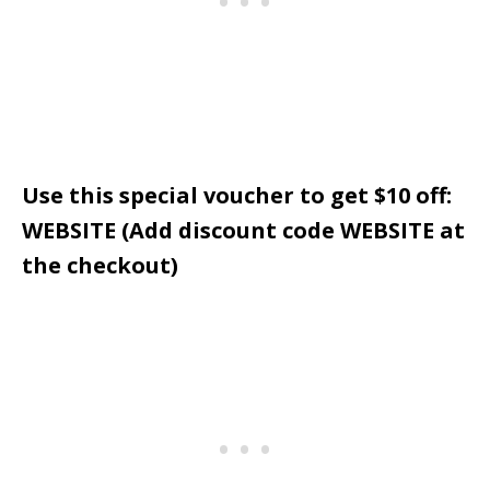
Use this special voucher to get $10 off:
WEBSITE (Add discount code WEBSITE at
the checkout)