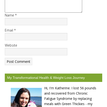
Name
*
START CHALLENGE
Email
*
Website
My Transformational Health & Weight Loss Journey
Hi, I'm Katherine. I lost 56 pounds
and recovered from Chronic
Fatigue Syndrome by replacing
meals with Green Thickies - my