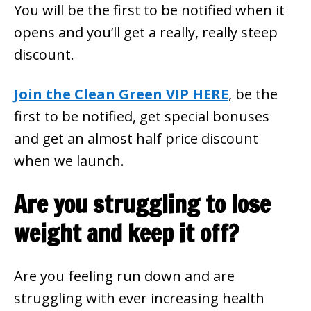
You will be the first to be notified when it
opens and you’ll get a really, really steep
discount.
Join the Clean Green VIP HERE
, be the
first to be notified, get special bonuses
and get an almost half price discount
when we launch.
Are you struggling to lose
weight and keep it off?
Are you feeling run down and are
struggling with ever increasing health