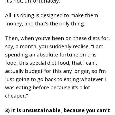
It’s not, unfortunately.
All it’s doing is designed to make them
money, and that’s the only thing.
Then, when you’ve been on these diets for,
say, a month, you suddenly realise, “I am
spending an absolute fortune on this
food, this special diet food, that I can’t
actually budget for this any longer, so I’m
just going to go back to eating whatever I
was eating before because it’s a lot
cheaper.”
3) It is unsustainable, because you can’t