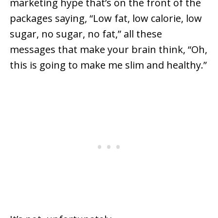
marketing hype that’s on the front of the
packages saying, “Low fat, low calorie, low
sugar, no sugar, no fat,” all these
messages that make your brain think, “Oh,
this is going to make me slim and healthy.”