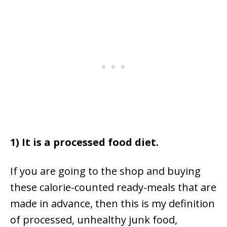
1) It is a processed food diet.
If you are going to the shop and buying
these calorie-counted ready-meals that are
made in advance, then this is my definition
of processed, unhealthy junk food,