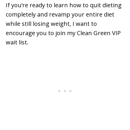
If you’re ready to learn how to quit dieting
completely and revamp your entire diet
while still losing weight, I want to
encourage you to join my Clean Green VIP
wait list.