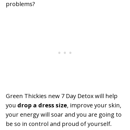
problems?
Green Thickies new 7 Day Detox will help
you
drop a dress size
, improve your skin,
your energy will soar and you are going to
be so in control and proud of yourself.