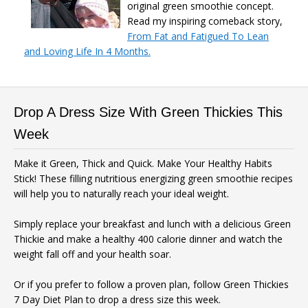
original green smoothie concept.
Read my inspiring comeback story,
From Fat and Fatigued To Lean
and Loving Life In 4 Months.
Drop A Dress Size With Green Thickies This
Week
Make it Green, Thick and Quick. Make Your Healthy Habits
Stick! These filling nutritious energizing green smoothie recipes
will help you to naturally reach your ideal weight.
Simply replace your breakfast and lunch with a delicious Green
Thickie and make a healthy 400 calorie dinner and watch the
weight fall off and your health soar.
Or if you prefer to follow a proven plan, follow Green Thickies
7 Day Diet Plan to drop a dress size this week.