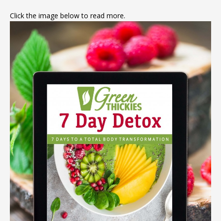
Click the image below to read more.