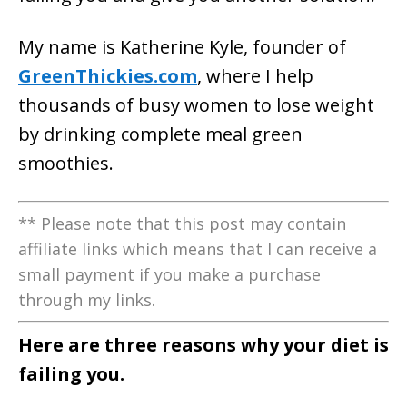
My name is Katherine Kyle, founder of
GreenThickies.com
, where I help
thousands of busy women to lose weight
by drinking complete meal green
smoothies.
** Please note that this post may contain
affiliate links which means that I can receive a
small payment if you make a purchase
through my links.
Here are three reasons why your diet is
failing you.