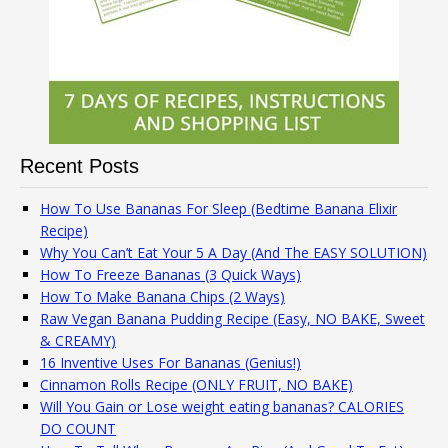
Recent Posts
How To Use Bananas For Sleep (Bedtime Banana Elixir
Recipe)
Why You Can’t Eat Your 5 A Day (And The EASY SOLUTION)
How To Freeze Bananas (3 Quick Ways)
How To Make Banana Chips (2 Ways)
Raw Vegan Banana Pudding Recipe (Easy, NO BAKE, Sweet
& CREAMY)
16 Inventive Uses For Bananas (Genius!)
Cinnamon Rolls Recipe (ONLY FRUIT, NO BAKE)
Will You Gain or Lose weight eating bananas? CALORIES
DO COUNT