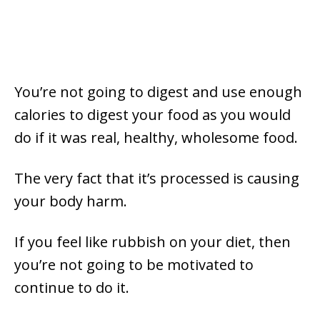
You’re not going to digest and use enough
calories to digest your food as you would
do if it was real, healthy, wholesome food.
The very fact that it’s processed is causing
your body harm.
If you feel like rubbish on your diet, then
you’re not going to be motivated to
continue to do it.