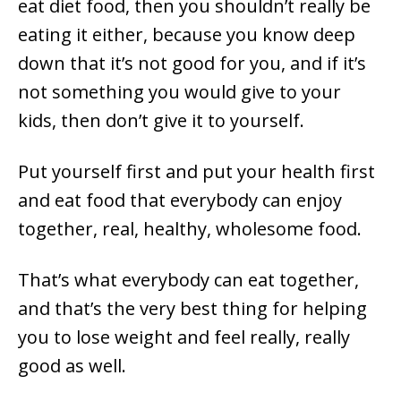
eat diet food, then you shouldn’t really be
eating it either, because you know deep
down that it’s not good for you, and if it’s
not something you would give to your
kids, then don’t give it to yourself.
Put yourself first and put your health first
and eat food that everybody can enjoy
together, real, healthy, wholesome food.
That’s what everybody can eat together,
and that’s the very best thing for helping
you to lose weight and feel really, really
good as well.