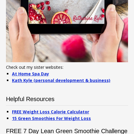
Check out my sister websites:
At Home Spa Day
Kath Kyle (personal development & business)
Helpful Resources
FREE Weight Loss Calorie Calculator
15 Green Smoothies For Weight Loss
FREE 7 Day Lean Green Smoothie Challenge