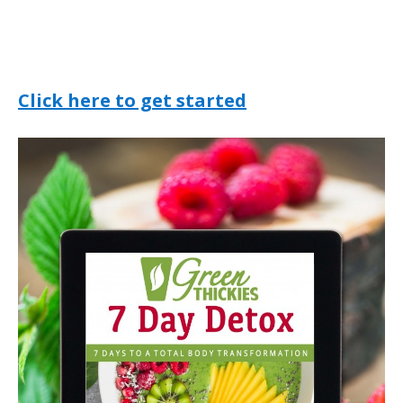
Click here to get started