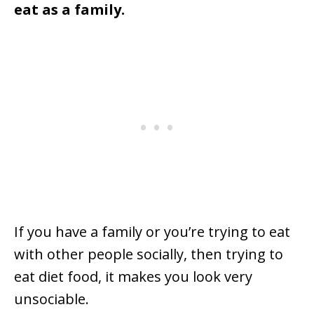
eat as a family.
If you have a family or you’re trying to eat
with other people socially, then trying to
eat diet food, it makes you look very
unsociable.