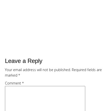
SMOOTHIE CHALLENGE
Are You Ready To...
Drop up to a dress size in 7 days with
delicious, quick and filling green
smoothies
Kickstart your weight loss with this
easy, natural, 7 day cleanse
Get my full 7 day calorie counted
Leave a Reply
meal plan, recipes and shopping list
Your email address will not be published.
Required fields are
provided FREE
marked
*
Comment
*