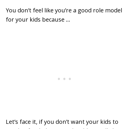
You don’t feel like you’re a good role model
for your kids because …
Let’s face it, if you don’t want your kids to