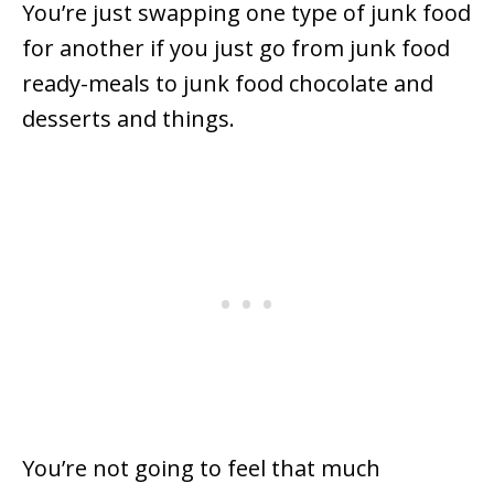
You’re just swapping one type of junk food
for another if you just go from junk food
ready-meals to junk food chocolate and
desserts and things.
You’re not going to feel that much