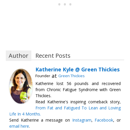
Author
Recent Posts
Katherine Kyle @ Green Thickies
at
Founder
Green Thickies
Katherine lost 56 pounds and recovered
from Chronic Fatigue Syndrome with Green
Thickies.
Read Katherine's inspiring comeback story,
From Fat and Fatigued To Lean and Loving
Life In 4 Months.
Send Katherine a message on
Instagram
,
Facebook
, or
email here
.