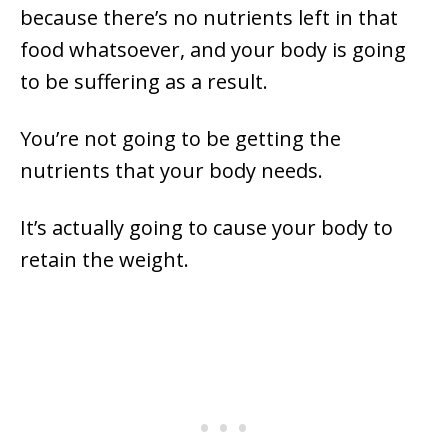
because there’s no nutrients left in that
food whatsoever, and your body is going
to be suffering as a result.
You’re not going to be getting the
nutrients that your body needs.
It’s actually going to cause your body to
retain the weight.