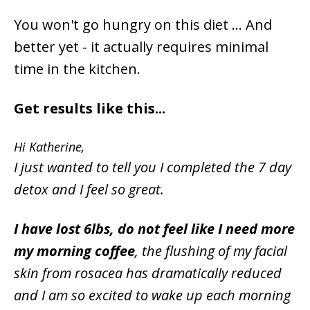
You won't go hungry on this diet ... And
better yet - it actually requires minimal
time in the kitchen.
Get results like this...
Hi Katherine,
I just wanted to tell you I completed the 7 day
detox and I feel so great.
I have lost 6lbs, do not feel like I need more
my morning coffee
, the flushing of my facial
skin from rosacea has dramatically reduced
and I am so excited to wake up each morning