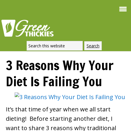
Smoothie For
FREE
Weight Loss
SIGNATURE RECIPE
DOWNLOAD NOW
3 Reasons Why Your
Diet Is Failing You
It’s that time of year when we all start
dieting! Before starting another diet, I
want to share 3 reasons why traditional