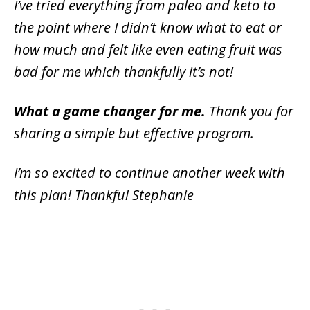
I’ve tried everything from paleo and keto to
the point where I didn’t know what to eat or
how much and felt like even eating fruit was
bad for me which thankfully it’s not!
What a game changer for me.
Thank you for
sharing a simple but effective program.
I’m so excited to continue another week with
this plan! Thankful Stephanie