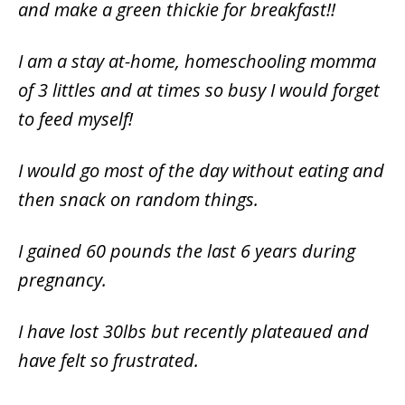
and make a green thickie for breakfast!!
I am a stay at-home, homeschooling momma
of 3 littles and at times so busy I would forget
to feed myself!
I would go most of the day without eating and
then snack on random things.
I gained 60 pounds the last 6 years during
pregnancy.
I have lost 30lbs but recently plateaued and
have felt so frustrated.