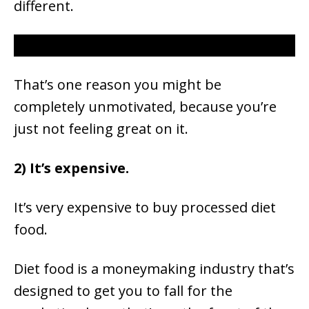
different.
That’s one reason you might be
completely unmotivated, because you’re
just not feeling great on it.
2) It’s expensive.
It’s very expensive to buy processed diet
food.
Diet food is a moneymaking industry that’s
designed to get you to fall for the