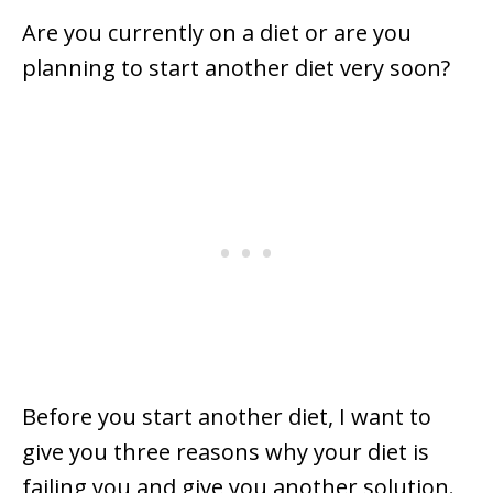
Are you currently on a diet or are you
planning to start another diet very soon?
Before you start another diet, I want to
give you three reasons why your diet is
failing you and give you another solution.