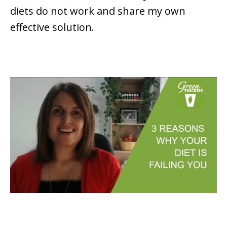
diets do not work and share my own
effective solution.