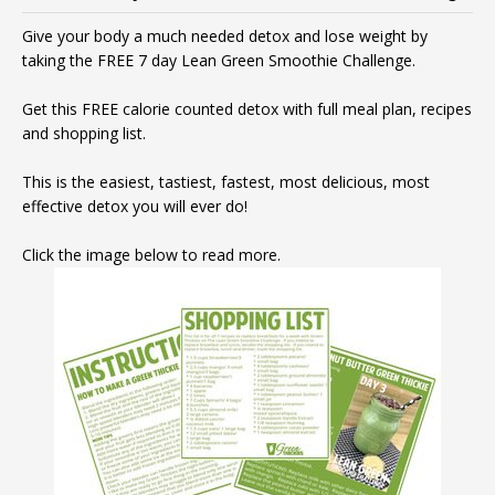
Give your body a much needed detox and lose weight by
taking the FREE 7 day Lean Green Smoothie Challenge.
Get this FREE calorie counted detox with full meal plan, recipes
and shopping list.
This is the easiest, tastiest, fastest, most delicious, most
effective detox you will ever do!
Click the image below to read more.