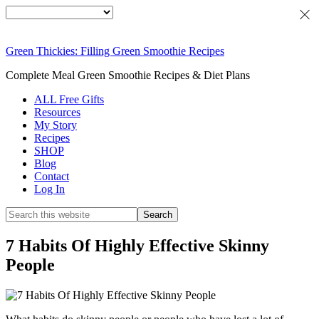
Green Thickies: Filling Green Smoothie Recipes
Complete Meal Green Smoothie Recipes & Diet Plans
ALL Free Gifts
Resources
My Story
Recipes
SHOP
Blog
Contact
Log In
7 Habits Of Highly Effective Skinny
People