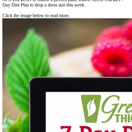
Day Diet Plan to drop a dress size this week.
Click the image below to read more.