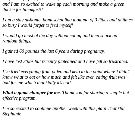
and I am so excited to wake up each morning and make a green
thickie for breakfast!!
I am a stay at-home, homeschooling momma of 3 littles and at times
so busy I would forget to feed myself!
I would go most of the day without eating and then snack on
random things.
I gained 60 pounds the last 6 years during pregnancy.
I have lost 30lbs but recently plateaued and have felt so frustrated.
I’ve tried everything from paleo and keto to the point where I didn’t
know what to eat or how much and felt like even eating fruit was
bad for me which thankfully it’s not!
What a game changer for me.
Thank you for sharing a simple but
effective program.
I’m so excited to continue another week with this plan! Thankful
Stephanie