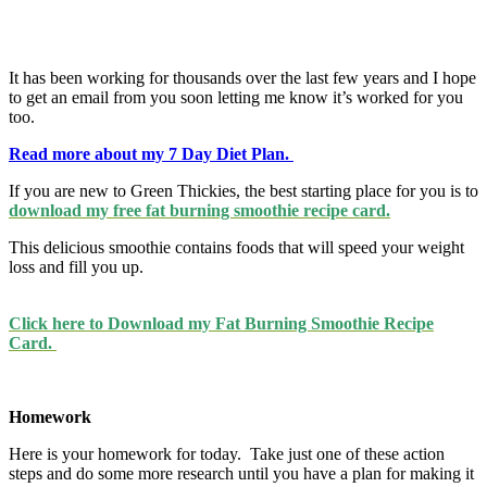
It has been working for thousands over the last few years and I hope
to get an email from you soon letting me know it’s worked for you
too.
Read more about my 7 Day Diet Plan.
If you are new to Green Thickies, the best starting place for you is to
download my free fat burning smoothie recipe card.
This delicious smoothie contains foods that will speed your weight
loss and fill you up.
Click here to Download my Fat Burning Smoothie Recipe
Card.
Homework
Here is your homework for today. Take just one of these action
steps and do some more research until you have a plan for making it