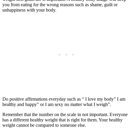
you from eating for the wrong reasons such as shame, guilt or
unhappiness with your body.
Do positive affirmations everyday such as “ I love my body” I am
healthy and happy” or I am sexy no matter what I weigh”.
Remember that the number on the scale in not important. Everyone
has a different healthy weight that is right for them. Your healthy
weight cannot be compared to someone else.