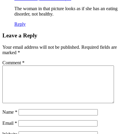
The woman in that picture looks as if she has an eating
disorder, not healthy.
Reply
Leave a Reply
Your email address will not be published.
Required fields are
marked
*
Comment
*
Name
*
Email
*