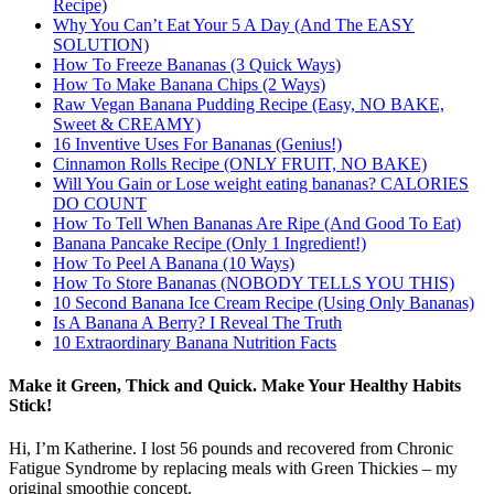
Recipe)
Why You Can’t Eat Your 5 A Day (And The EASY
SOLUTION)
How To Freeze Bananas (3 Quick Ways)
How To Make Banana Chips (2 Ways)
Raw Vegan Banana Pudding Recipe (Easy, NO BAKE,
Sweet & CREAMY)
16 Inventive Uses For Bananas (Genius!)
Cinnamon Rolls Recipe (ONLY FRUIT, NO BAKE)
Will You Gain or Lose weight eating bananas? CALORIES
DO COUNT
How To Tell When Bananas Are Ripe (And Good To Eat)
Banana Pancake Recipe (Only 1 Ingredient!)
How To Peel A Banana (10 Ways)
How To Store Bananas (NOBODY TELLS YOU THIS)
10 Second Banana Ice Cream Recipe (Using Only Bananas)
Is A Banana A Berry? I Reveal The Truth
10 Extraordinary Banana Nutrition Facts
Make it Green, Thick and Quick. Make Your Healthy Habits
Stick!
Hi, I’m Katherine. I lost 56 pounds and recovered from Chronic
Fatigue Syndrome by replacing meals with Green Thickies – my
original smoothie concept.