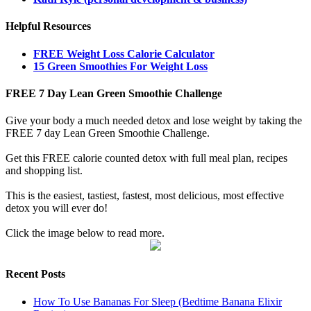
Helpful Resources
FREE Weight Loss Calorie Calculator
15 Green Smoothies For Weight Loss
FREE 7 Day Lean Green Smoothie Challenge
Give your body a much needed detox and lose weight by taking the
FREE 7 day Lean Green Smoothie Challenge.
Get this FREE calorie counted detox with full meal plan, recipes
and shopping list.
This is the easiest, tastiest, fastest, most delicious, most effective
detox you will ever do!
Click the image below to read more.
Recent Posts
How To Use Bananas For Sleep (Bedtime Banana Elixir