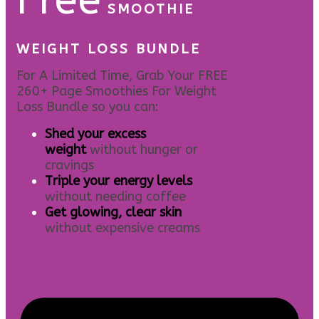
SMOOTHIE
WEIGHT LOSS BUNDLE
For A Limited Time, Grab Your FREE
260+ Page Smoothies For Weight
Loss Bundle so you can:
S
hed your excess
weight
without hunger or
cravings
Triple your energy levels
without needing coffee
Get glowing, clear skin
without expensive creams