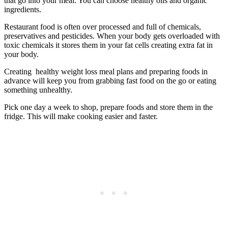
that go into your meal. You can choose healthy oils and organic
ingredients.
Restaurant food is often over processed and full of chemicals,
preservatives and pesticides. When your body gets overloaded with
toxic chemicals it stores them in your fat cells creating extra fat in
your body.
Creating healthy weight loss meal plans and preparing foods in
advance will keep you from grabbing fast food on the go or eating
something unhealthy.
Pick one day a week to shop, prepare foods and store them in the
fridge. This will make cooking easier and faster.