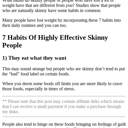
What habits do skinny people or people who have lost a lot of
weight have that are different from you?
Studies show that people
who are naturally skinny have some habits in common.
Many people have lost weight by incorporating these 7 habits into
their daily routines and you can too.
7 Habits Of Highly Effective Skinny
People
1) They eat what they want
This may sound strange but people who are skinny don’t tend to put
the “bad” food label on certain foods.
When you deem some foods off limits you are more likely to crave
those foods, especially in times of stress.
** Please note that this post may contain affiliate links which means
that I can receive a small payment if you make a purchase through
my links.
People also tend to binge on these foods bringing on feelings of guilt