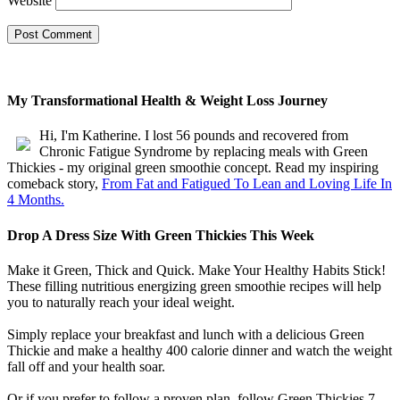
Website
My Transformational Health & Weight Loss Journey
Hi, I'm Katherine. I lost 56 pounds and recovered from
Chronic Fatigue Syndrome by replacing meals with Green
Thickies - my original green smoothie concept. Read my inspiring
comeback story,
From Fat and Fatigued To Lean and Loving Life In
4 Months.
Drop A Dress Size With Green Thickies This Week
Make it Green, Thick and Quick. Make Your Healthy Habits Stick!
These filling nutritious energizing green smoothie recipes will help
you to naturally reach your ideal weight.
Simply replace your breakfast and lunch with a delicious Green
Thickie and make a healthy 400 calorie dinner and watch the weight
fall off and your health soar.
Or if you prefer to follow a proven plan, follow Green Thickies 7