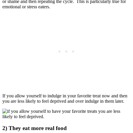
or shame and then repeating the cycle.
This is particularly true for
emotional or stress eaters.
If you allow yourself to indulge in your favorite treat now and then
you are less likely to feel deprived and over indulge in them later.
2) They eat more real food