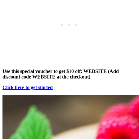
Use this special voucher to get $10 off: WEBSITE (Add
discount code WEBSITE at the checkout)
Click here to get started