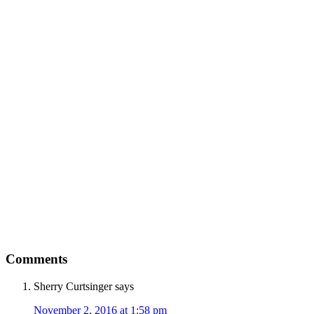
Comments
Sherry Curtsinger
says
November 2, 2016 at 1:58 pm