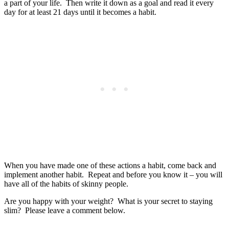
a part of your life. Then write it down as a goal and read it every
day for at least 21 days until it becomes a habit.
When you have made one of these actions a habit, come back and
implement another habit. Repeat and before you know it – you will
have all of the habits of skinny people.
Are you happy with your weight? What is your secret to staying
slim? Please leave a comment below.