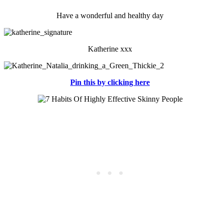
Have a wonderful and healthy day
Katherine xxx
Pin this by clicking here