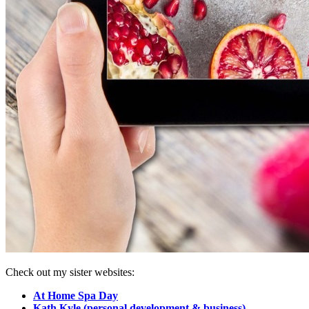
Check out my sister websites:
At Home Spa Day
Kath Kyle (personal development & business)