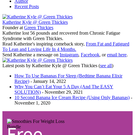
Author
Recent Posts
Katherine Kyle @ Green Thickies
Founder
at
Green Thickies
Katherine lost 56 pounds and recovered from Chronic Fatigue
Syndrome with Green Thickies.
Read Katherine's inspiring comeback story,
From Fat and Fatigued
To Lean and Loving Life In 4 Months.
Send Katherine a message on
Instagram
,
Facebook
, or
email here
.
Latest posts by Katherine Kyle @ Green Thickies
(
see all
)
How To Use Bananas For Sleep (Bedtime Banana Elixir
Recipe)
- January 14, 2022
Why You Can’t Eat Your 5 A Day (And The EASY
SOLUTION)
- November 29, 2021
10 Second Banana Ice Cream Recipe (Using Only Bananas)
-
November 1, 2020
Free