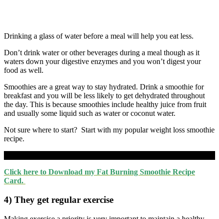
Drinking a glass of water before a meal will help you eat less.
Don’t drink water or other beverages during a meal though as it
waters down your digestive enzymes and you won’t digest your
food as well.
Smoothies are a great way to stay hydrated. Drink a smoothie for
breakfast and you will be less likely to get dehydrated throughout
the day. This is because smoothies include healthy juice from fruit
and usually some liquid such as water or coconut water.
Not sure where to start? Start with my popular weight loss smoothie
recipe.
Click here to Download my Fat Burning Smoothie Recipe
Card.
4) They get regular exercise
Making exercise a priority is very important to maintain a healthy