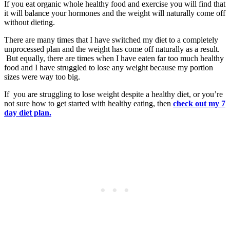
If you eat organic whole healthy food and exercise you will find that
it will balance your hormones and the weight will naturally come off
without dieting.
There are many times that I have switched my diet to a completely
unprocessed plan and the weight has come off naturally as a result.
But equally, there are times when I have eaten far too much healthy
food and I have struggled to lose any weight because my portion
sizes were way too big.
If you are struggling to lose weight despite a healthy diet, or you’re
not sure how to get started with healthy eating, then
check out my 7
day diet plan.