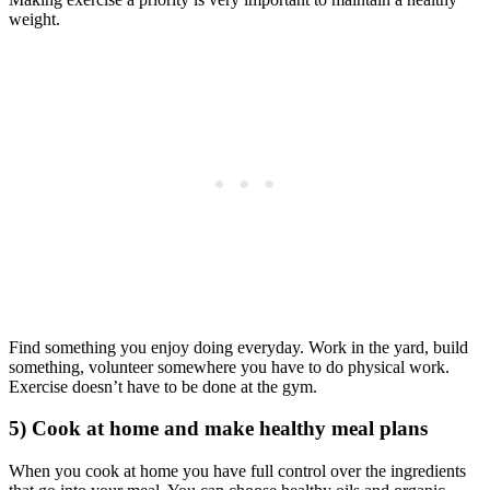
weight.
Find something you enjoy doing everyday. Work in the yard, build
something, volunteer somewhere you have to do physical work.
Exercise doesn’t have to be done at the gym.
5) Cook at home and make healthy meal plans
When you cook at home you have full control over the ingredients