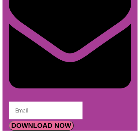
DOWNLOAD NOW