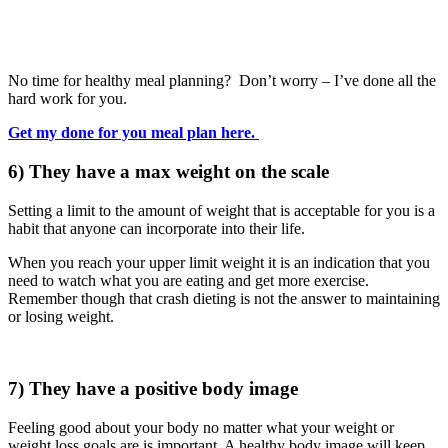
No time for healthy meal planning? Don’t worry – I’ve done all the
hard work for you.
Get my done for you meal plan here.
6) They have a max weight on the scale
Setting a limit to the amount of weight that is acceptable for you is a
habit that anyone can incorporate into their life.
When you reach your upper limit weight it is an indication that you
need to watch what you are eating and get more exercise.
Remember though that crash dieting is not the answer to maintaining
or losing weight.
7) They have a positive body image
Feeling good about your body no matter what your weight or
weight loss goals are is important. A healthy body image will keep