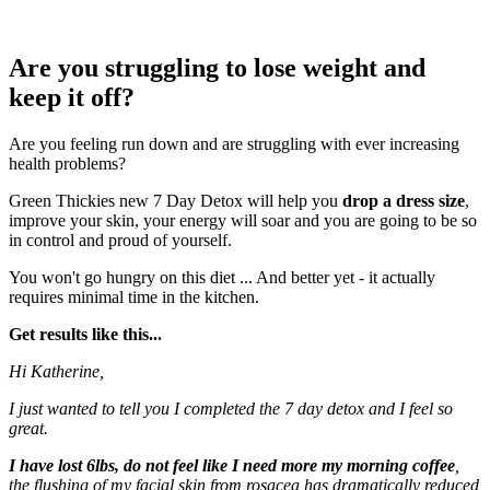
Are you struggling to lose weight and
keep it off?
Are you feeling run down and are struggling with ever increasing
health problems?
Green Thickies new 7 Day Detox will help you
drop a dress size
,
improve your skin, your energy will soar and you are going to be so
in control and proud of yourself.
You won't go hungry on this diet ... And better yet - it actually
requires minimal time in the kitchen.
Get results like this...
Hi Katherine,
I just wanted to tell you I completed the 7 day detox and I feel so
great.
I have lost 6lbs, do not feel like I need more my morning coffee
,
the flushing of my facial skin from rosacea has dramatically reduced