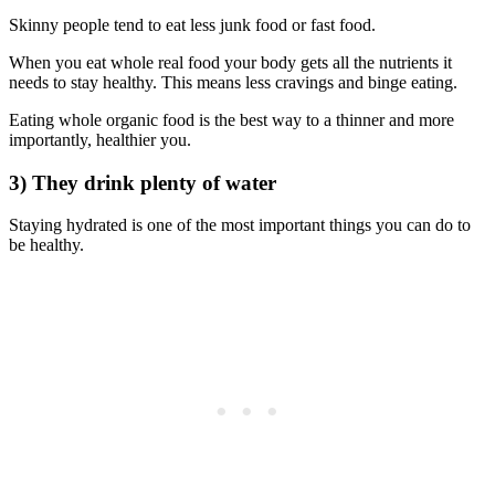
Skinny people tend to eat less junk food or fast food.
When you eat whole real food your body gets all the nutrients it
needs to stay healthy. This means less cravings and binge eating.
Eating whole organic food is the best way to a thinner and more
importantly, healthier you.
3) They drink plenty of water
Staying hydrated is one of the most important things you can do to
be healthy.