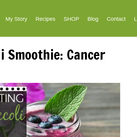
ight Loss
SIGNATURE R
My Story
Recipes
SHOP
Blog
Contact
L
li Smoothie: Cancer