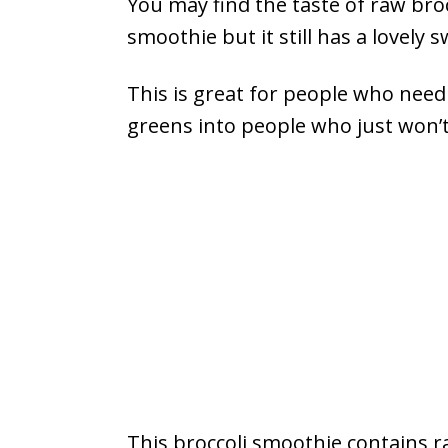
You may find the taste of raw broc
smoothie but it still has a lovely 
This is great for people who need
greens into people who just won’t
This broccoli smoothie contains r