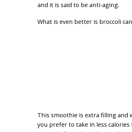
and it is said to be anti-aging.
What is even better is broccoli ca
This smoothie is extra filling and 
you prefer to take in less calorie