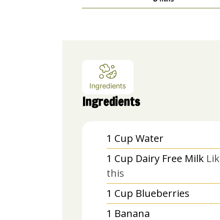
Ingredients
Ingredients
1
Cup
Water
1
Cup
Dairy Free Milk
Li
this
1
Cup
Blueberries
1
Banana