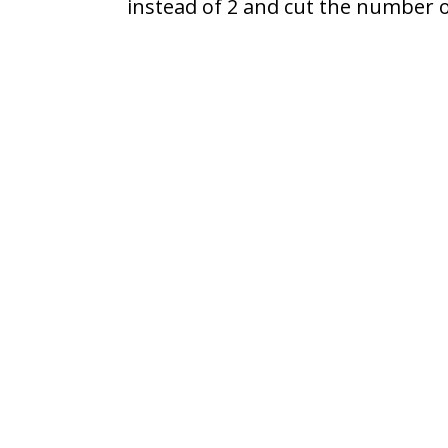
instead of 2 and cut the number of