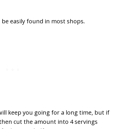
n be easily found in most shops.
will keep you going for a long time, but if
s then cut the amount into 4 servings