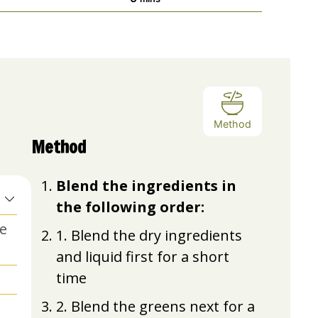
Method
Method
Blend the ingredients in
the following order:
ke
1. Blend the dry ingredients
and liquid first for a short
time
2. Blend the greens next for a