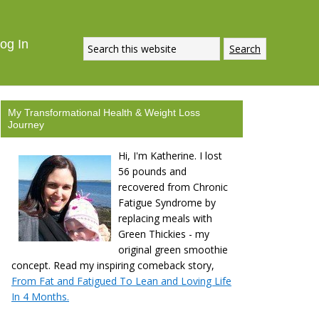
ECIPE
DOWNLOAD NOW
og In
My Transformational Health & Weight Loss
Journey
Hi, I'm Katherine. I lost
56 pounds and
recovered from Chronic
Fatigue Syndrome by
replacing meals with
Green Thickies - my
original green smoothie
concept. Read my inspiring comeback story,
From Fat and Fatigued To Lean and Loving Life
In 4 Months.