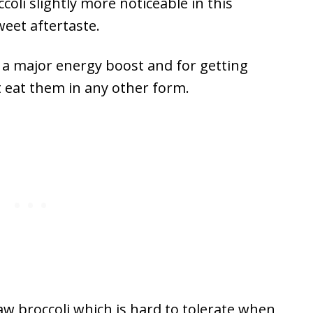
coli slightly more noticeable in this
sweet aftertaste.
 a major energy boost and for getting
 eat them in any other form.
aw broccoli which is hard to tolerate when