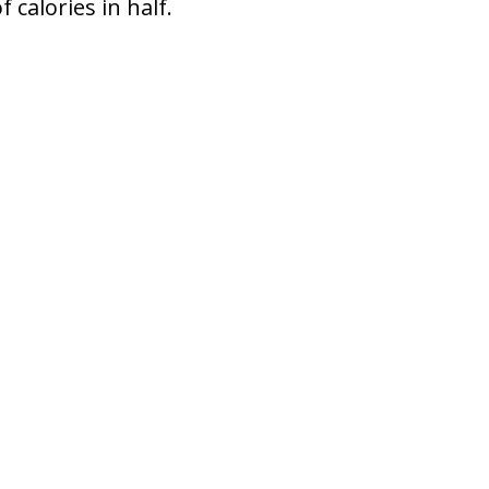
 calories in half.