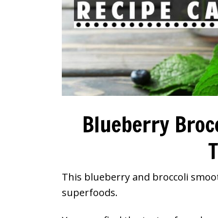
Blueberry Broc
T
This blueberry and broccoli smoot
superfoods.