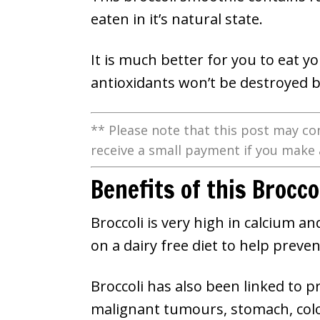
eaten in it’s natural state.
It is much better for you to eat 
antioxidants won’t be destroyed b
** Please note that this post may con
receive a small payment if you make 
Benefits of this Brocc
Broccoli is very high in calcium a
on a dairy free diet to help preve
Broccoli has also been linked to p
malignant tumours, stomach, colon