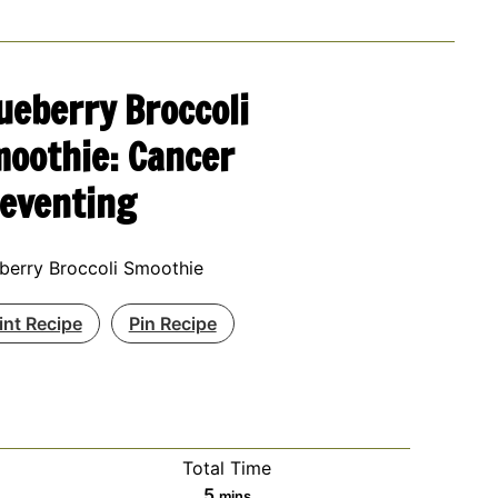
ueberry Broccoli
oothie: Cancer
eventing
berry Broccoli Smoothie
int Recipe
Pin Recipe
Total Time
minutes
5
mins