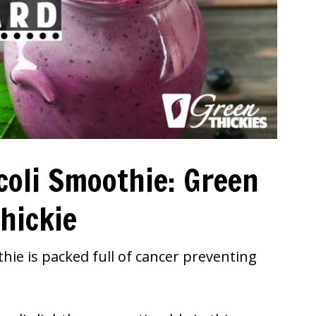
coli Smoothie: Green
hickie
hie is packed full of cancer preventing