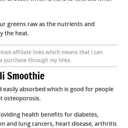
your greens raw as the nutrients and
y the heat.
tain affiliate links which means that I can
a purchase through my links.
oli Smoothie
nd easily absorbed which is good for people
nt osteoporosis.
roviding health benefits for diabetes,
 and lung cancers, heart disease, arthritis