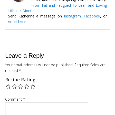
From Fat and Fatigued To Lean and Loving
Life In 4 Months.
Send Katherine a message on
Instagram
,
Facebook
, or
email here
.
Leave a Reply
Your email address will not be published.
Required fields are
marked
*
Recipe Rating
Free
Comment
*
SMOOTHIE WEIGHT