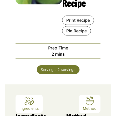
Recipe
Print Recipe
Pin Recipe
Prep Time
minutes
2
mins
Servings:
2
servings
Ingredients
Method