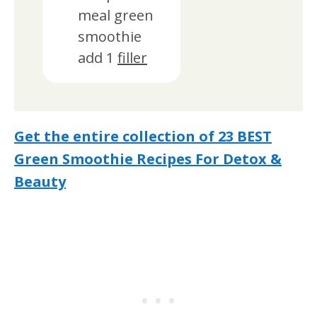
meal green
smoothie
add 1
filler
Get the entire collection of 23 BEST
Green Smoothie Recipes For Detox &
Beauty