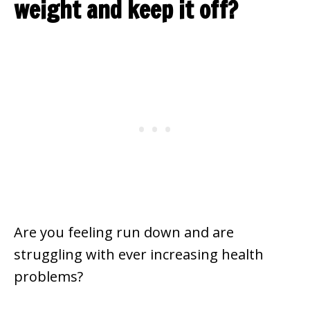
weight and keep it off?
Are you feeling run down and are
struggling with ever increasing health
problems?