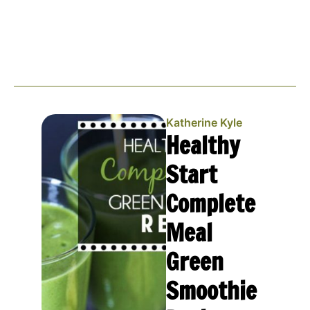
Katherine Kyle
Healthy
Start
Complete
Meal
Green
Smoothie