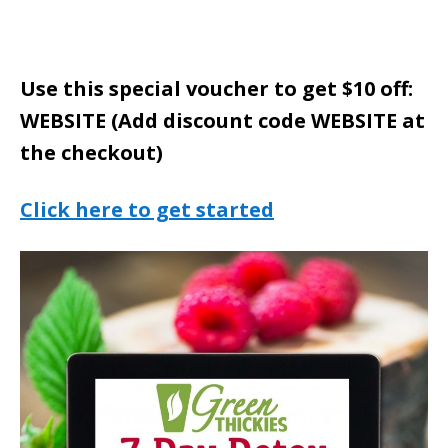
Use this special voucher to get $10 off:
WEBSITE (Add discount code WEBSITE at
the checkout)
Click here to get started