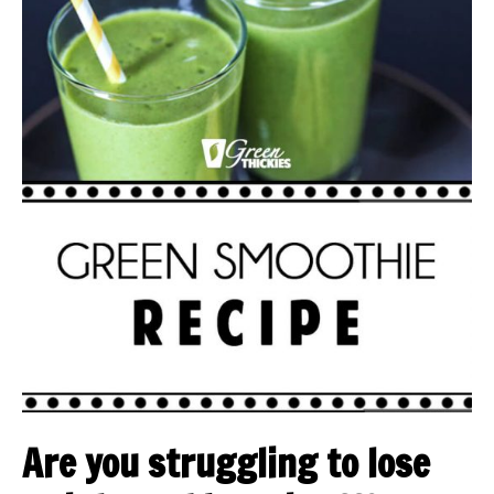
Are you struggling to lose