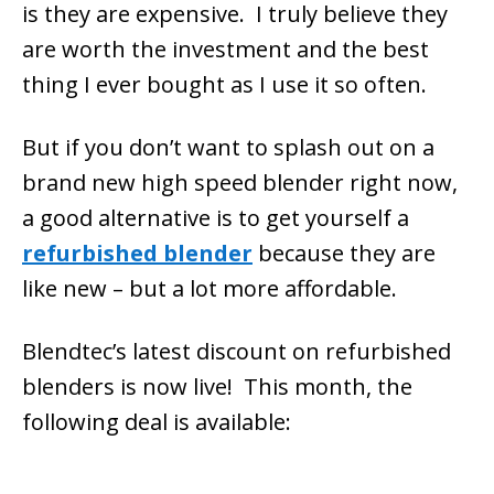
is they are expensive. I truly believe they
are worth the investment and the best
thing I ever bought as I use it so often.
But if you don’t want to splash out on a
brand new high speed blender right now,
a good alternative is to get yourself a
refurbished blender
because they are
like new – but a lot more affordable.
Blendtec’s latest discount on refurbished
blenders is now live! This month, the
following deal is available: