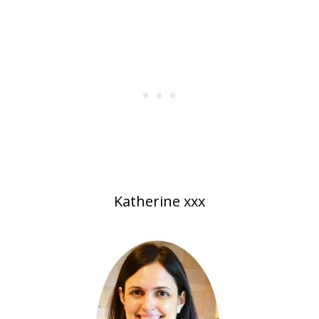
Katherine xxx