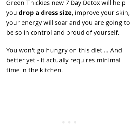
Green Thickies new 7 Day Detox will help
you
drop a dress size
, improve your skin,
your energy will soar and you are going to
be so in control and proud of yourself.
You won't go hungry on this diet ... And
better yet - it actually requires minimal
time in the kitchen.