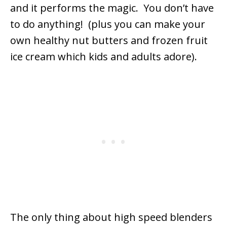
and it performs the magic. You don’t have
to do anything! (plus you can make your
own healthy nut butters and frozen fruit
ice cream which kids and adults adore).
The only thing about high speed blenders