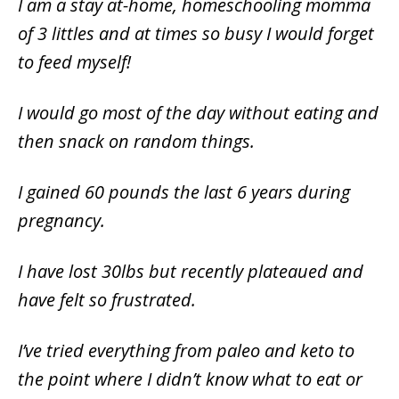
I am a stay at-home, homeschooling momma
of 3 littles and at times so busy I would forget
to feed myself!
I would go most of the day without eating and
then snack on random things.
I gained 60 pounds the last 6 years during
pregnancy.
I have lost 30lbs but recently plateaued and
have felt so frustrated.
I’ve tried everything from paleo and keto to
the point where I didn’t know what to eat or