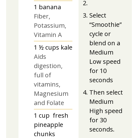
1
banana
Select
Fiber,
“Smoothie”
Potassium,
cycle or
Vitamin A
blend on a
1 ½
cups
kale
Medium
Aids
Low speed
digestion,
for 10
full of
seconds
vitamins,
Then select
Magnesium
Medium
and Folate
High speed
1
cup
fresh
for 30
pineapple
seconds.
chunks