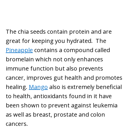
The chia seeds contain protein and are
great for keeping you hydrated. The
Pineapple
contains a compound called
bromelain which not only enhances
immune function but also prevents
cancer, improves gut health and promotes
healing.
Mango
also is extremely beneficial
to health, antioxidants found in it have
been shown to prevent against leukemia
as well as breast, prostate and colon
cancers.