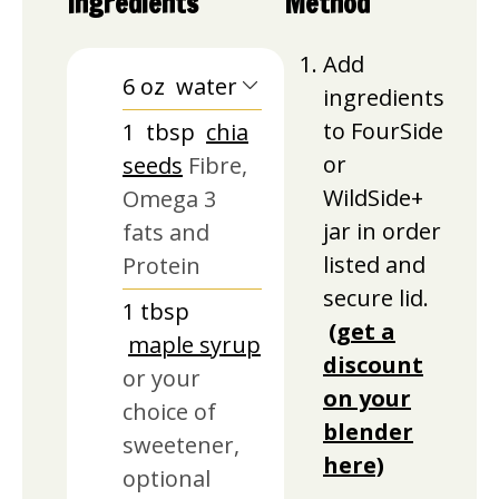
Ingredients
Method
Add
6
oz
water
ingredients
to FourSide
1
tbsp
chia
or
seeds
Fibre,
WildSide+
Omega 3
jar in order
fats and
listed and
Protein
secure lid.
1
tbsp
(get a
maple syrup
discount
or your
on your
choice of
blender
sweetener,
here)
optional