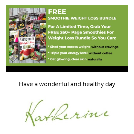
Have a wonderful and healthy day