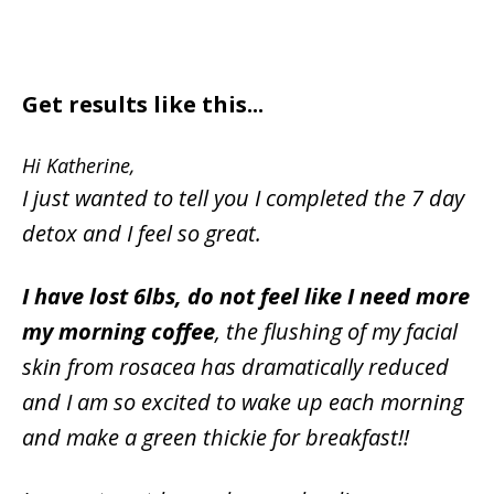
Get results like this...
Hi Katherine,
I just wanted to tell you I completed the 7 day
detox and I feel so great.
I have lost 6lbs, do not feel like I need more
my morning coffee
, the flushing of my facial
skin from rosacea has dramatically reduced
and I am so excited to wake up each morning
and make a green thickie for breakfast!!