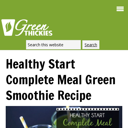
Smoothie For
FREE
Weight Loss
SIGNATURE RECIPE
DOWNLOAD NOW
Healthy Start
Complete Meal Green
Smoothie Recipe