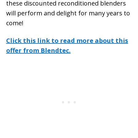
these discounted reconditioned blenders
will perform and delight for many years to
come!
Click this link to read more about this
offer from Blendtec.