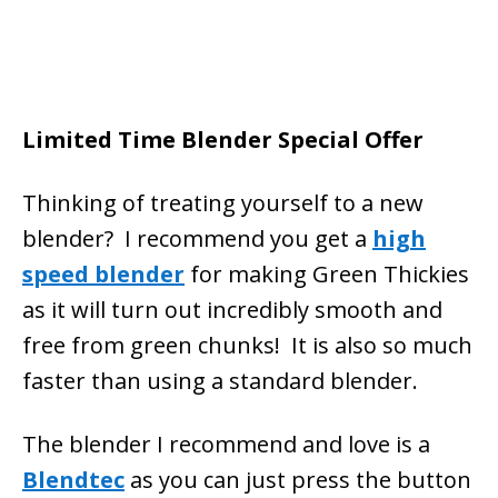
Limited Time Blender Special Offer
Thinking of treating yourself to a new
blender? I recommend you get a
high
speed blender
for making Green Thickies
as it will turn out incredibly smooth and
free from green chunks! It is also so much
faster than using a standard blender.
The blender I recommend and love is a
Blendtec
as you can just press the button