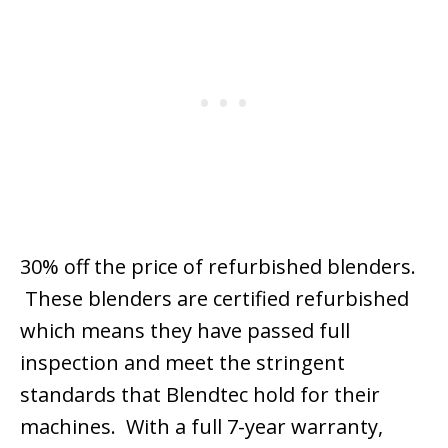
30% off the price of refurbished blenders.
These blenders are certified refurbished
which means they have passed full
inspection and meet the stringent
standards that Blendtec hold for their
machines. With a full 7-year warranty,