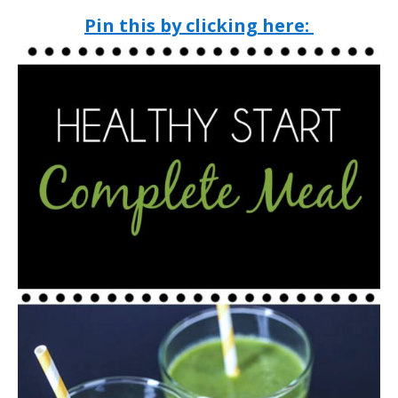
Pin this by clicking here: