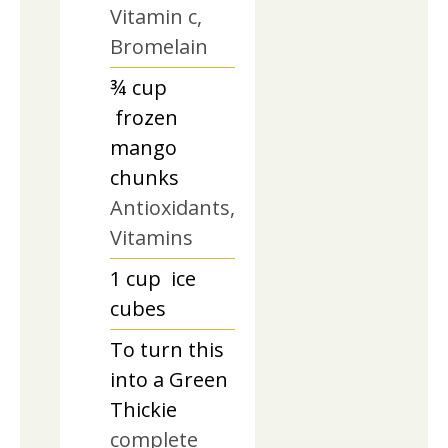
Vitamin c,
Bromelain
¾
cup
frozen
mango
chunks
Antioxidants,
Vitamins
1
cup
ice
cubes
To turn this
into a Green
Thickie
complete