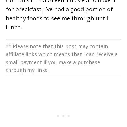
turn this into a Green Thickie and have it
for breakfast, I’ve had a good portion of
healthy foods to see me through until
lunch.
** Please note that this post may contain
affiliate links which means that I can receive a
small payment if you make a purchase
through my links.