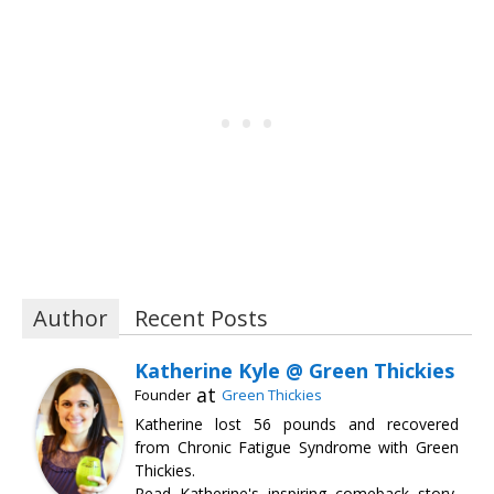
Author
Recent Posts
Katherine Kyle @ Green Thickies
at
Founder
Green Thickies
Katherine lost 56 pounds and recovered
from Chronic Fatigue Syndrome with Green
Thickies.
Read Katherine's inspiring comeback story,