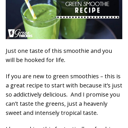
Just one taste of this smoothie and you
will be hooked for life.
If you are new to green smoothies – this is
a great recipe to start with because it’s just
so addictively delicious. And I promise you
can’t taste the greens, just a heavenly
sweet and intensely tropical taste.