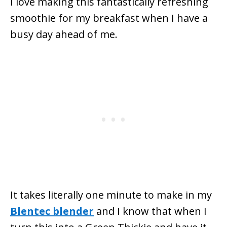
I love making this fantastically refreshing
smoothie for my breakfast when I have a
busy day ahead of me.
It takes literally one minute to make in my
Blentec blender
and I know that when I