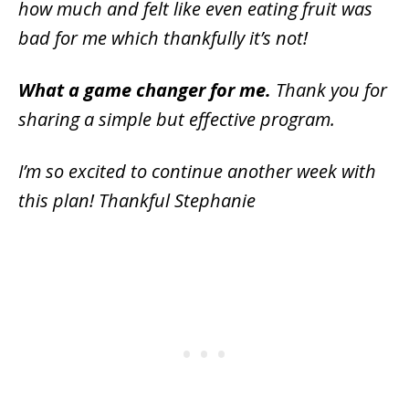
how much and felt like even eating fruit was
bad for me which thankfully it’s not!
What a game changer for me.
Thank you for
sharing a simple but effective program.
I’m so excited to continue another week with
this plan! Thankful Stephanie