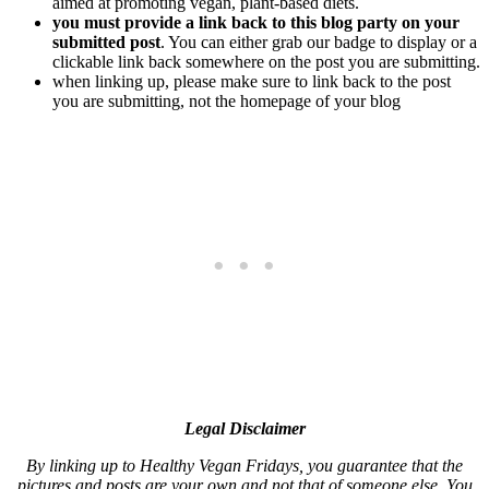
aimed at promoting vegan, plant-based diets.
you must provide a link back to this blog party on your
submitted post
. You can either grab our badge to display or a
clickable link back somewhere on the post you are submitting.
when linking up, please make sure to link back to the post
you are submitting, not the homepage of your blog
Legal Disclaimer
By linking up to Healthy Vegan Fridays, you guarantee that the
pictures and posts are your own and not that of someone else. You