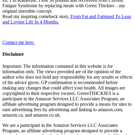
Hi, I’m Katherine. I lost 56 pounds and recovered from Chronic
Fatigue Syndrome by replacing meals with Green Thickies – my
original smoothie concept.
Read my inspiring comeback story,
From Fat and Fatigued To Lean
and Loving Life In 4 Months.
Contact me here.
Disclaimer
Important: The information contained in this website is for
information only. The views provided are of the opinion of the
author who does not hold any responsibility for any results or effects
of the advice given. GP confirmation is recommended before
making any changes that could affect your health. All images are
copyrighted to their respective owners. GreenTHICKIES is a
participant in the Amazon Services LLC Associates Program, an
affiliate advertising program designed to provide a means for sites to
earn advertising fees by advertising and linking to amazon.com,
amazon.ca, and amazon.co.uk.
We are a participant in the Amazon Services LLC Associates
Program, an affiliate advertising program designed to provide a