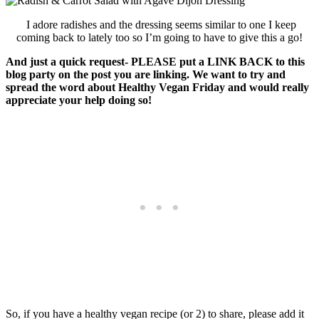
I adore radishes and the dressing seems similar to one I keep
coming back to lately too so I’m going to have to give this a go!
And just a quick request- PLEASE put a LINK BACK to this
blog party on the post you are linking. We want to try and
spread the word about Healthy Vegan Friday and would really
appreciate your help doing so!
So, if you have a healthy vegan recipe (or 2) to share, please add it