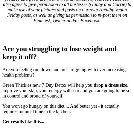
also agree to give permission to all hostesses (Gabby and Carrie) to
make use of your pictures and posts on our own Healthy Vegan
Friday posts, as well as giving us permission to re-post them on
Pinterest, Twitter and/or Facebook.
Are you struggling to lose weight and
keep it off?
Are you feeling run down and are struggling with ever increasing
health problems?
Green Thickies new 7 Day Detox will help you
drop a dress size
,
improve your skin, your energy will soar and you are going to be so
in control and proud of yourself.
You won't go hungry on this diet ... And better yet - it actually
requires minimal time in the kitchen.
Get results like this...