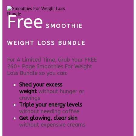
Free
SMOOTHIE
WEIGHT LOSS BUNDLE
For A Limited Time, Grab Your FREE
260+ Page Smoothies For Weight
Loss Bundle so you can:
S
hed your excess
weight
without hunger or
cravings
Triple your energy levels
without needing coffee
Get glowing, clear skin
without expensive creams