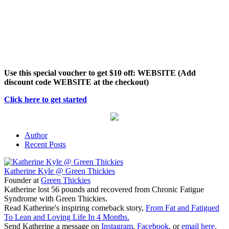
Use this special voucher to get $10 off: WEBSITE (Add
discount code WEBSITE at the checkout)
Click here to get started
Author
Recent Posts
Katherine Kyle @ Green Thickies
Founder
at
Green Thickies
Katherine lost 56 pounds and recovered from Chronic Fatigue
Syndrome with Green Thickies.
Read Katherine's inspiring comeback story,
From Fat and Fatigued
To Lean and Loving Life In 4 Months.
Send Katherine a message on
Instagram
,
Facebook
, or
email here
.