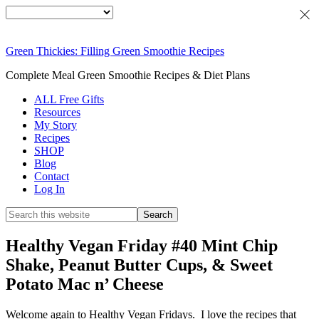
Green Thickies: Filling Green Smoothie Recipes
Complete Meal Green Smoothie Recipes & Diet Plans
ALL Free Gifts
Resources
My Story
Recipes
SHOP
Blog
Contact
Log In
Healthy Vegan Friday #40 Mint Chip
Shake, Peanut Butter Cups, & Sweet
Potato Mac n’ Cheese
Welcome again to Healthy Vegan Fridays. I love the recipes that