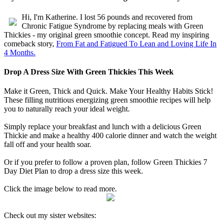
Hi, I'm Katherine. I lost 56 pounds and recovered from
Chronic Fatigue Syndrome by replacing meals with Green
Thickies - my original green smoothie concept. Read my inspiring
comeback story,
From Fat and Fatigued To Lean and Loving Life In
4 Months.
Drop A Dress Size With Green Thickies This Week
Make it Green, Thick and Quick. Make Your Healthy Habits Stick!
These filling nutritious energizing green smoothie recipes will help
you to naturally reach your ideal weight.
Simply replace your breakfast and lunch with a delicious Green
Thickie and make a healthy 400 calorie dinner and watch the weight
fall off and your health soar.
Or if you prefer to follow a proven plan, follow Green Thickies 7
Day Diet Plan to drop a dress size this week.
Click the image below to read more.
Check out my sister websites: