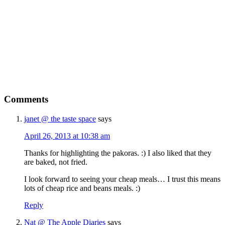
Comments
janet @ the taste space
says
April 26, 2013 at 10:38 am
Thanks for highlighting the pakoras. :) I also liked that they
are baked, not fried.
I look forward to seeing your cheap meals… I trust this means
lots of cheap rice and beans meals. :)
Reply
Nat @ The Apple Diaries
says