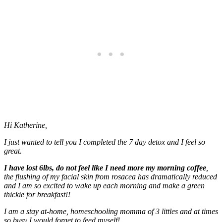
Hi Katherine,
I just wanted to tell you I completed the 7 day detox and I feel so
great.
I have lost 6lbs, do not feel like I need more my morning coffee
,
the flushing of my facial skin from rosacea has dramatically reduced
and I am so excited to wake up each morning and make a green
thickie for breakfast!!
I am a stay at-home, homeschooling momma of 3 littles and at times
so busy I would forget to feed myself!