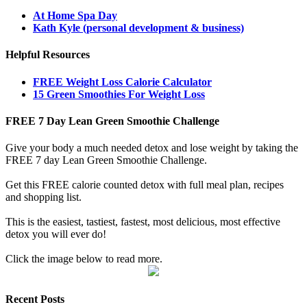
At Home Spa Day
Kath Kyle (personal development & business)
Helpful Resources
FREE Weight Loss Calorie Calculator
15 Green Smoothies For Weight Loss
FREE 7 Day Lean Green Smoothie Challenge
Give your body a much needed detox and lose weight by taking the
FREE 7 day Lean Green Smoothie Challenge.
Get this FREE calorie counted detox with full meal plan, recipes
and shopping list.
This is the easiest, tastiest, fastest, most delicious, most effective
detox you will ever do!
Click the image below to read more.
Recent Posts