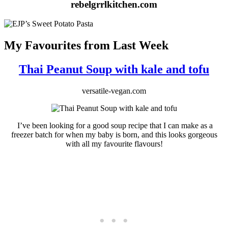
rebelgrrlkitchen.com
My Favourites from Last Week
Thai Peanut Soup with kale and tofu
versatile-vegan.com
I’ve been looking for a good soup recipe that I can make as a
freezer batch for when my baby is born, and this looks gorgeous
with all my favourite flavours!