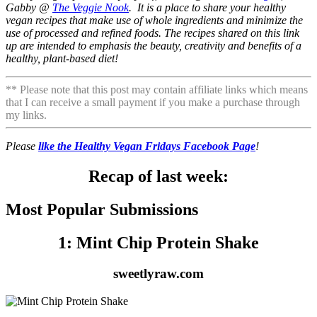
Gabby @
The Veggie Nook
. It is a place to share your healthy
vegan recipes that make use of whole ingredients and minimize the
use of processed and refined foods. The recipes shared on this link
up are intended to emphasis the beauty, creativity and benefits of a
healthy, plant-based diet!
** Please note that this post may contain affiliate links which means
that I can receive a small payment if you make a purchase through
my links.
Please
like the Healthy Vegan Fridays Facebook Page
!
Recap of last week:
Most Popular Submissions
1: Mint Chip Protein Shake
sweetlyraw.com