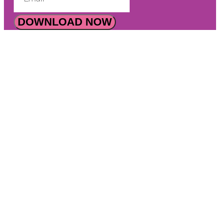
DOWNLOAD NOW