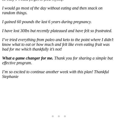
I would go most of the day without eating and then snack on
random things.
I gained 60 pounds the last 6 years during pregnancy.
I have lost 30lbs but recently plateaued and have felt so frustrated.
I’ve tried everything from paleo and keto to the point where I didn’t
know what to eat or how much and felt like even eating fruit was
bad for me which thankfully it’s not!
What a game changer for me.
Thank you for sharing a simple but
effective program.
I’m so excited to continue another week with this plan! Thankful
Stephanie