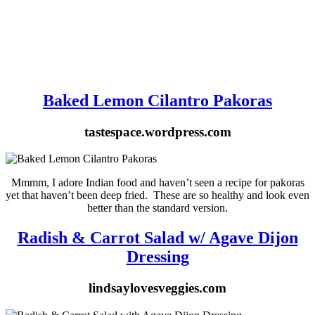
Baked Lemon Cilantro Pakoras
tastespace.wordpress.com
Mmmm, I adore Indian food and haven’t seen a recipe for pakoras
yet that haven’t been deep fried. These are so healthy and look even
better than the standard version.
Radish & Carrot Salad w/ Agave Dijon
Dressing
lindsaylovesveggies.com