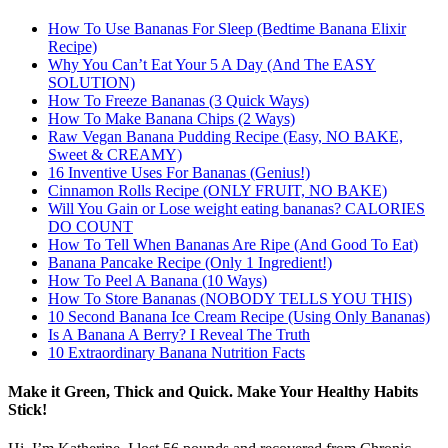
How To Use Bananas For Sleep (Bedtime Banana Elixir
Recipe)
Why You Can’t Eat Your 5 A Day (And The EASY
SOLUTION)
How To Freeze Bananas (3 Quick Ways)
How To Make Banana Chips (2 Ways)
Raw Vegan Banana Pudding Recipe (Easy, NO BAKE,
Sweet & CREAMY)
16 Inventive Uses For Bananas (Genius!)
Cinnamon Rolls Recipe (ONLY FRUIT, NO BAKE)
Will You Gain or Lose weight eating bananas? CALORIES
DO COUNT
How To Tell When Bananas Are Ripe (And Good To Eat)
Banana Pancake Recipe (Only 1 Ingredient!)
How To Peel A Banana (10 Ways)
How To Store Bananas (NOBODY TELLS YOU THIS)
10 Second Banana Ice Cream Recipe (Using Only Bananas)
Is A Banana A Berry? I Reveal The Truth
10 Extraordinary Banana Nutrition Facts
Make it Green, Thick and Quick. Make Your Healthy Habits
Stick!