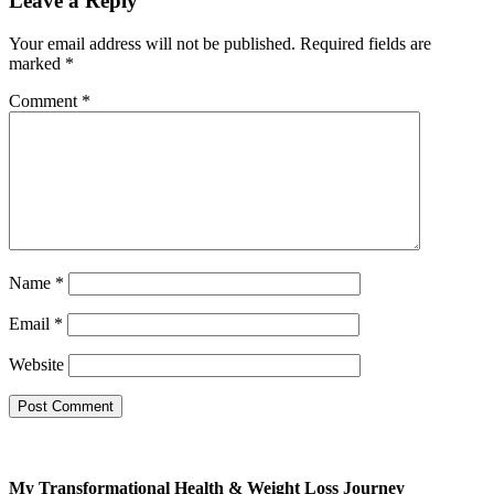
Leave a Reply
Your email address will not be published.
Required fields are
marked
*
Comment
*
Name
*
Email
*
Website
My Transformational Health & Weight Loss Journey