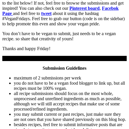
to the list below! If not, feel free to browse the submissions and get
inspired! You can also check out our
Pinterest board
,
Facebok
Page
and feel free to
tweet
about it using the hashtag
#VeganFridays. Feel free to grab our button (code is on the sidebar)
to help promote this even and show your vegan pride.
You don’t have to be vegan to submit, just needs to be a vegan
recipe. so share that creativity of yours!
Thanks and happy Friday!
Submission Guidelines
maximum of 2 submissions per week
you do not have to be a vegan food blogger to link up, but all
recipes must be 100% vegan.
all recipe submissions should focus on the most whole,
unprocessed and unrefined ingredients as much as possible,
although we will still accept recipes that make use of some
processed/refined ingredients.
you may submit current or past recipes, just make sure they
are not ones that you have shared previously on this blog hop.
besides recipes, feel free to submit informative posts that are