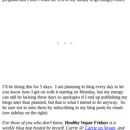
I’ll be doing this for 5 days. I am planning to blog every day to let
you know how I get on with it starting on Monday, but my energy
can still be lacking these days so apologies if I end up publishing my
blogs later than planned, but that is what I intend to do anyway. So
be sure not to miss them by subscribing to my blog posts by email.
(see sidebar on the right)
For those of you who don’t know,
Healthy Vegan Fridays
is a
weekly blog hop hosted by myself, Carrie @
Carrie on Vegan
, and