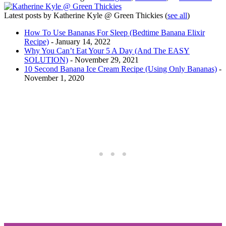
Latest posts by Katherine Kyle @ Green Thickies
(
see all
)
How To Use Bananas For Sleep (Bedtime Banana Elixir
Recipe)
- January 14, 2022
Why You Can’t Eat Your 5 A Day (And The EASY
SOLUTION)
- November 29, 2021
10 Second Banana Ice Cream Recipe (Using Only Bananas)
-
November 1, 2020