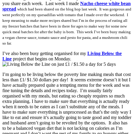
you share each week. Last week I made
Nacho cheese white bean
spread
which had been shared on the blog hop last week. It was gorgeous and
went perfectly on my quesadillas with tomato that I made over the weekend. I
keep meaning to make more recipes shared but I’m in the process of eating all
my freezer batches that have been in there for ages to make way for some new
quick meal batches for after the baby is born. This week I’ve been busy making
a vegan cheese sauce, tomato sauce and pesto for pasta, and a mushroom chili
so far.
I’ve also been busy getting organised for my
Living Below the
Line
project that begins on Monday.
I’m going to be living below the poverty line making meals that cost
less than £1/ $1.50 dollars per day! It seems extreme doesn’t it but I
have actually prepared quite a tempting menu for the week and was
fine tuning the details and recipes today. I’m usually fairly
organised with my meals, but eating so cheaply requires so much
extra planning. I have to make sure that everything is actually ready
when it needs to be eaten as I can’t substitute any of the meals. I
have to make sure everything is unprocessed as that’s the only way I
like to eat and ensure it’s actually going to taste good and my toddler
and husband aren’t going to be revolted by the options. It also has
to be a balanced vegan diet that is not lacking on calories as I’m
pregnant and I don’t want the rest of my family to go hungry either.