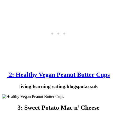
2: Healthy Vegan Peanut Butter Cups
living-learning-eating.blogspot.co.uk
3: Sweet Potato Mac n’ Cheese