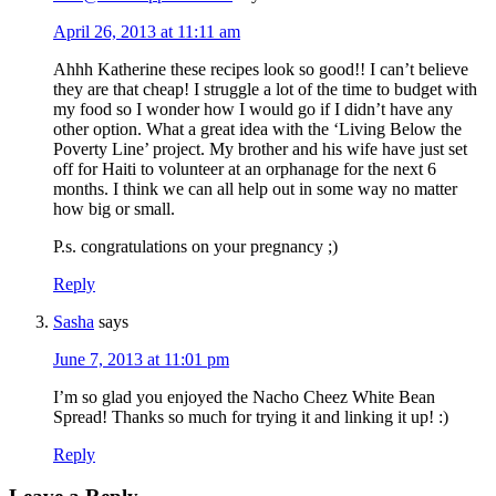
April 26, 2013 at 11:11 am
Ahhh Katherine these recipes look so good!! I can’t believe
they are that cheap! I struggle a lot of the time to budget with
my food so I wonder how I would go if I didn’t have any
other option. What a great idea with the ‘Living Below the
Poverty Line’ project. My brother and his wife have just set
off for Haiti to volunteer at an orphanage for the next 6
months. I think we can all help out in some way no matter
how big or small.
P.s. congratulations on your pregnancy ;)
Reply
Sasha
says
June 7, 2013 at 11:01 pm
I’m so glad you enjoyed the Nacho Cheez White Bean
Spread! Thanks so much for trying it and linking it up! :)
Reply