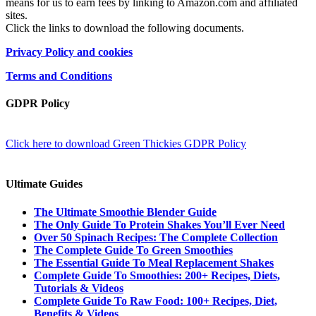
means for us to earn fees by linking to Amazon.com and affiliated
sites.
Click the links to download the following documents.
Privacy Policy and cookies
Terms and Conditions
GDPR Policy
Click here to download Green Thickies GDPR Policy
Ultimate Guides
The Ultimate Smoothie Blender Guide
The Only Guide To Protein Shakes You’ll Ever Need
Over 50 Spinach Recipes: The Complete Collection
The Complete Guide To Green Smoothies
The Essential Guide To Meal Replacement Shakes
Complete Guide To Smoothies: 200+ Recipes, Diets,
Tutorials & Videos
Complete Guide To Raw Food: 100+ Recipes, Diet,
Benefits & Videos