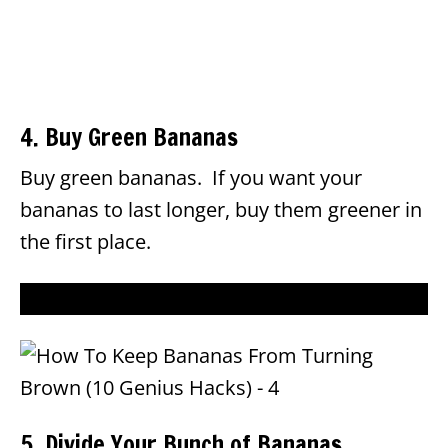
4. Buy Green Bananas
Buy green bananas. If you want your
bananas to last longer, buy them greener in
the first place.
5. Divide Your Bunch of Bananas