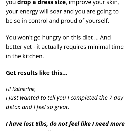
you
drop a dress size
, improve your skin,
your energy will soar and you are going to
be so in control and proud of yourself.
You won't go hungry on this diet ... And
better yet - it actually requires minimal time
in the kitchen.
Get results like this...
Hi Katherine,
I just wanted to tell you I completed the 7 day
detox and I feel so great.
I have lost 6lbs, do not feel like I need more