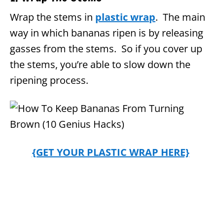
Wrap the stems in
plastic wrap
.
The main
way in which bananas ripen is by releasing
gasses from the stems. So if you cover up
the stems, you’re able to slow down the
ripening process.
{GET YOUR PLASTIC WRAP HERE}