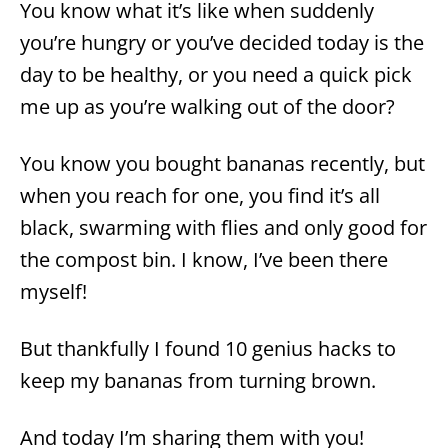
You know what it’s like when suddenly
you’re hungry or you’ve decided today is the
day to be healthy, or you need a quick pick
me up as you’re walking out of the door?
You know you bought bananas recently, but
when you reach for one, you find it’s all
black, swarming with flies and only good for
the compost bin. I know, I’ve been there
myself!
But thankfully I found 10 genius hacks to
keep my bananas from turning brown.
And today I’m sharing them with you!