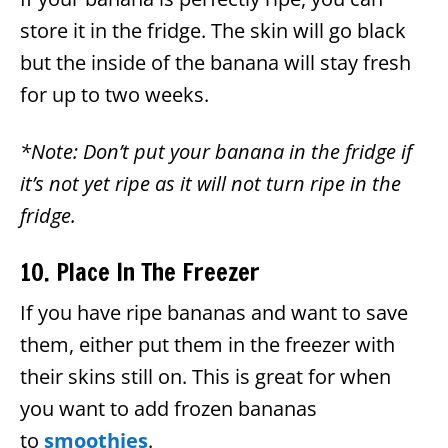
store it in the fridge. The skin will go black
but the inside of the banana will stay fresh
for up to two weeks.
*Note: Don’t put your banana in the fridge if
it’s not yet ripe as it will not turn ripe in the
fridge.
10. Place In The Freezer
If you have ripe bananas and want to save
them, either put them in the freezer with
their skins still on. This is great for when
you want to add frozen bananas
to
smoothies
.