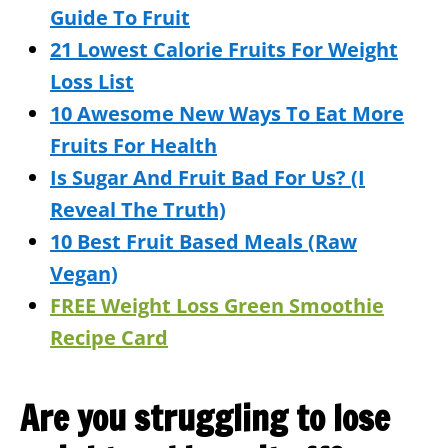
Guide To Fruit
21 Lowest Calorie Fruits For Weight
Loss List
10 Awesome New Ways To Eat More
Fruits For Health
Is Sugar And Fruit Bad For Us? (I
Reveal The Truth)
10 Best Fruit Based Meals (Raw
Vegan)
FREE Weight Loss Green Smoothie
Recipe Card
Are you struggling to lose