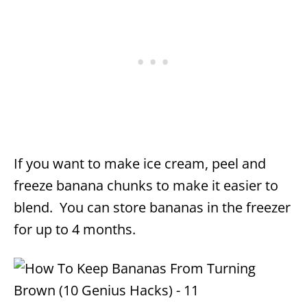
If you want to make ice cream, peel and
freeze banana chunks to make it easier to
blend. You can store bananas in the freezer
for up to 4 months.