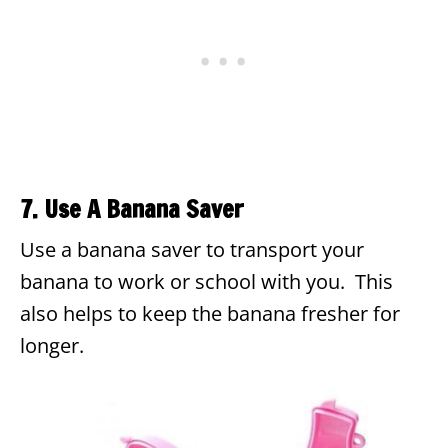
7. Use A Banana Saver
Use a banana saver to transport your
banana to work or school with you. This
also helps to keep the banana fresher for
longer.