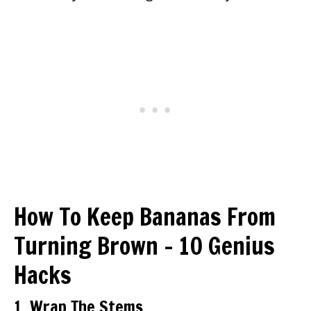
How To Keep Bananas From
Turning Brown – 10 Genius
Hacks
1. Wrap The Stems