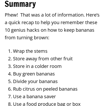
Summary
Phew! That was a lot of information. Here’s
a quick recap to help you remember these
10 genius hacks on how to keep bananas
from turning brown:
Wrap the stems
Store away from other fruit
Store in a colder room
Buy green bananas
Divide your bananas
Rub citrus on peeled bananas
Use a banana saver
Use a food produce bag or box