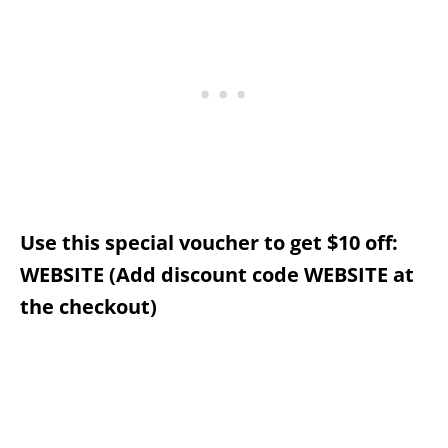
Use this special voucher to get $10 off:
WEBSITE (Add discount code WEBSITE at
the checkout)