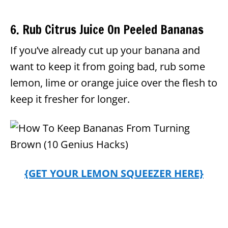
6. Rub Citrus Juice On Peeled Bananas
If you’ve already cut up your banana and
want to keep it from going bad, rub some
lemon, lime or orange juice over the flesh to
keep it fresher for longer.
{GET YOUR LEMON SQUEEZER HERE}