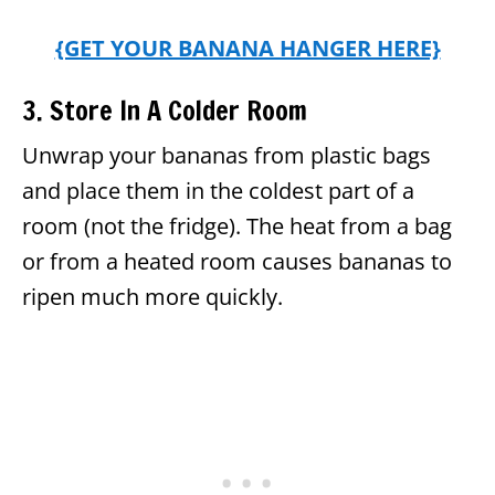
{GET YOUR BANANA HANGER HERE}
3. Store In A Colder Room
Unwrap your bananas from plastic bags
and place them in the coldest part of a
room (not the fridge). The heat from a bag
or from a heated room causes bananas to
ripen much more quickly.