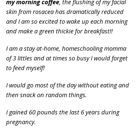
my morning coffee
, the flushing of my facial
skin from rosacea has dramatically reduced
and I am so excited to wake up each morning
and make a green thickie for breakfast!!
I am a stay at-home, homeschooling momma
of 3 littles and at times so busy I would forget
to feed myself!
I would go most of the day without eating and
then snack on random things.
I gained 60 pounds the last 6 years during
pregnancy.