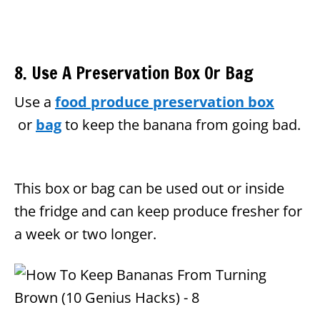
8. Use A Preservation Box Or Bag
Use a
food produce preservation box
or
bag
to keep the banana from going bad.
This box or bag can be used out or inside
the fridge and can keep produce fresher for
a week or two longer.