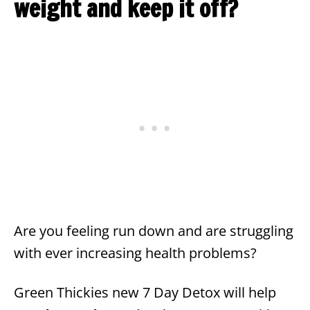
weight and keep it off?
Are you feeling run down and are struggling
with ever increasing health problems?
Green Thickies new 7 Day Detox will help