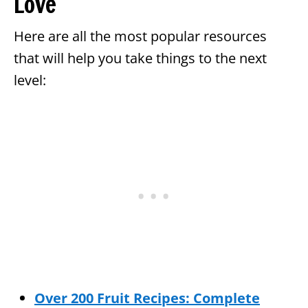
Love
Here are all the most popular resources
that will help you take things to the next
level:
Over 200 Fruit Recipes: Complete