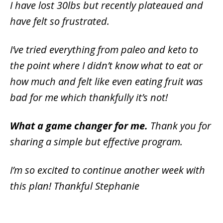
I have lost 30lbs but recently plateaued and
have felt so frustrated.
I’ve tried everything from paleo and keto to
the point where I didn’t know what to eat or
how much and felt like even eating fruit was
bad for me which thankfully it’s not!
What a game changer for me.
Thank you for
sharing a simple but effective program.
I’m so excited to continue another week with
this plan! Thankful Stephanie