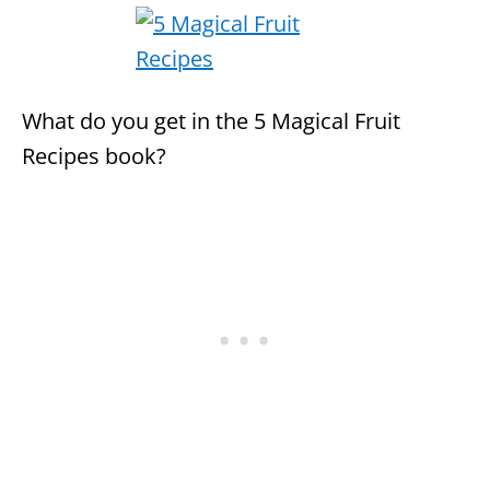
What do you get in the 5 Magical Fruit
Recipes book?