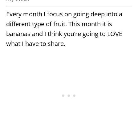
Every month I focus on going deep into a
different type of fruit. This month it is
bananas and I think you’re going to LOVE
what I have to share.