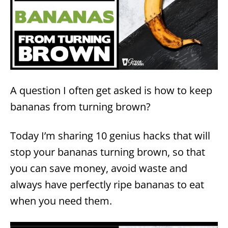
A question I often get asked is how to keep
bananas from turning brown?
Today I’m sharing 10 genius hacks that will
stop your bananas turning brown, so that
you can save money, avoid waste and
always have perfectly ripe bananas to eat
when you need them.