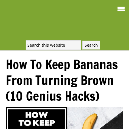
Smoothie For
FREE
Weight Loss
SIGNATURE RECIPE
DOWNLOAD NOW
How To Keep Bananas
From Turning Brown
(10 Genius Hacks)