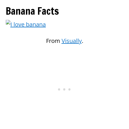
Banana Facts
From
Visually
.