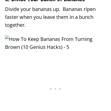
Divide your bananas up. Bananas ripen
faster when you leave them in a bunch
together.