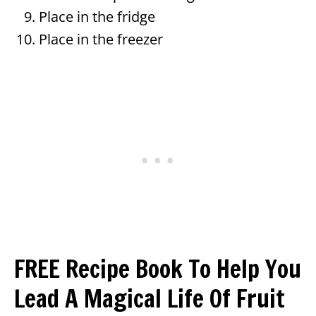
Place in the fridge
Place in the freezer
FREE Recipe Book To Help You
Lead A Magical Life Of Fruit