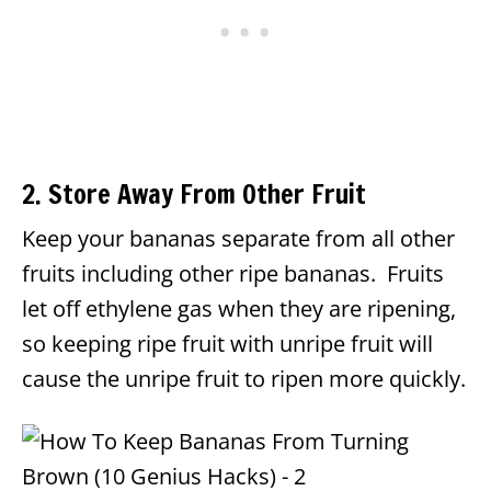
2. Store Away From Other Fruit
Keep your bananas separate from all other
fruits including other ripe bananas. Fruits
let off ethylene gas when they are ripening,
so keeping ripe fruit with unripe fruit will
cause the unripe fruit to ripen more quickly.