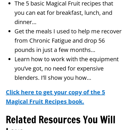
The 5 basic Magical Fruit recipes that
you can eat for breakfast, lunch, and
dinner…
Get the meals I used to help me recover
from Chronic Fatigue and drop 56
pounds in just a few months…
Learn how to work with the equipment
you’ve got, no need for expensive
blenders. I’ll show you how…
Click here to get your copy of the 5
Magical Fruit Recipes book.
Related Resources You Will