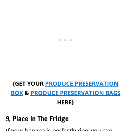
{GET YOUR
PRODUCE PRESERVATION
BOX
&
PRODUCE PRESERVATION BAGS
HERE}
9. Place In The Fridge
If your banana is perfectly ripe, you can