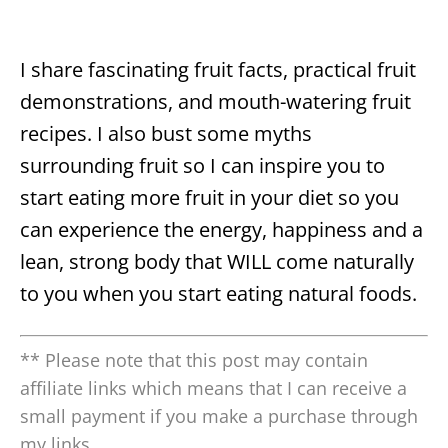
I share fascinating fruit facts, practical fruit
demonstrations, and mouth-watering fruit
recipes. I also bust some myths
surrounding fruit so I can inspire you to
start eating more fruit in your diet so you
can experience the energy, happiness and a
lean, strong body that WILL come naturally
to you when you start eating natural foods.
** Please note that this post may contain
affiliate links which means that I can receive a
small payment if you make a purchase through
my links.