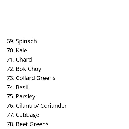
Spinach
Kale
Chard
Bok Choy
Collard Greens
Basil
Parsley
Cilantro/ Coriander
Cabbage
Beet Greens