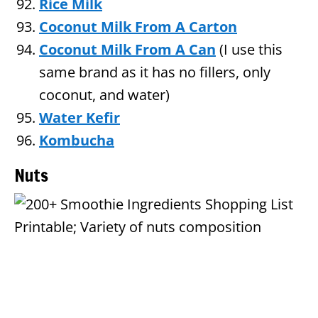
Rice Milk
Coconut Milk From A Carton
Coconut Milk From A Can
(I use this
same brand as it has no fillers, only
coconut, and water)
Water Kefir
Kombucha
Nuts