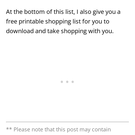
At the bottom of this list, I also give you a
free printable shopping list for you to
download and take shopping with you.
** Please note that this post may contain