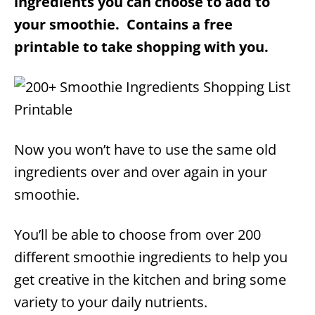
ingredients you can choose to add to
your smoothie. Contains a free
printable to take shopping with you.
Now you won’t have to use the same old
ingredients over and over again in your
smoothie.
You’ll be able to choose from over 200
different smoothie ingredients to help you
get creative in the kitchen and bring some
variety to your daily nutrients.