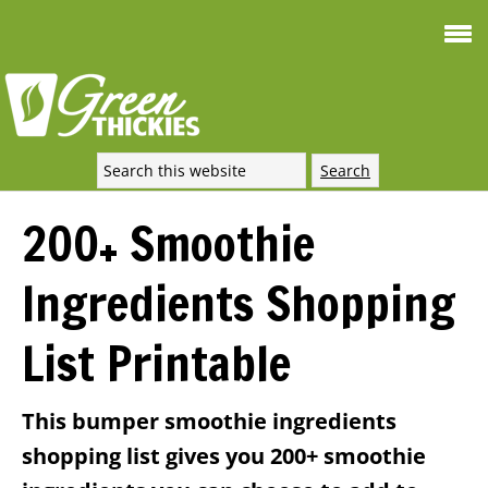
Smoothie For
FREE
Weight Loss
SIGNATURE RECIPE
DOWNLOAD NOW
200+ Smoothie
Ingredients Shopping
List Printable
This bumper smoothie ingredients
shopping list gives you 200+ smoothie