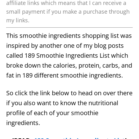
affiliate links which means that I can receive a
small payment if you make a purchase through
my links.
This smoothie ingredients shopping list was
inspired by another one of my blog posts
called 189 Smoothie Ingredients List which
broke down the calories, protein, carbs, and
fat in 189 different smoothie ingredients.
So click the link below to head on over there
if you also want to know the nutritional
profile of each of your smoothie
ingredients.