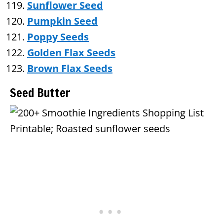
Sunflower Seed
Pumpkin Seed
Poppy Seeds
Golden Flax Seeds
Brown Flax Seeds
Seed Butter