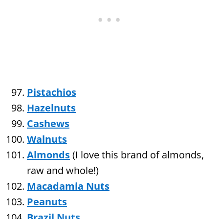
Pistachios
Hazelnuts
Cashews
Walnuts
Almonds
(I love this brand of almonds,
raw and whole!)
Macadamia Nuts
Peanuts
Brazil Nuts