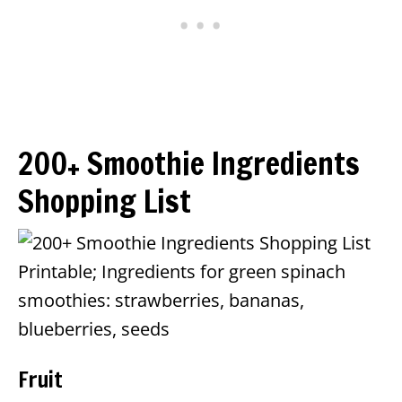
200+ Smoothie Ingredients
Shopping List
Fruit