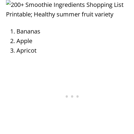
Bananas
Apple
Apricot