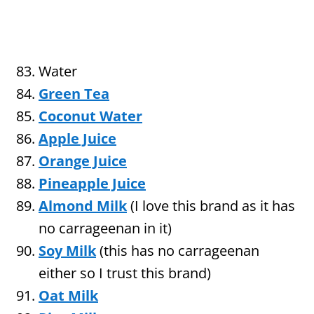
Water
Green Tea
Coconut Water
Apple Juice
Orange Juice
Pineapple Juice
Almond Milk
(I love this brand as it has
no carrageenan in it)
Soy Milk
(this has no carrageenan
either so I trust this brand)
Oat Milk