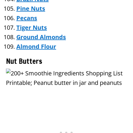
Pine Nuts
Pecans
Tiger Nuts
Ground Almonds
Almond Flour
Nut Butters