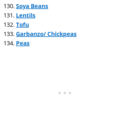
Soya Beans
Lentils
Tofu
Garbanzo/ Chickpeas
Peas