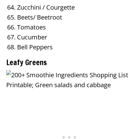
Zucchini / Courgette
Beets/ Beetroot
Tomatoes
Cucumber
Bell Peppers
Leafy Greens