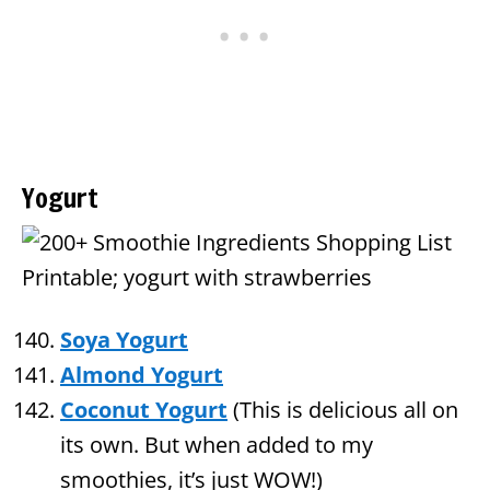
Yogurt
Soya Yogurt
Almond Yogurt
Coconut Yogurt
(This is delicious all on
its own. But when added to my
smoothies, it’s just WOW!)