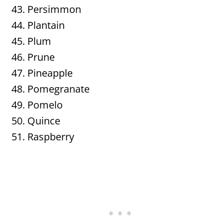
Persimmon
Plantain
Plum
Prune
Pineapple
Pomegranate
Pomelo
Quince
Raspberry