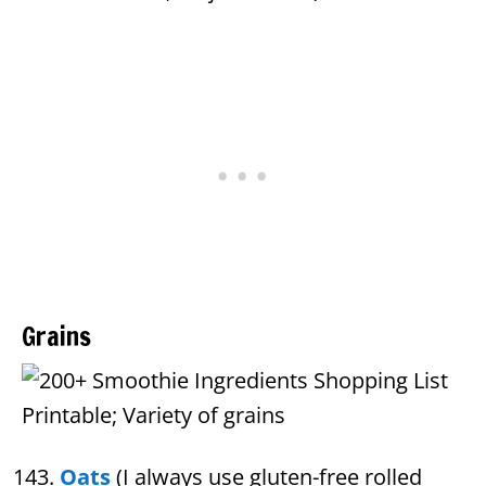
Grains
Oats
(I always use gluten-free rolled