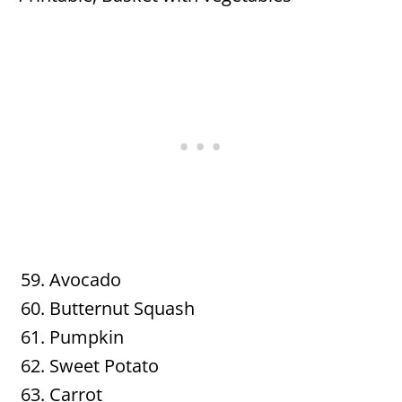
Avocado
Butternut Squash
Pumpkin
Sweet Potato
Carrot