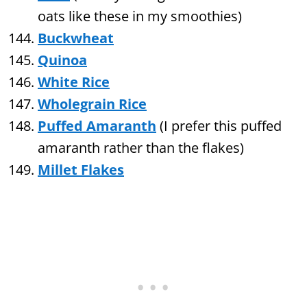
oats like these in my smoothies)
Buckwheat
Quinoa
White Rice
Wholegrain Rice
Puffed Amaranth
(I prefer this puffed
amaranth rather than the flakes)
Millet Flakes