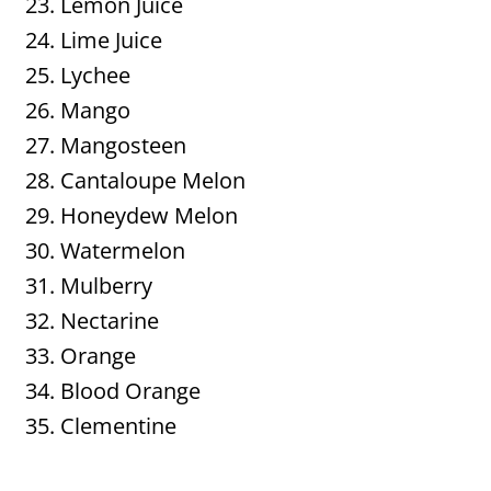
Lemon Juice
Lime Juice
Lychee
Mango
Mangosteen
Cantaloupe Melon
Honeydew Melon
Watermelon
Mulberry
Nectarine
Orange
Blood Orange
Clementine