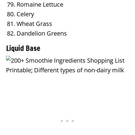
Romaine Lettuce
Celery
Wheat Grass
Dandelion Greens
Liquid Base