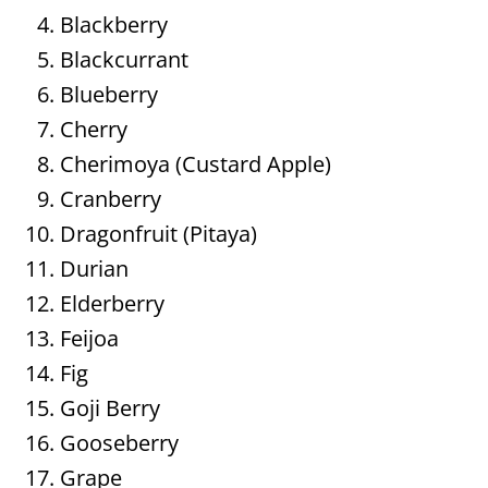
Blackberry
Blackcurrant
Blueberry
Cherry
Cherimoya (Custard Apple)
Cranberry
Dragonfruit (Pitaya)
Durian
Elderberry
Feijoa
Fig
Goji Berry
Gooseberry
Grape