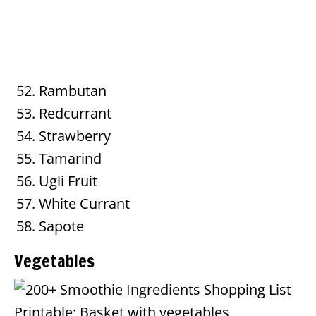
Rambutan
Redcurrant
Strawberry
Tamarind
Ugli Fruit
White Currant
Sapote
Vegetables