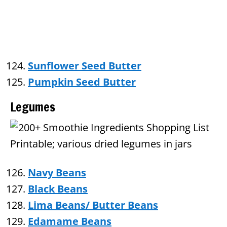
Sunflower Seed Butter
Pumpkin Seed Butter
Legumes
Navy Beans
Black Beans
Lima Beans/ Butter Beans
Edamame Beans