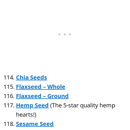
Chia Seeds
Flaxseed – Whole
Flaxseed – Ground
Hemp Seed
(The 5-star quality hemp
hearts!)
Sesame Seed