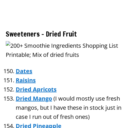
Sweeteners – Dried Fruit
Dates
Raisins
Dried Apricots
Dried Mango
(I would mostly use fresh
mangos, but I have these in stock just in
case I run out of fresh ones)
Dried Pineapple