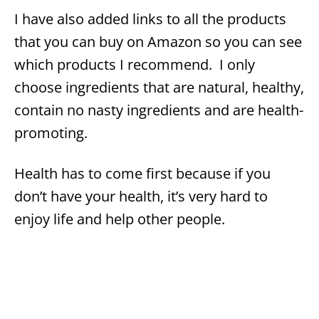
I have also added links to all the products
that you can buy on Amazon so you can see
which products I recommend. I only
choose ingredients that are natural, healthy,
contain no nasty ingredients and are health-
promoting.
Health has to come first because if you
don’t have your health, it’s very hard to
enjoy life and help other people.