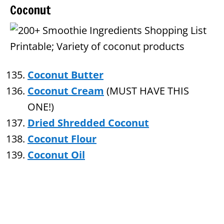
Coconut
Coconut Butter
Coconut Cream
(MUST HAVE THIS
ONE!)
Dried Shredded Coconut
Coconut Flour
Coconut Oil