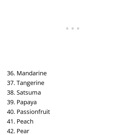
Mandarine
Tangerine
Satsuma
Papaya
Passionfruit
Peach
Pear