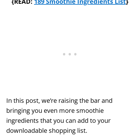
{READ:
189 Smoothie Ingredients List
}
In this post, we’re raising the bar and
bringing you even more smoothie
ingredients that you can add to your
downloadable shopping list.