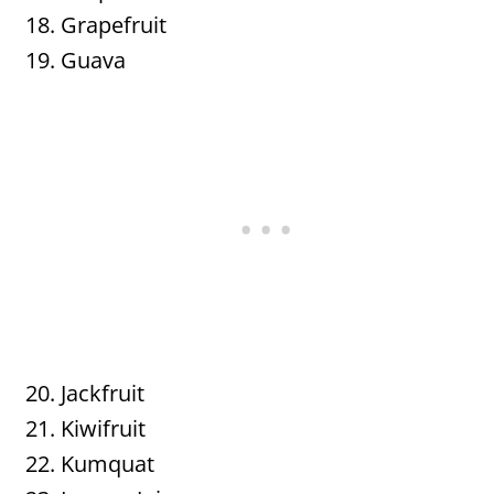
Grapefruit
Guava
Jackfruit
Kiwifruit
Kumquat