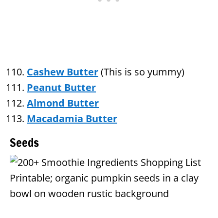
Cashew Butter
(This is so yummy)
Peanut Butter
Almond Butter
Macadamia Butter
Seeds