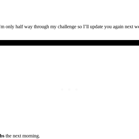
’m only half way through my challenge so I’ll update you again next 
lbs
the next morning.