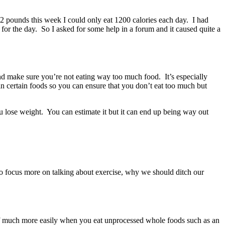
 2 pounds this week I could only eat 1200 calories each day. I had
for the day. So I asked for some help in a forum and it caused quite a
 and make sure you’re not eating way too much food. It’s especially
in certain foods so you can ensure that you don’t eat too much but
ou lose weight. You can estimate it but it can end up being way out
to focus more on talking about exercise, why we should ditch our
es off much more easily when you eat unprocessed whole foods such as an