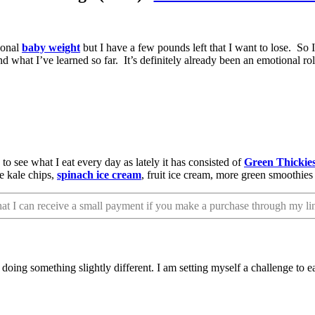
ional
baby weight
but I have a few pounds left that I want to lose. So
 what I’ve learned so far. It’s definitely already been an emotional rol
to see what I eat every day as lately it has consisted of
Green Thickie
ve kale chips,
spinach ice cream
, fruit ice cream, more green smoothie
that I can receive a small payment if you make a purchase through my li
oing something slightly different. I am setting myself a challenge to e