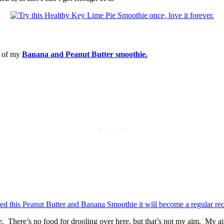
ng of my
Banana and Peanut Butter smoothie.
e. There’s no food for drooling over here, but that’s not my aim. My aim i