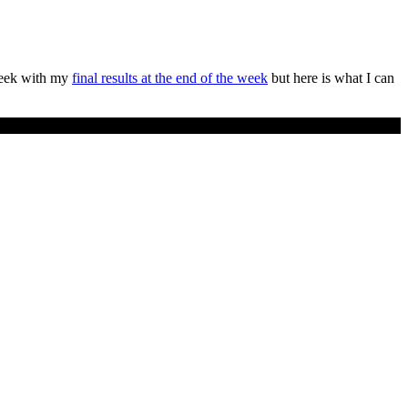
week with my
final results at the end of the week
but here is what I can