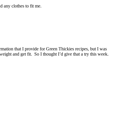
d any clothes to fit me.
ormation that I provide for Green Thickies recipes, but I was
eight and get fit. So I thought I’d give that a try this week.