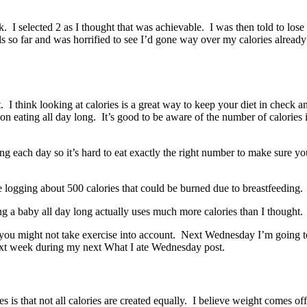
 I selected 2 as I thought that was achievable. I was then told to lose
so far and was horrified to see I’d gone way over my calories already 
t. I think looking at calories is a great way to keep your diet in check
on eating all day long. It’s good to be aware of the number of calories 
ning each day so it’s hard to eat exactly the right number to make sure y
e logging about 500 calories that could be burned due to breastfeeding.
ting a baby all day long actually uses much more calories than I thought.
as you might not take exercise into account. Next Wednesday I’m going 
next week during my next What I ate Wednesday post.
ories is that not all calories are created equally. I believe weight com