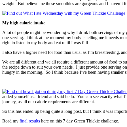
weight. But believe me these smoothies are gorgeous and I haven’t felt
My high calorie intake
A lot of people might be wondering why I drink both servings of my gre
one serving. I think at the moment my body is telling me it needs more fo
right to listen to my body and eat until I was full.
I also have a higher need for food than usual as I’m breastfeeding, a
We are all different and we all require a different amount of food to sus
the recipe down to suit your own needs. I just provide one serving on
hungry in the morning. So I think because I’ve been having smaller sm
added yourself as a friend and said hello. You can see exactly what 
journey, as all our calorie requirements are different.
So this has ended up being quite a long post, but I think it was impor
Read my
final results
here on this 7 day Green Thickie challenge.