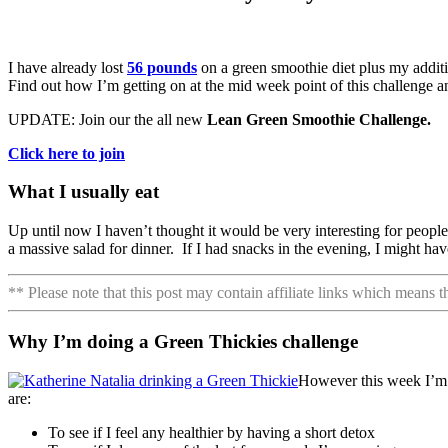
I have already lost
56 pounds
on a green smoothie diet plus my addit
Find out how I’m getting on at the mid week point of this challenge and
UPDATE: Join our the all new
Lean Green Smoothie Challenge.
Click here to join
What I usually eat
Up until now I haven’t thought it would be very interesting for people 
a massive salad for dinner. If I had snacks in the evening, I might ha
** Please note that this post may contain affiliate links which means 
Why I’m doing a Green Thickies challenge
However this week I’m d
are:
To see if I feel any healthier by having a short detox