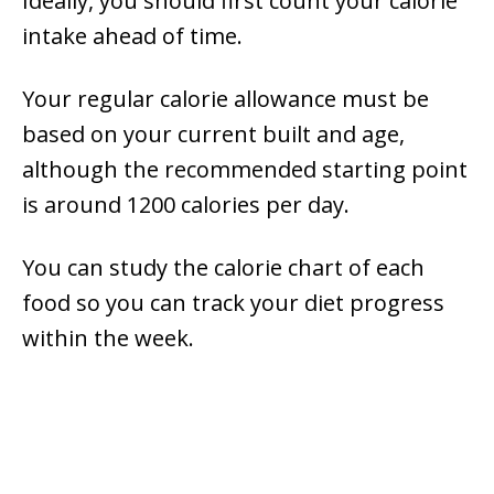
Ideally, you should first count your calorie
intake ahead of time.
Your regular calorie allowance must be
based on your current built and age,
although the recommended starting point
is around 1200 calories per day.
You can study the calorie chart of each
food so you can track your diet progress
within the week.