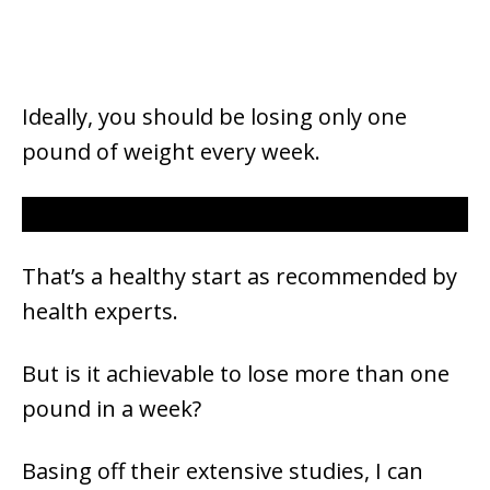
Ideally, you should be losing only one
pound of weight every week.
That’s a healthy start as recommended by
health experts.
But is it achievable to lose more than one
pound in a week?
Basing off their extensive studies, I can