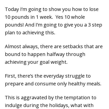
Today I’m going to show you how to lose
10 pounds in 1 week. Yes 10 whole
pounds! And I’m going to give you a 3 step
plan to achieving this.
Almost always, there are setbacks that are
bound to happen halfway through
achieving your goal weight.
First, there’s the everyday struggle to
prepare and consume only healthy meals.
This is aggravated by the temptation to
indulge during the holidays, what with