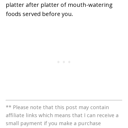
platter after platter of mouth-watering
foods served before you.
** Please note that this post may contain
affiliate links which means that I can receive a
small payment if you make a purchase