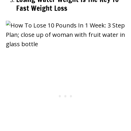
Fast Weight Loss