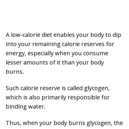
A low-calorie diet enables your body to dip
into your remaining calorie reserves for
energy, especially when you consume
lesser amounts of it than your body
burns.
Such calorie reserve is called glycogen,
which is also primarily responsible for
binding water.
Thus, when your body burns glycogen, the