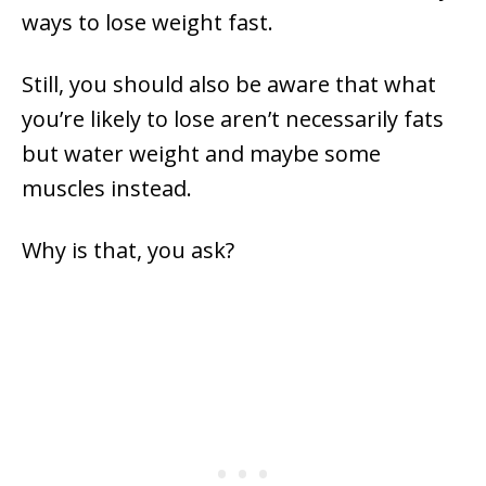
ways to lose weight fast.
Still, you should also be aware that what
you’re likely to lose aren’t necessarily fats
but water weight and maybe some
muscles instead.
Why is that, you ask?