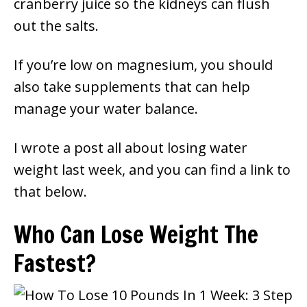
cranberry juice so the kidneys can flush
out the salts.
If you’re low on magnesium, you should
also take supplements that can help
manage your water balance.
I wrote a post all about losing water
weight last week, and you can find a link to
that below.
Who Can Lose Weight The
Fastest?