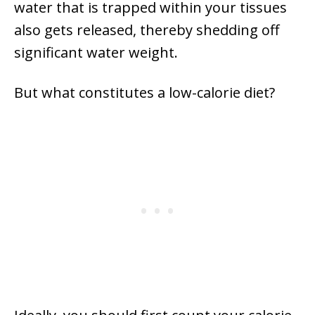
water that is trapped within your tissues
also gets released, thereby shedding off
significant water weight.
But what constitutes a low-calorie diet?