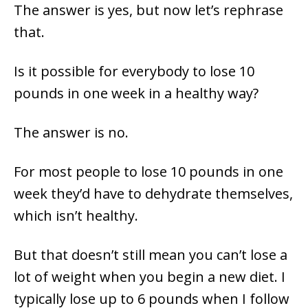
The answer is yes, but now let’s rephrase
that.
Is it possible for everybody to lose 10
pounds in one week in a healthy way?
The answer is no.
For most people to lose 10 pounds in one
week they’d have to dehydrate themselves,
which isn’t healthy.
But that doesn’t still mean you can’t lose a
lot of weight when you begin a new diet. I
typically lose up to 6 pounds when I follow