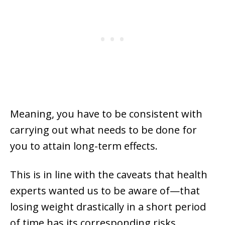
Meaning, you have to be consistent with
carrying out what needs to be done for
you to attain long-term effects.
This is in line with the caveats that health
experts wanted us to be aware of—that
losing weight drastically in a short period
of time has its corresponding risks.