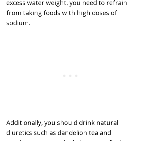
excess water weight, you need to refrain
from taking foods with high doses of
sodium.
Additionally, you should drink natural
diuretics such as dandelion tea and