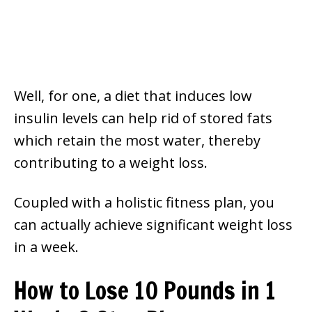
Well, for one, a diet that induces low
insulin levels can help rid of stored fats
which retain the most water, thereby
contributing to a weight loss.
Coupled with a holistic fitness plan, you
can actually achieve significant weight loss
in a week.
How to Lose 10 Pounds in 1