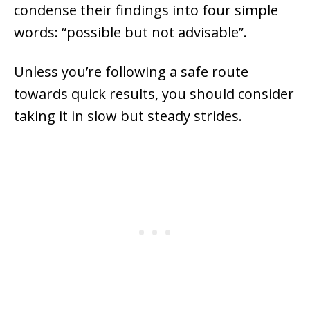
condense their findings into four simple
words: “possible but not advisable”.
Unless you’re following a safe route
towards quick results, you should consider
taking it in slow but steady strides.