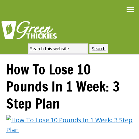
Smooth
FREE
Weight Loss
SIGNATURE 
DOWNLOAD NOW
How To Lose 10
Pounds In 1 Week: 3
Step Plan