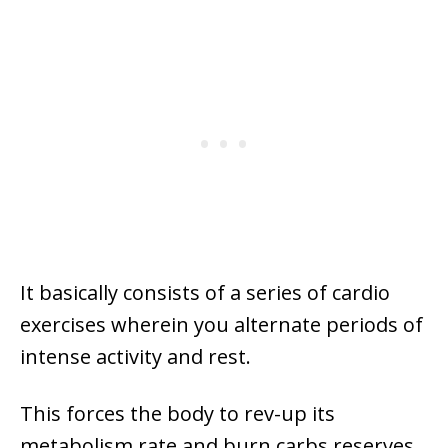
It basically consists of a series of cardio
exercises wherein you alternate periods of
intense activity and rest.
This forces the body to rev-up its
metabolism rate and burn carbs reserves.