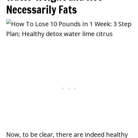
Necessarily Fats
Now, to be clear, there are indeed healthy