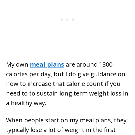
My own
meal plans
are around 1300
calories per day, but I do give guidance on
how to increase that calorie count if you
need to to sustain long term weight loss in
a healthy way.
When people start on my meal plans, they
typically lose a lot of weight in the first