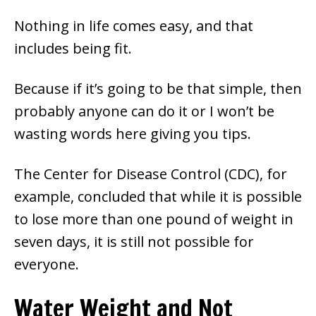
Nothing in life comes easy, and that
includes being fit.
Because if it’s going to be that simple, then
probably anyone can do it or I won’t be
wasting words here giving you tips.
The Center for Disease Control (CDC), for
example, concluded that while it is possible
to lose more than one pound of weight in
seven days, it is still not possible for
everyone.
Water Weight and Not