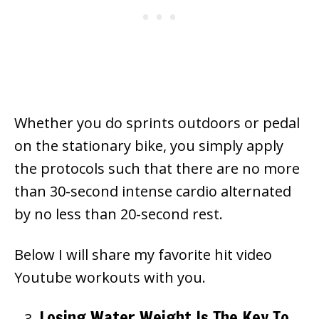
Whether you do sprints outdoors or pedal
on the stationary bike, you simply apply
the protocols such that there are no more
than 30-second intense cardio alternated
by no less than 20-second rest.
Below I will share my favorite hit video
Youtube workouts with you.
Losing Water Weight Is The Key To