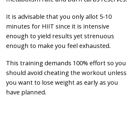
It is advisable that you only allot 5-10
minutes for HIIT since it is intensive
enough to yield results yet strenuous
enough to make you feel exhausted.
This training demands 100% effort so you
should avoid cheating the workout unless
you want to lose weight as early as you
have planned.