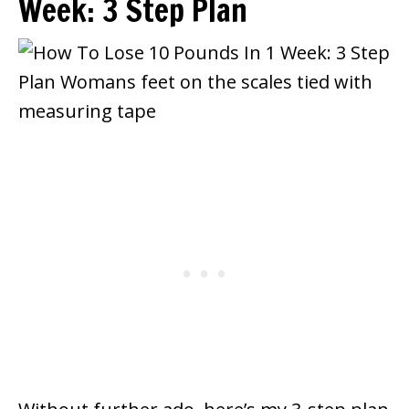
Week: 3 Step Plan