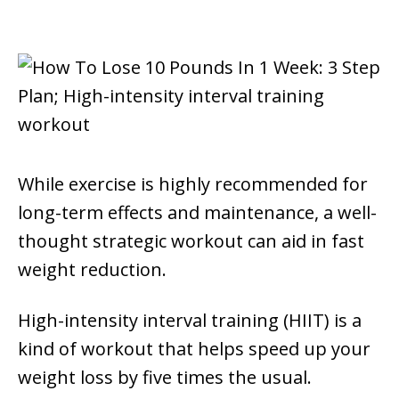
While exercise is highly recommended for
long-term effects and maintenance, a well-
thought strategic workout can aid in fast
weight reduction.
High-intensity interval training (HIIT) is a
kind of workout that helps speed up your
weight loss by five times the usual.