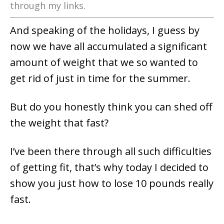
through my links.
And speaking of the holidays, I guess by
now we have all accumulated a significant
amount of weight that we so wanted to
get rid of just in time for the summer.
But do you honestly think you can shed off
the weight that fast?
I’ve been there through all such difficulties
of getting fit, that’s why today I decided to
show you just how to lose 10 pounds really
fast.