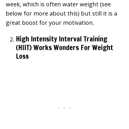
week, which is often water weight (see
below for more about this) but still it is a
great boost for your motivation.
High Intensity Interval Training
(HIIT) Works Wonders For Weight
Loss