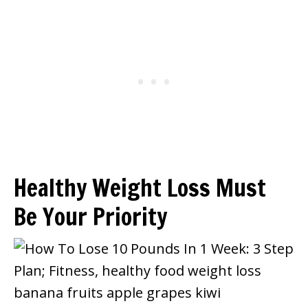
Healthy Weight Loss Must
Be Your Priority