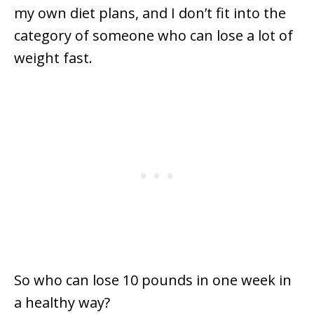
my own diet plans, and I don’t fit into the
category of someone who can lose a lot of
weight fast.
So who can lose 10 pounds in one week in
a healthy way?