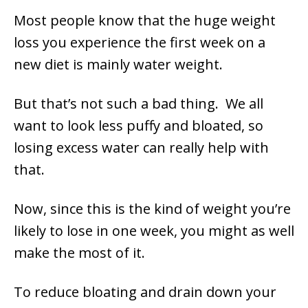
Most people know that the huge weight
loss you experience the first week on a
new diet is mainly water weight.
But that’s not such a bad thing. We all
want to look less puffy and bloated, so
losing excess water can really help with
that.
Now, since this is the kind of weight you’re
likely to lose in one week, you might as well
make the most of it.
To reduce bloating and drain down your