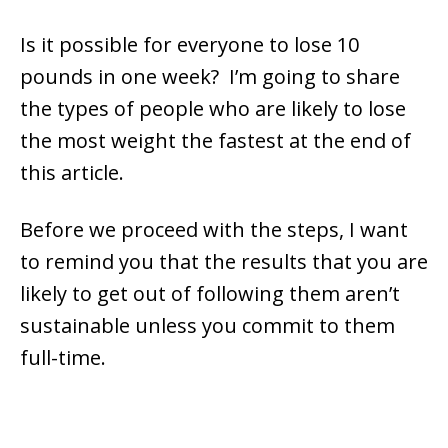
Is it possible for everyone to lose 10
pounds in one week? I’m going to share
the types of people who are likely to lose
the most weight the fastest at the end of
this article.
Before we proceed with the steps, I want
to remind you that the results that you are
likely to get out of following them aren’t
sustainable unless you commit to them
full-time.