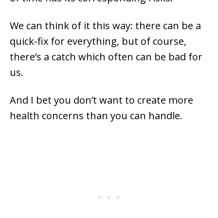
We can think of it this way: there can be a
quick-fix for everything, but of course,
there’s a catch which often can be bad for
us.
And I bet you don’t want to create more
health concerns than you can handle.