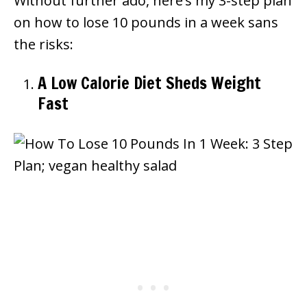
Without further ado, here’s my 3-step plan
on how to lose 10 pounds in a week sans
the risks:
A Low Calorie Diet Sheds Weight
Fast