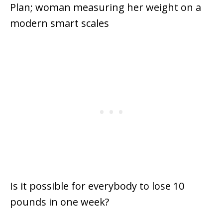
Is it possible for everybody to lose 10
pounds in one week?