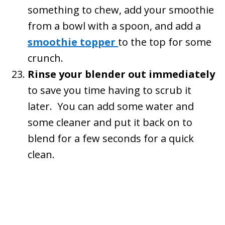
something to chew, add your smoothie
from a bowl with a spoon, and add a
smoothie topper
to the top for some
crunch.
Rinse your blender out immediately
to save you time having to scrub it
later. You can add some water and
some cleaner and put it back on to
blend for a few seconds for a quick
clean.