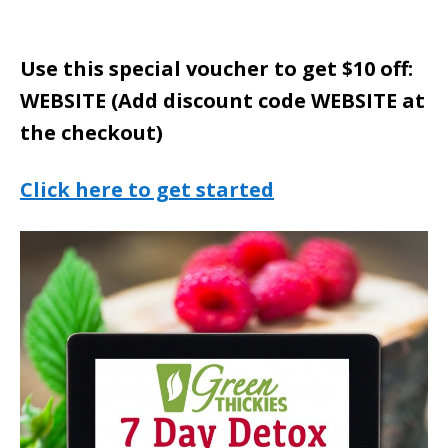
Use this special voucher to get $10 off:
WEBSITE (Add discount code WEBSITE at
the checkout)
Click here to get started