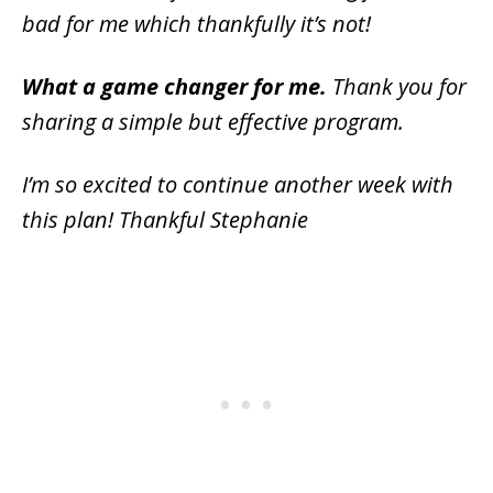
bad for me which thankfully it’s not!
What a game changer for me.
Thank you for
sharing a simple but effective program.
I’m so excited to continue another week with
this plan! Thankful Stephanie