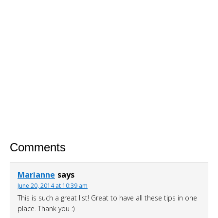
For A Limited Time, Grab Your FREE 260+
Page Smoothies For Weight Loss Bundle so
you can:
S
hed your excess weight
without
hunger or cravings
Triple your energy levels
without
needing coffee
Get glowing, clear skin
without
expensive creams
Comments
Marianne
says
June 20, 2014 at 10:39 am
This is such a great list! Great to have all these tips in one
place. Thank you :)