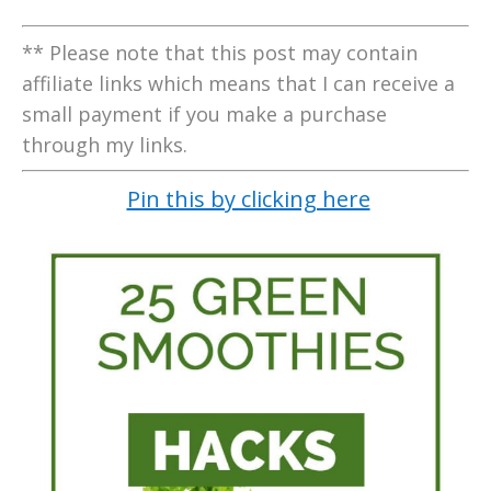
** Please note that this post may contain
affiliate links which means that I can receive a
small payment if you make a purchase
through my links.
Pin this by clicking here