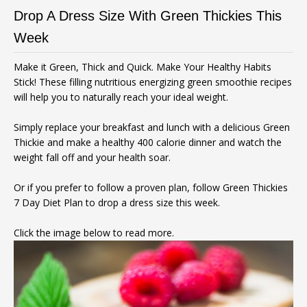
Drop A Dress Size With Green Thickies This
Week
Make it Green, Thick and Quick. Make Your Healthy Habits
Stick! These filling nutritious energizing green smoothie recipes
will help you to naturally reach your ideal weight.
Simply replace your breakfast and lunch with a delicious Green
Thickie and make a healthy 400 calorie dinner and watch the
weight fall off and your health soar.
Or if you prefer to follow a proven plan, follow Green Thickies
7 Day Diet Plan to drop a dress size this week.
Click the image below to read more.