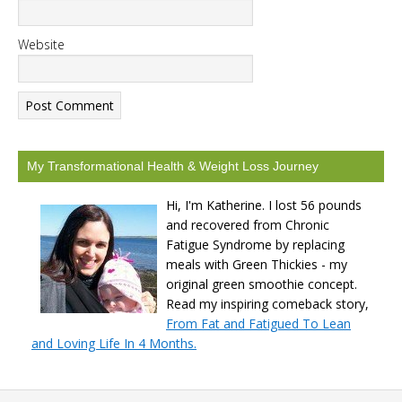
Website
My Transformational Health & Weight Loss Journey
Hi, I'm Katherine. I lost 56 pounds
and recovered from Chronic
Fatigue Syndrome by replacing
meals with Green Thickies - my
original green smoothie concept.
Read my inspiring comeback story,
From Fat and Fatigued To Lean
and Loving Life In 4 Months.