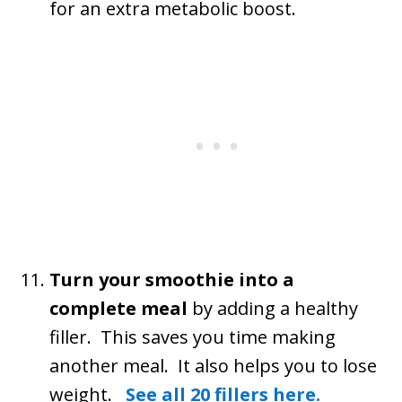
for an extra metabolic boost.
Turn your smoothie into a
complete meal
by adding a healthy
filler. This saves you time making
another meal. It also helps you to lose
weight.
See all 20 fillers here.