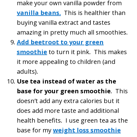
make your own vanilla powder from
vanilla beans.
This is healthier than
buying vanilla extract and tastes
amazing in pretty much all smoothies.
Add beetroot to your green
smoothie
to turn it pink. This makes
it more appealing to children (and
adults).
Use tea instead of water as the
base for your green smoothie
. This
doesn’t add any extra calories but it
does add more taste and additional
health benefits. I use green tea as the
base for my
weight loss smoothie