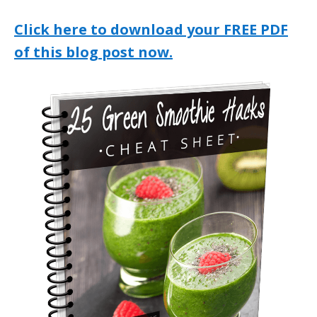
Click here to download your FREE PDF
of this blog post now.