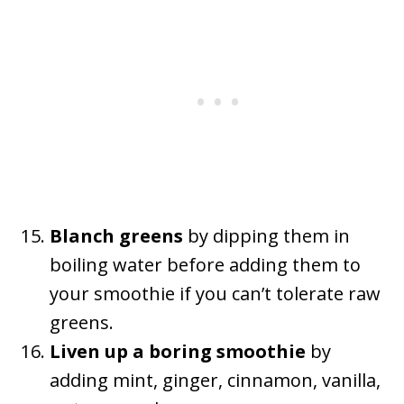
Blanch greens
by dipping them in
boiling water before adding them to
your smoothie if you can’t tolerate raw
greens.
Liven up a boring smoothie
by
adding mint, ginger, cinnamon, vanilla,