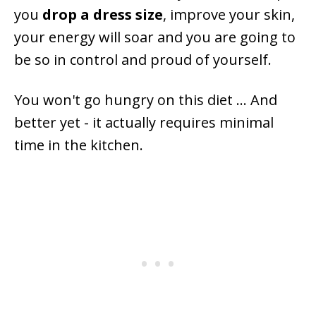
you
drop a dress size
, improve your skin,
your energy will soar and you are going to
be so in control and proud of yourself.
You won't go hungry on this diet ... And
better yet - it actually requires minimal
time in the kitchen.