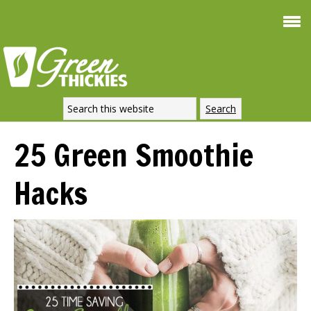
Smoothie For
FREE
Weight Loss
SIGNATURE RECIPE
DOWNLOAD NOW
25 Green Smoothie
Hacks