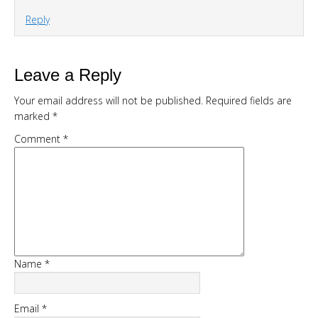
Reply
DOWNLOAD NOW
Leave a Reply
Your email address will not be published.
Required fields are
marked
*
Comment
*
Name
*
Email
*