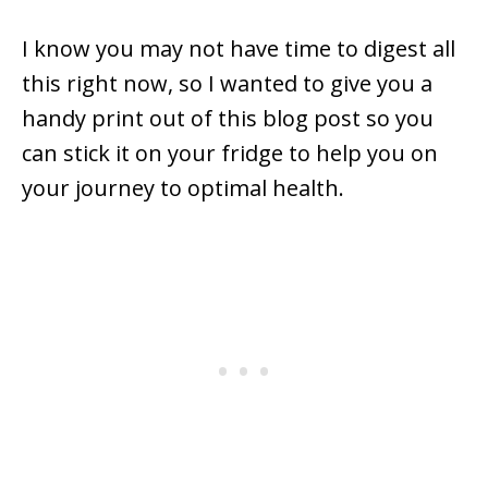
I know you may not have time to digest all
this right now, so I wanted to give you a
handy print out of this blog post so you
can stick it on your fridge to help you on
your journey to optimal health.