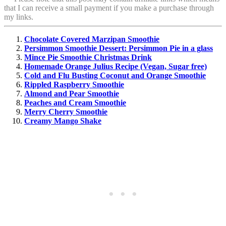
that I can receive a small payment if you make a purchase through
my links.
Chocolate Covered Marzipan Smoothie
Persimmon Smoothie Dessert: Persimmon Pie in a glass
Mince Pie Smoothie Christmas Drink
Homemade Orange Julius Recipe (Vegan, Sugar free)
Cold and Flu Busting Coconut and Orange Smoothie
Rippled Raspberry Smoothie
Almond and Pear Smoothie
Peaches and Cream Smoothie
Merry Cherry Smoothie
Creamy Mango Shake