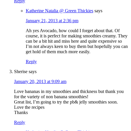
Reply
Katherine Natalia @ Green Thickies
says
January 21, 2013 at 2:36 pm
Ah yes Avocado, how could I forget about that. Of
course, it is perfect for making smoothies creamy. They
can be a bit hit and miss here and quite expensive so
I’m not always keen to buy them but hopefully you can
get hold of them much more easily.
Reply
Sherise
says
January 20, 2013 at 9:09 am
Love bananas in my smoothies and thickness but thank you
for the variety of non banana smoothies!
Great list, I’m going to try the pb& jelly smoothies soon.
Love the recipes
Thanks
Reply