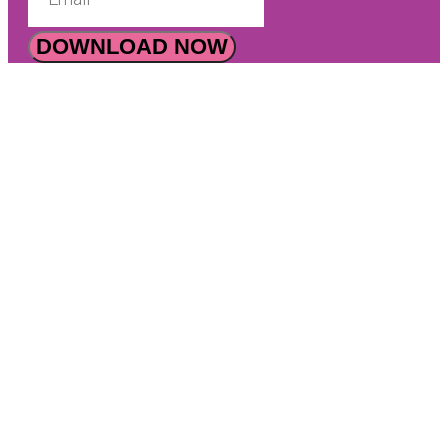
DOWNLOAD NOW