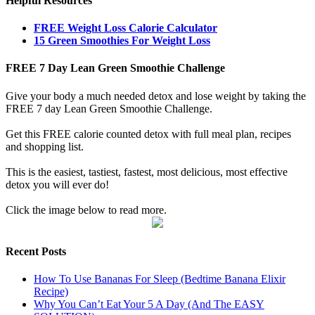
Helpful Resources
FREE Weight Loss Calorie Calculator
15 Green Smoothies For Weight Loss
FREE 7 Day Lean Green Smoothie Challenge
Give your body a much needed detox and lose weight by taking the
FREE 7 day Lean Green Smoothie Challenge.
Get this FREE calorie counted detox with full meal plan, recipes
and shopping list.
This is the easiest, tastiest, fastest, most delicious, most effective
detox you will ever do!
Click the image below to read more.
Recent Posts
How To Use Bananas For Sleep (Bedtime Banana Elixir
Recipe)
Why You Can’t Eat Your 5 A Day (And The EASY