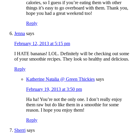
calories, so I guess if you’re eating them with other
things it’s easy to go overboard with them. Thank you,
hope you had a great weekend too!
Reply
Jenna
says
February 12, 2013 at 5:15 pm
I HATE bananas! LOL. Definitely will be checking out some
of your smoothie recipes. They look so healthy and delicious.
Reply
Katherine Natalia @ Green Thickies
says
February 19, 2013 at 3:50 pm
Ha ha! You’re not the only one. I don’t really enjoy
them raw but do like them in a smoothie for some
reason. I hope you enjoy them!
Reply
Sherri
says