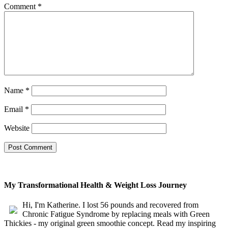
Comment
*
Name
*
Email
*
Website
My Transformational Health & Weight Loss Journey
Hi, I'm Katherine. I lost 56 pounds and recovered from
Chronic Fatigue Syndrome by replacing meals with Green
Thickies - my original green smoothie concept. Read my inspiring