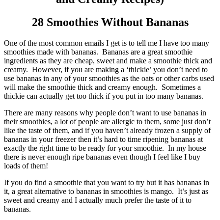
28 Smoothies Without Bananas
One of the most common emails I get is to tell me I have too many
smoothies made with bananas. Bananas are a great smoothie
ingredients as they are cheap, sweet and make a smoothie thick and
creamy. However, if you are making a ‘thickie’ you don’t need to
use bananas in any of your smoothies as the oats or other carbs used
will make the smoothie thick and creamy enough. Sometimes a
thickie can actually get too thick if you put in too many bananas.
There are many reasons why people don’t want to use bananas in
their smoothies, a lot of people are allergic to them, some just don’t
like the taste of them, and if you haven’t already frozen a supply of
bananas in your freezer then it’s hard to time ripening bananas at
exactly the right time to be ready for your smoothie. In my house
there is never enough ripe bananas even though I feel like I buy
loads of them!
If you do find a smoothie that you want to try but it has bananas in
it, a great alternative to bananas in smoothies is mango. It’s just as
sweet and creamy and I actually much prefer the taste of it to
bananas.