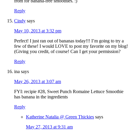
from for banana-free smoothies. :)
Reply
Cindy
says
May 10, 2013 at 3:32 pm
Perfect! I just ran out of bananas today!!! I’m going to try a
few of these! I would LOVE to post my favorite on my blog!
(Giving you credit, of course! Can I get your permission?
Reply
ina
says
May 26, 2013 at 3:07 am
FYI: recipie #28, Sweet Punch Romaine Lettuce Smoothie
has banana in the ingredients
Reply
Katherine Natalia @ Green Thickies
says
May 27, 2013 at 9:31 am