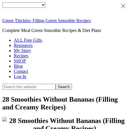
Green Thickies: Filling Green Smoothie Recipes
Complete Meal Green Smoothie Recipes & Diet Plans
ALL Free Gifts
Resources
My Story
Recipes
SHOP
Blog
Contact
Log In
28 Smoothies Without Bananas (Filling
and Creamy Recipes)