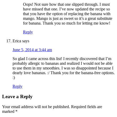
Oops! Not sure how that one slipped through. I must
have missed that one. I’ve now updated the recipe so
that you have the option of replacing the banana with
mango. Mango is just as sweet so it’s a great substitute
for banana. Thank you so much for letting me know!
Reply
Erica
says
June 5, 2014 at 3:44 am
So glad I came across this list! I recently discovered that I’m
probably allergic to bananas and realized I would not be able
to use them in my smoothies. I was so disappointed because I
dearly love bananas. :/ Thank you for the banana-free options.
:)
Reply
Leave a Reply
Your email address will not be published.
Required fields are
marked
*