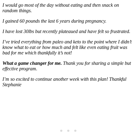
I would go most of the day without eating and then snack on
random things.
I gained 60 pounds the last 6 years during pregnancy.
I have lost 30lbs but recently plateaued and have felt so frustrated.
I’ve tried everything from paleo and keto to the point where I didn’t
know what to eat or how much and felt like even eating fruit was
bad for me which thankfully it’s not!
What a game changer for me.
Thank you for sharing a simple but
effective program.
I’m so excited to continue another week with this plan! Thankful
Stephanie