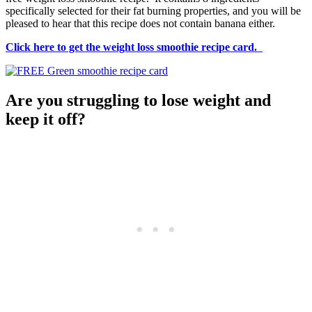
specifically selected for their fat burning properties, and you will be
pleased to hear that this recipe does not contain banana either.
Click here to get the weight loss smoothie recipe card.
Are you struggling to lose weight and
keep it off?