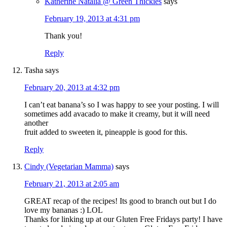
Katherine Natalia @ Green Thickies
says
February 19, 2013 at 4:31 pm
Thank you!
Reply
Tasha
says
February 20, 2013 at 4:32 pm
I can’t eat banana’s so I was happy to see your posting. I will
sometimes add avacado to make it creamy, but it will need
another
fruit added to sweeten it, pineapple is good for this.
Reply
Cindy (Vegetarian Mamma)
says
February 21, 2013 at 2:05 am
GREAT recap of the recipes! Its good to branch out but I do
love my bananas :) LOL
Thanks for linking up at our Gluten Free Fridays party! I have