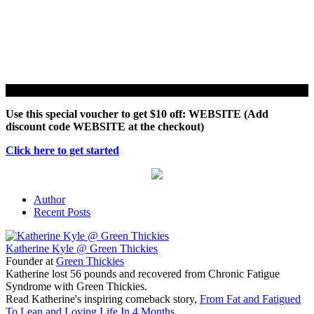
Use this special voucher to get $10 off: WEBSITE (Add
discount code WEBSITE at the checkout)
Click here to get started
Author
Recent Posts
Katherine Kyle @ Green Thickies
Founder
at
Green Thickies
Katherine lost 56 pounds and recovered from Chronic Fatigue
Syndrome with Green Thickies.
Read Katherine's inspiring comeback story,
From Fat and Fatigued
To Lean and Loving Life In 4 Months.