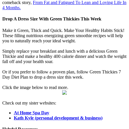
comeback story,
From Fat and Fatigued To Lean and Loving Life In
4 Months.
Drop A Dress Size With Green Thickies This Week
Make it Green, Thick and Quick. Make Your Healthy Habits Stick!
These filling nutritious energizing green smoothie recipes will help
you to naturally reach your ideal weight.
Simply replace your breakfast and lunch with a delicious Green
Thickie and make a healthy 400 calorie dinner and watch the weight
fall off and your health soar.
Or if you prefer to follow a proven plan, follow Green Thickies 7
Day Diet Plan to drop a dress size this week.
Click the image below to read more.
Check out my sister websites:
At Home Spa Day
Kath Kyle (personal development & business)