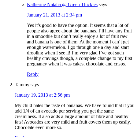
Katherine Natalia @ Green Thickies
says
January 21, 2013 at 2:34 pm
Yes it’s good to have the option. It seems that a lot of
people also agree about the bananas. I’ll have any fruit
in a smoothie but don’t really enjoy a lot of fruit raw
and banana is one of them. At the moment I can’t get
enough watermelon. I go through one a day and start
drooling when I see it! I’m very glad I’ve got such
healthy cravings though, a complete change to my first
pregnancy when it was cakes, chocolate and crisps.
Reply
Tammy
says
January 19, 2013 at 2:56 pm
My child hates the taste of bananas. We have found that if you
add 1/4 of an avocado per serving you get the same
creaminess. It also adds a large amount of fibre and healthy
fats! Avocados are very mild and fruit covers them up easily.
Chocolate even more so.