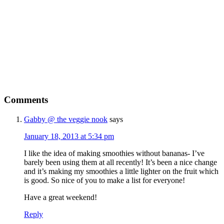
Comments
Gabby @ the veggie nook
says
January 18, 2013 at 5:34 pm
I like the idea of making smoothies without bananas- I’ve
barely been using them at all recently! It’s been a nice change
and it’s making my smoothies a little lighter on the fruit which
is good. So nice of you to make a list for everyone!
Have a great weekend!
Reply