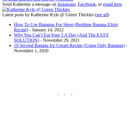
Send Katherine a message on
Instagram
,
Facebook
, or
email here
.
Latest posts by Katherine Kyle @ Green Thickies
(
see all
)
How To Use Bananas For Sleep (Bedtime Banana Elixir
Recipe)
- January 14, 2022
Why You Can’t Eat Your 5 A Day (And The EASY
SOLUTION)
- November 29, 2021
10 Second Banana Ice Cream Recipe (Using Only Bananas)
-
November 1, 2020