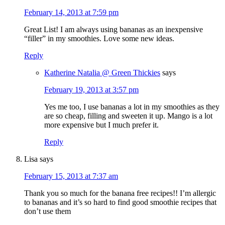
February 14, 2013 at 7:59 pm
Great List! I am always using bananas as an inexpensive
“filler” in my smoothies. Love some new ideas.
Reply
Katherine Natalia @ Green Thickies
says
February 19, 2013 at 3:57 pm
Yes me too, I use bananas a lot in my smoothies as they
are so cheap, filling and sweeten it up. Mango is a lot
more expensive but I much prefer it.
Reply
Lisa
says
February 15, 2013 at 7:37 am
Thank you so much for the banana free recipes!! I’m allergic
to bananas and it’s so hard to find good smoothie recipes that
don’t use them