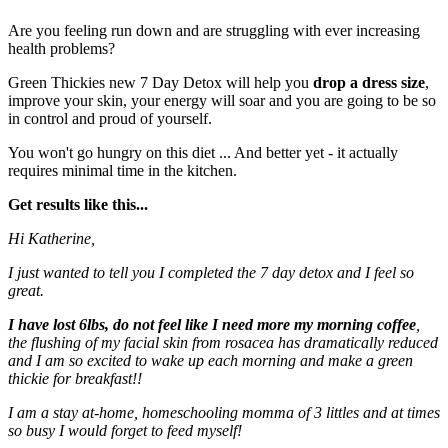
Are you feeling run down and are struggling with ever increasing
health problems?
Green Thickies new 7 Day Detox will help you
drop a dress size
,
improve your skin, your energy will soar and you are going to be so
in control and proud of yourself.
You won't go hungry on this diet ... And better yet - it actually
requires minimal time in the kitchen.
Get results like this...
Hi Katherine,
I just wanted to tell you I completed the 7 day detox and I feel so
great.
I have lost 6lbs, do not feel like I need more my morning coffee
,
the flushing of my facial skin from rosacea has dramatically reduced
and I am so excited to wake up each morning and make a green
thickie for breakfast!!
I am a stay at-home, homeschooling momma of 3 littles and at times
so busy I would forget to feed myself!