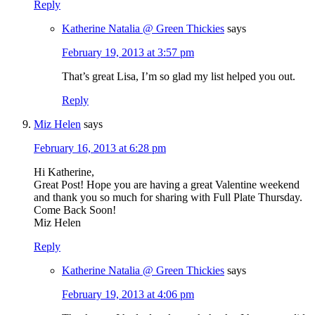
Reply
Katherine Natalia @ Green Thickies
says
February 19, 2013 at 3:57 pm
That’s great Lisa, I’m so glad my list helped you out.
Reply
Miz Helen
says
February 16, 2013 at 6:28 pm
Hi Katherine,
Great Post! Hope you are having a great Valentine weekend
and thank you so much for sharing with Full Plate Thursday.
Come Back Soon!
Miz Helen
Reply
Katherine Natalia @ Green Thickies
says
February 19, 2013 at 4:06 pm