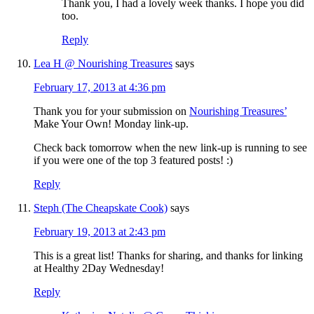
Thank you, I had a lovely week thanks. I hope you did
too.
Reply
Lea H @ Nourishing Treasures
says
February 17, 2013 at 4:36 pm
Thank you for your submission on
Nourishing Treasures’
Make Your Own! Monday link-up.
Check back tomorrow when the new link-up is running to see
if you were one of the top 3 featured posts! :)
Reply
Steph (The Cheapskate Cook)
says
February 19, 2013 at 2:43 pm
This is a great list! Thanks for sharing, and thanks for linking
at Healthy 2Day Wednesday!
Reply