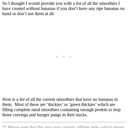
So I thought I would provide you with a list of all the smoothies I
have created without bananas if you don’t have any ripe bananas on
hand or don’t use them at all.
Here is a list of all the current smoothies that have no bananas in
them. Most of these are ‘thickies’ or ‘green thickies’ which are
filling complete meal smoothies containing enough protein to stop
those cravings and hunger pangs in their tracks.
** Please note that this post may contain affiliate links which means