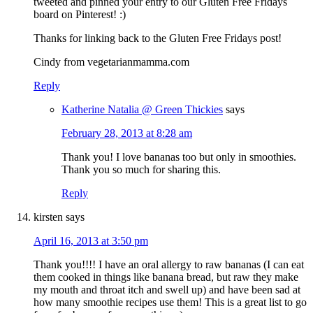
tweeted and pinned your entry to our Gluten Free Fridays
board on Pinterest! :)
Thanks for linking back to the Gluten Free Fridays post!
Cindy from vegetarianmamma.com
Reply
Katherine Natalia @ Green Thickies
says
February 28, 2013 at 8:28 am
Thank you! I love bananas too but only in smoothies.
Thank you so much for sharing this.
Reply
kirsten
says
April 16, 2013 at 3:50 pm
Thank you!!!! I have an oral allergy to raw bananas (I can eat
them cooked in things like banana bread, but raw they make
my mouth and throat itch and swell up) and have been sad at
how many smoothie recipes use them! This is a great list to go