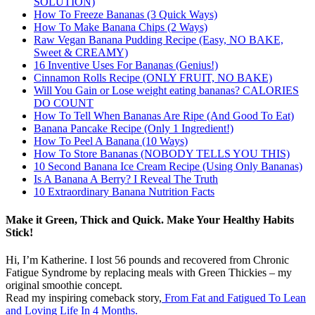
SOLUTION)
How To Freeze Bananas (3 Quick Ways)
How To Make Banana Chips (2 Ways)
Raw Vegan Banana Pudding Recipe (Easy, NO BAKE,
Sweet & CREAMY)
16 Inventive Uses For Bananas (Genius!)
Cinnamon Rolls Recipe (ONLY FRUIT, NO BAKE)
Will You Gain or Lose weight eating bananas? CALORIES
DO COUNT
How To Tell When Bananas Are Ripe (And Good To Eat)
Banana Pancake Recipe (Only 1 Ingredient!)
How To Peel A Banana (10 Ways)
How To Store Bananas (NOBODY TELLS YOU THIS)
10 Second Banana Ice Cream Recipe (Using Only Bananas)
Is A Banana A Berry? I Reveal The Truth
10 Extraordinary Banana Nutrition Facts
Make it Green, Thick and Quick. Make Your Healthy Habits
Stick!
Hi, I’m Katherine. I lost 56 pounds and recovered from Chronic
Fatigue Syndrome by replacing meals with Green Thickies – my
original smoothie concept.
Read my inspiring comeback story,
From Fat and Fatigued To Lean
and Loving Life In 4 Months.