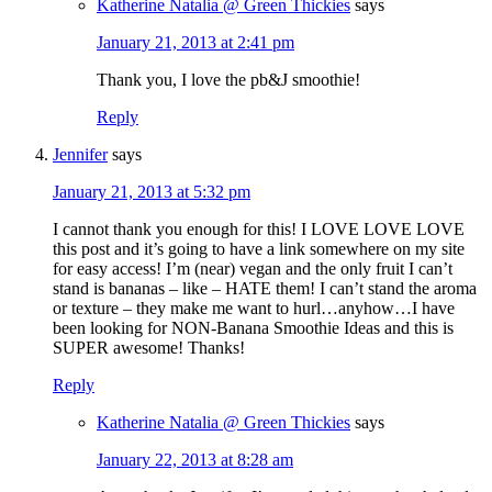
Katherine Natalia @ Green Thickies
says
January 21, 2013 at 2:41 pm
Thank you, I love the pb&J smoothie!
Reply
Jennifer
says
January 21, 2013 at 5:32 pm
I cannot thank you enough for this! I LOVE LOVE LOVE
this post and it’s going to have a link somewhere on my site
for easy access! I’m (near) vegan and the only fruit I can’t
stand is bananas – like – HATE them! I can’t stand the aroma
or texture – they make me want to hurl…anyhow…I have
been looking for NON-Banana Smoothie Ideas and this is
SUPER awesome! Thanks!
Reply
Katherine Natalia @ Green Thickies
says
January 22, 2013 at 8:28 am