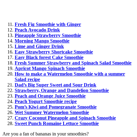
Fresh Fig Smoothie with Ginger
Peach Avocado Drink
Pineapple Strawberry Smoothie
Morning Mango Smoothie
Lime and Ginger Drink
Easy Strawberry Shortcake Smoothie
Easy Black forest Cake Smoothie
Fresh Summer Strawberry and Spinach Salad Smoothie
Apricot Mango Spinach Smoothie
How to make a Watermelon Smoothie with a summer
Salad recipe
Dad’s Big Super Sweet and Sour Drink
Strawberry, Orange and Dandelion Smoothie
Peach and Orange Juice Smoothie
Peach Yogurt Smoothie recipe
Pom’s Kiwi and Pomegranate Smoothie
Wet Summer Watermelon Smoothie
Crazy Coconut Pineapple and Spinach Smoothie
Sweet Punch Romaine Lettuce Smoothie
Are you a fan of bananas in your smoothies?