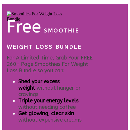
Free
SMOOTHIE
WEIGHT LOSS BUNDLE
For A Limited Time, Grab Your FREE
260+ Page Smoothies For Weight
Loss Bundle so you can:
S
hed your excess
weight
without hunger or
cravings
Triple your energy levels
without needing coffee
Get glowing, clear skin
without expensive creams