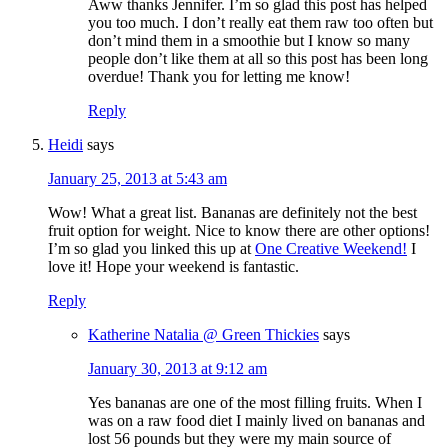
Aww thanks Jennifer. I’m so glad this post has helped
you too much. I don’t really eat them raw too often but
don’t mind them in a smoothie but I know so many
people don’t like them at all so this post has been long
overdue! Thank you for letting me know!
Reply
Heidi
says
January 25, 2013 at 5:43 am
Wow! What a great list. Bananas are definitely not the best
fruit option for weight. Nice to know there are other options!
I’m so glad you linked this up at
One Creative Weekend!
I
love it! Hope your weekend is fantastic.
Reply
Katherine Natalia @ Green Thickies
says
January 30, 2013 at 9:12 am
Yes bananas are one of the most filling fruits. When I
was on a raw food diet I mainly lived on bananas and
lost 56 pounds but they were my main source of