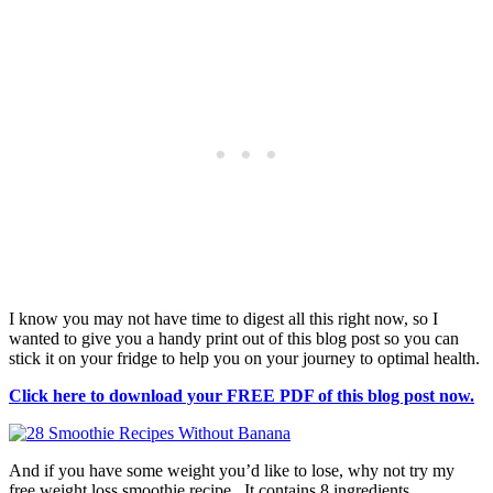
I know you may not have time to digest all this right now, so I
wanted to give you a handy print out of this blog post so you can
stick it on your fridge to help you on your journey to optimal health.
Click here to download your FREE PDF of this blog post now.
And if you have some weight you’d like to lose, why not try my
free weight loss smoothie recipe. It contains 8 ingredients