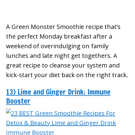
A Green Monster Smoothie recipe that’s
the perfect Monday breakfast after a
weekend of overindulging on family
lunches and late night get togethers. A
great recipe to cleanse your system and
kick-start your diet back on the right track.
13) Lime and Ginger Drink: Immune
Booster