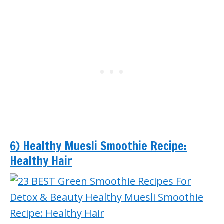
6) Healthy Muesli Smoothie Recipe:
Healthy Hair