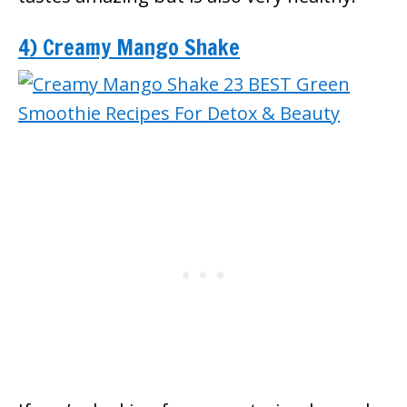
4) Creamy Mango Shake