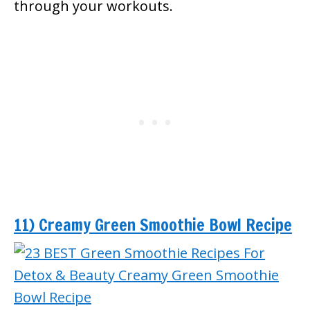
through your workouts.
11) Creamy Green Smoothie Bowl Recipe