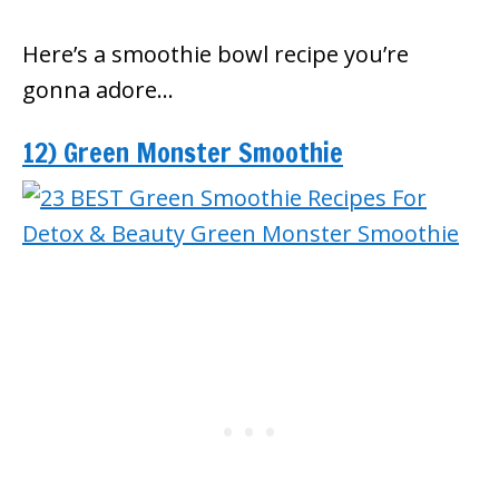
Here’s a smoothie bowl recipe you’re
gonna adore…
12) Green Monster Smoothie