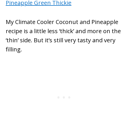
My Climate Cooler Coconut and Pineapple
recipe is a little less ‘thick’ and more on the
‘thin’ side. But it’s still very tasty and very
filling.