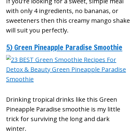
If you’re looking for a sweet, simple meal
with only 4 ingredients, no bananas, or
sweeteners then this creamy mango shake
will suit you perfectly.
5) Green Pineapple Paradise Smoothie
Drinking tropical drinks like this Green
Pineapple Paradise smoothie is my little
trick for surviving the long and dark
winter.