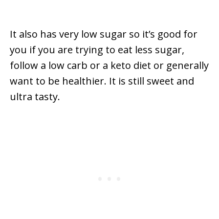
It also has very low sugar so it’s good for
you if you are trying to eat less sugar,
follow a low carb or a keto diet or generally
want to be healthier. It is still sweet and
ultra tasty.