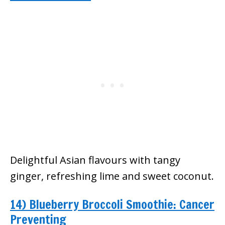
Delightful Asian flavours with tangy
ginger, refreshing lime and sweet coconut.
14) Blueberry Broccoli Smoothie: Cancer
Preventing