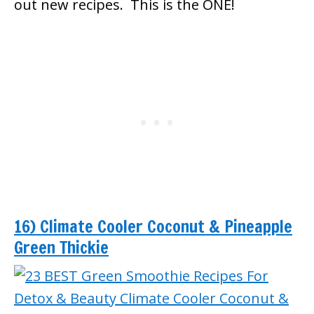
out new recipes. This is the ONE!
16) Climate Cooler Coconut & Pineapple
Green Thickie