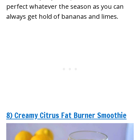
perfect whatever the season as you can
always get hold of bananas and limes.
8) Creamy Citrus Fat Burner Smoothie