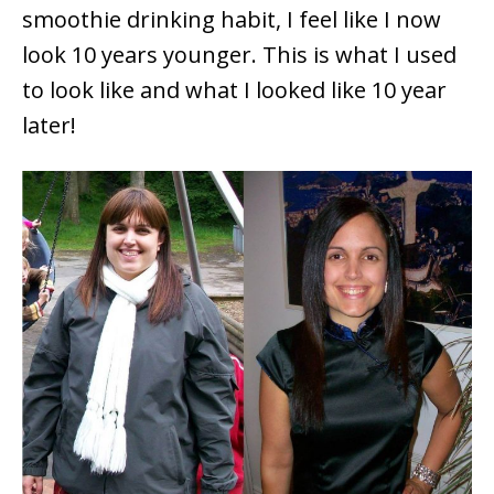
smoothie drinking habit, I feel like I now
look 10 years younger. This is what I used
to look like and what I looked like 10 year
later!