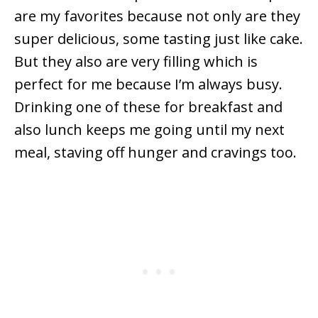
are my favorites because not only are they
super delicious, some tasting just like cake.
But they also are very filling which is
perfect for me because I’m always busy.
Drinking one of these for breakfast and
also lunch keeps me going until my next
meal, staving off hunger and cravings too.