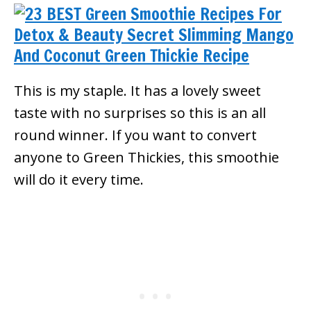
This is my staple. It has a lovely sweet
taste with no surprises so this is an all
round winner. If you want to convert
anyone to Green Thickies, this smoothie
will do it every time.