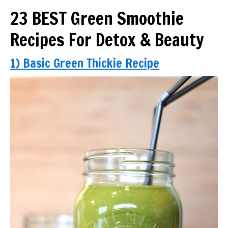
23 BEST Green Smoothie
Recipes For Detox & Beauty
1) Basic Green Thickie Recipe