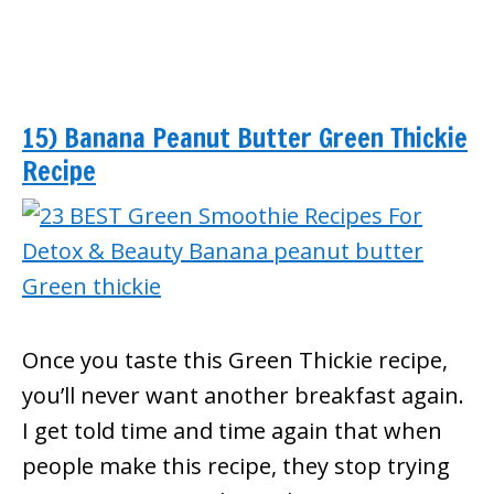
15) Banana Peanut Butter Green Thickie
Recipe
Once you taste this Green Thickie recipe,
you’ll never want another breakfast again.
I get told time and time again that when
people make this recipe, they stop trying