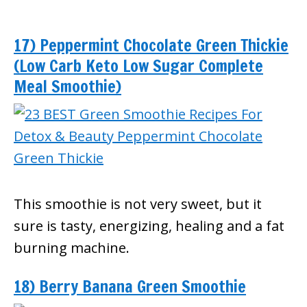
17) Peppermint Chocolate Green Thickie
(Low Carb Keto Low Sugar Complete
Meal Smoothie)
This smoothie is not very sweet, but it
sure is tasty, energizing, healing and a fat
burning machine.
18) Berry Banana Green Smoothie