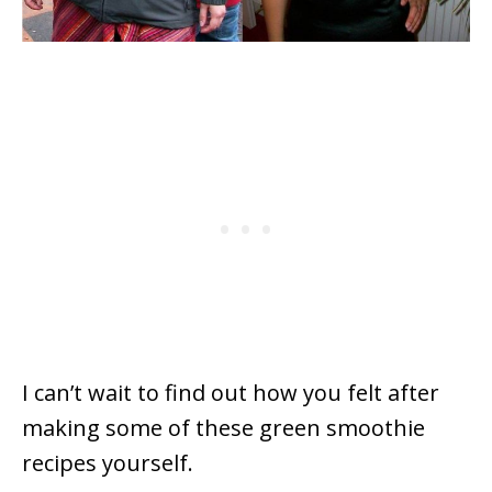
I can’t wait to find out how you felt after
making some of these green smoothie
recipes yourself.