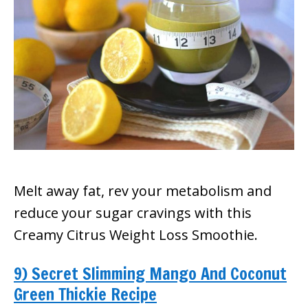
Melt away fat, rev your metabolism and
reduce your sugar cravings with this
Creamy Citrus Weight Loss Smoothie.
9) Secret Slimming Mango And Coconut
Green Thickie Recipe