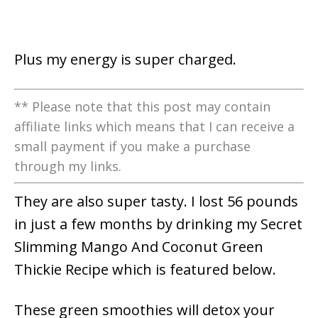
Plus my energy is super charged.
** Please note that this post may contain
affiliate links which means that I can receive a
small payment if you make a purchase
through my links.
They are also super tasty. I lost 56 pounds
in just a few months by drinking my Secret
Slimming Mango And Coconut Green
Thickie Recipe which is featured below.
These green smoothies will detox your