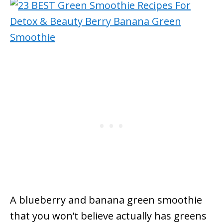
A blueberry and banana green smoothie
that you won’t believe actually has greens