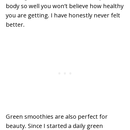
body so well you won’t believe how healthy
you are getting. I have honestly never felt
better.
Green smoothies are also perfect for
beauty. Since I started a daily green