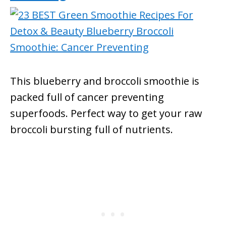
This blueberry and broccoli smoothie is
packed full of cancer preventing
superfoods. Perfect way to get your raw
broccoli bursting full of nutrients.