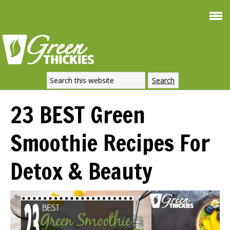
Smoothie For
FREE
Weight Loss
SIGNATURE RECIPE
DOWNLOAD NOW
23 BEST Green
Smoothie Recipes For
Detox & Beauty