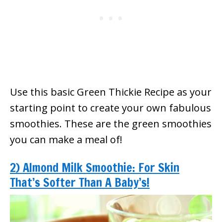
Use this basic Green Thickie Recipe as your
starting point to create your own fabulous
smoothies. These are the green smoothies
you can make a meal of!
2) Almond Milk Smoothie: For Skin
That’s Softer Than A Baby’s!