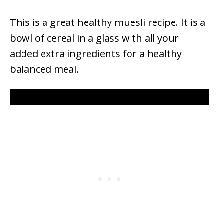
This is a great healthy muesli recipe. It is a
bowl of cereal in a glass with all your
added extra ingredients for a healthy
balanced meal.