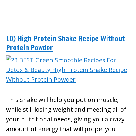
10) High Protein Shake Recipe Without
Protein Powder
This shake will help you put on muscle,
while still losing weight and meeting all of
your nutritional needs, giving you a crazy
amount of energy that will propel you