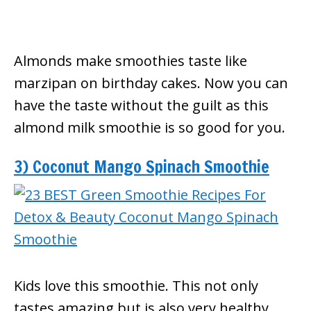
Almonds make smoothies taste like
marzipan on birthday cakes. Now you can
have the taste without the guilt as this
almond milk smoothie is so good for you.
3) Coconut Mango Spinach Smoothie
Kids love this smoothie. This not only
tastes amazing but is also very healthy.