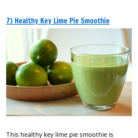
7) Healthy Key Lime Pie Smoothie
This healthy key lime pie smoothie is