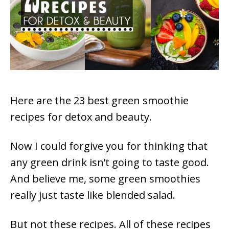
Here are the 23 best green smoothie
recipes for detox and beauty.
Now I could forgive you for thinking that
any green drink isn’t going to taste good.
And believe me, some green smoothies
really just taste like blended salad.
But not these recipes. All of these recipes